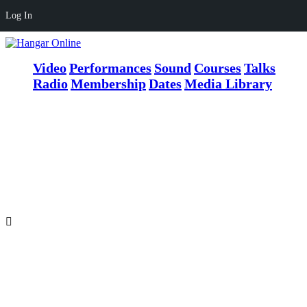
Log In
Video
Performances
Sound
Courses
Talks
Radio
Membership
Dates
Media Library