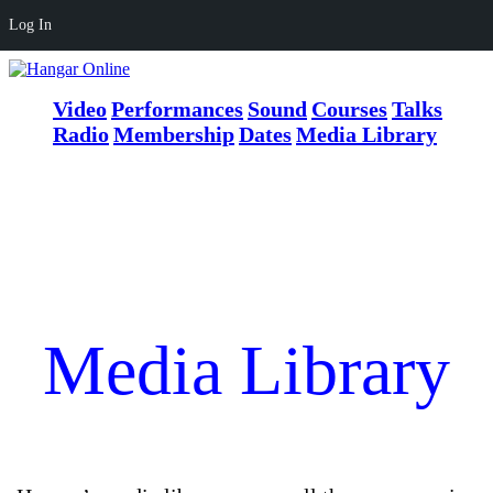
Log In
Video
Performances
Sound
Courses
Talks
Radio
Membership
Dates
Media Library
Media Library