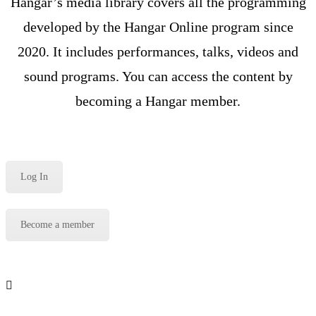
Hangar’s media library covers all the programming
developed by the Hangar Online program since
2020. It includes performances, talks, videos and
sound programs. You can access the content by
becoming a Hangar member.
Log In
Become a member