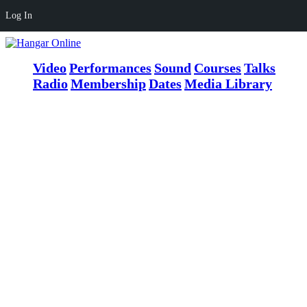
Log In
Video
Performances
Sound
Courses
Talks
Radio
Membership
Dates
Media Library