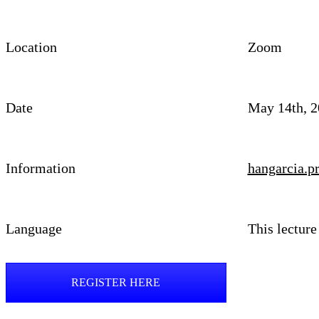
Location
Zoom
Date
May 14th, 2
Information
hangarcia.
Language
This lecture
REGISTER HERE