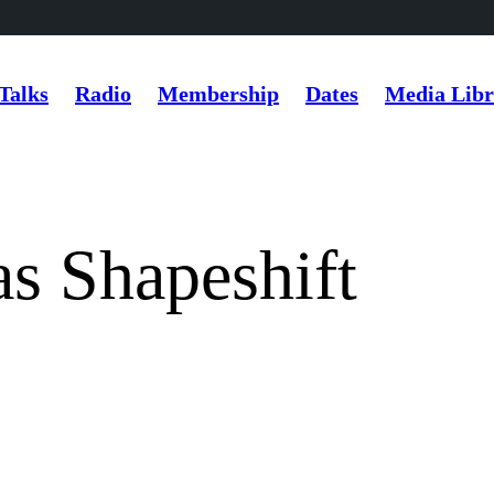
Talks
Radio
Membership
Dates
Media Libr
s Shapeshift