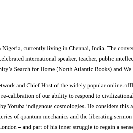
 Nigeria, currently living in Chennai, India. The conven
elebrated international speaker, teacher, public intelle
ty’s Search for Home (North Atlantic Books) and We W
ork and Chief Host of the widely popular online-offli
e-calibration of our ability to respond to civilizationa
by Yoruba indigenous cosmologies. He considers this a s
teries of quantum mechanics and the liberating sermon 
n London – and part of his inner struggle to regain a sen