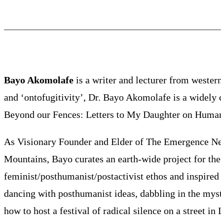
Bayo Akomolafe
is a writer and lecturer from western
and ‘ontofugitivity’, Dr. Bayo Akomolafe is a widely c
Beyond our Fences: Letters to My Daughter on Humani
As Visionary Founder and Elder of The Emergence Netw
Mountains, Bayo curates an earth-wide project for the r
feminist/posthumanist/postactivist ethos and inspired 
dancing with posthumanist ideas, dabbling in the mys
how to host a festival of radical silence on a street i