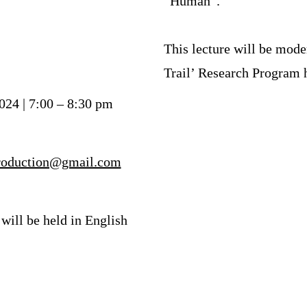
“Human”.
This lecture will be mod
Trail’ Research Program
024 | 7:00 – 8:30 pm
production@gmail.com
 will be held in English