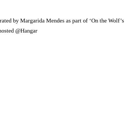
erated by Margarida Mendes as part of ‘On the Wolf’s
 hosted @Hangar