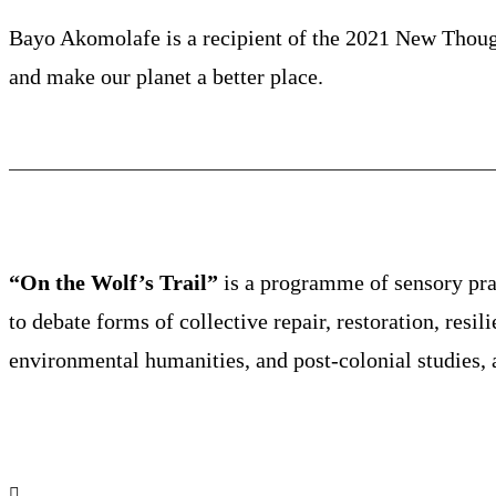
Bayo Akomolafe is a recipient of the 2021 New Thoug
and make our planet a better place.
“On the Wolf’s Trail”
is a programme of sensory prac
to debate forms of collective repair, restoration, resil
environmental humanities, and post-colonial studies, 