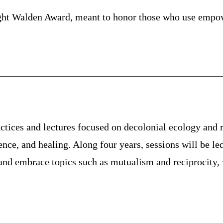
ht Walden Award, meant to honor those who use empower
tices and lectures focused on decolonial ecology and r
ience, and healing. Along four years, sessions will be led
and embrace topics such as mutualism and reciprocity, w