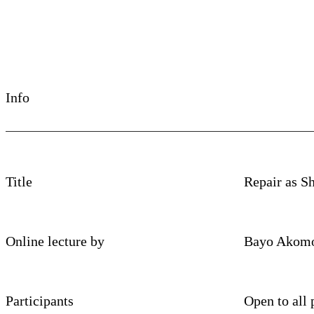
Info
Title
Repair as Sh
Online lecture by
Bayo Akomo
Participants
Open to all 