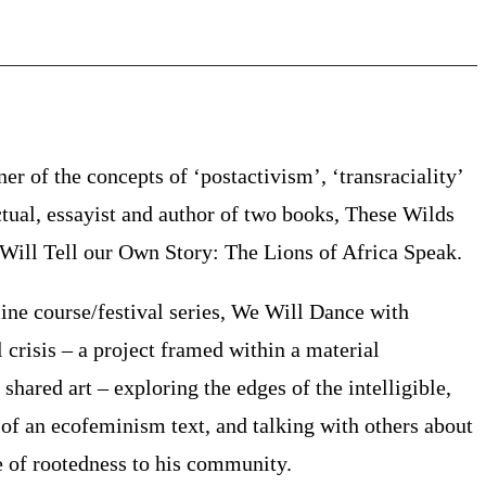
er of the concepts of ‘postactivism’, ‘transraciality’
ctual, essayist and author of two books, These Wilds
ill Tell our Own Story: The Lions of Africa Speak.
ne course/festival series, We Will Dance with
l crisis – a project framed within a material
hared art – exploring the edges of the intelligible,
of an ecofeminism text, and talking with others about
se of rootedness to his community.