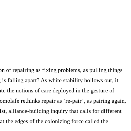
on of repairing as fixing problems, as pulling things
is falling apart? As white stability hollows out, it
ate the notions of care deployed in the gesture of
komolafe rethinks repair as ‘re-pair’, as pairing again,
t, alliance-building inquiry that calls for different
at the edges of the colonizing force called the