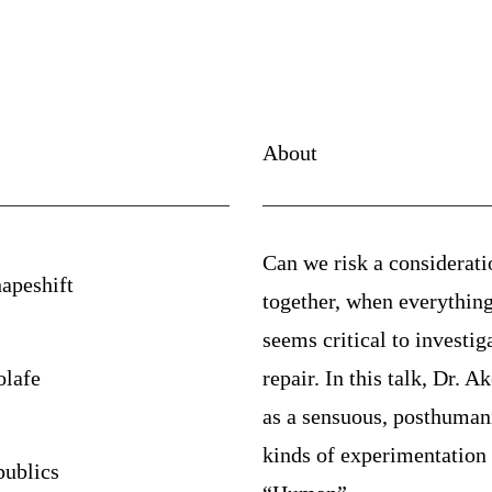
About
Can we risk a considerati
apeshift
together, when everything 
seems critical to investig
lafe
repair. In this talk, Dr. A
as a sensuous, posthumanis
kinds of experimentation 
publics