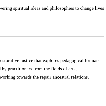
ing spiritual ideas and philosophies to change lives
estorative justice that explores pedagogical formats
 by practitioners from the fields of arts,
orking towards the repair ancestral relations.