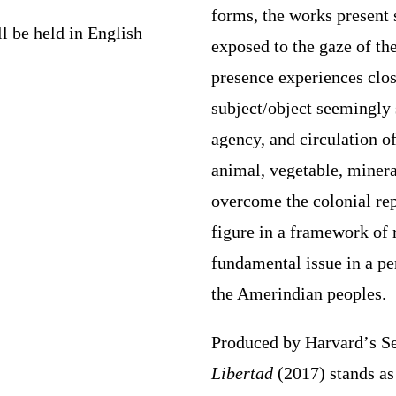
forms, the works present s
ll be held in English
exposed to the gaze of th
presence experiences clos
subject/object seemingly 
agency, and circulation 
animal, vegetable, minera
overcome the colonial re
figure in a framework of 
fundamental issue in a pe
the Amerindian peoples.
Produced
by
Harvard
’
s S
Libertad
(2017) stands a