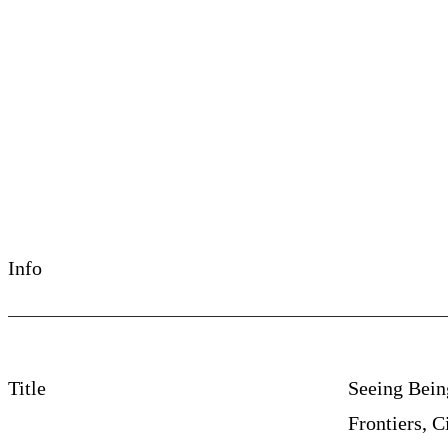
©La Libertad, de Laura Huertas Millán, 2017
Info
Title
Seeing Being
Frontiers, C