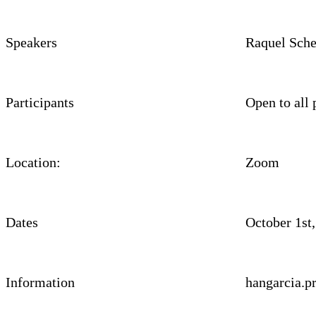
Speakers
Raquel Sche
Participants
Open to all 
Location:
Zoom
Dates
October 1st
Information
hangarcia.