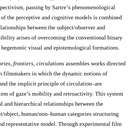
spectivism,
passing by
Sartre
’
s phenomenological
g of the perceptive and cognitive models is combined
elation
ships
between
the
subject/observer and
ibility arises of overcoming the conventional binary
 hegemonic visual and epistemological formations.
ries, frontiers, circulations
assembles works directed
 filmmakers in which the dynamic notions of
and the
implicit
principle of circulation–
are
em of gaze’s mobility and retroactivity. T
his system
al and hierarchical relationship
s
between the
ct/object, human/non
–
human categories structur
ing
nd representative model. Through
experimental film