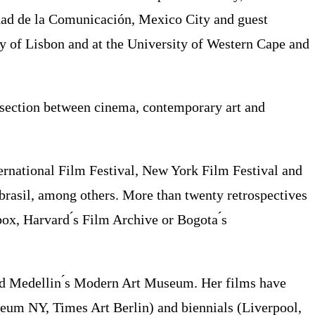
idad de la Comunicación, Mexico City and guest
ty of Lisbon and at the University of Western Cape and
ersection between cinema, contemporary art and
ternational Film Festival, New York Film Festival and
brasil, among others. More than twenty retrospectives
ox, Harvard ́s Film Archive or Bogota ́s
 and Medellin ́s Modern Art Museum. Her films have
eum NY, Times Art Berlin) and biennials (Liverpool,