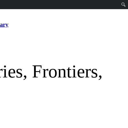
ary
ies, Frontiers,