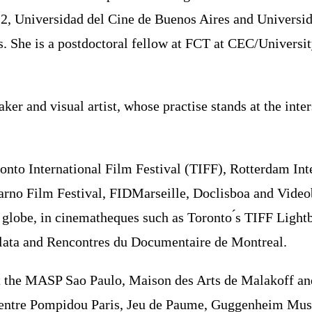
es 2, Universidad del Cine de Buenos Aires and Univers
es. She is a postdoctoral fellow at FCT at CEC/Universi
er and visual artist, whose practise stands at the int
oronto International Film Festival (TIFF), Rotterdam In
carno Film Festival, FIDMarseille, Doclisboa and Video
globe, in cinematheques such as Toronto ́s TIFF Lightb
Plata and Rencontres du Documentaire de Montreal.
ld at the MASP Sao Paulo, Maison des Arts de Malakoff
 (Centre Pompidou Paris, Jeu de Paume, Guggenheim Mus