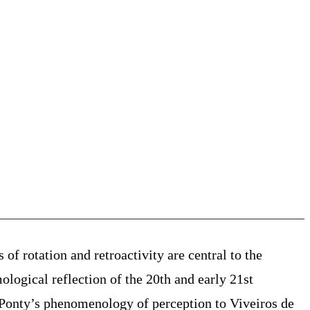
 of rotation and retroactivity are central to the
ological reflection of the 20th and early 21st
Ponty’s
phenomenology of
perception to Viveiros de