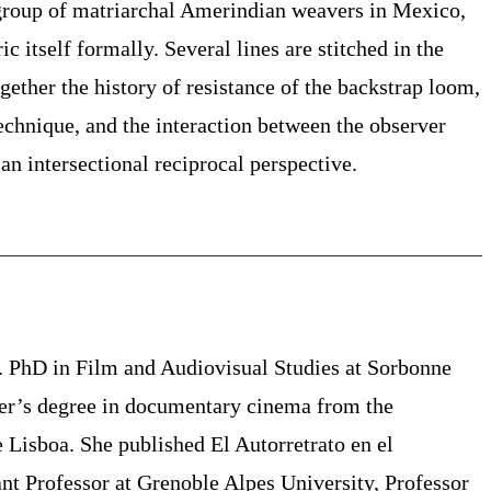
group of matriarchal Amerindian weavers in Mexico,
ic itself formally. Several lines are stitched in the
ogether the history of resistance of
the backstrap loom,
echnique
, and the interaction between the observer
an intersectional reciprocal perspective.
3. PhD in Film and Audiovisual Studies at Sorbonne
ter’s degree in documentary cinema from the
Lisboa. She published El Autorretrato en el
ant Professor at Grenoble Alpes University, Professor