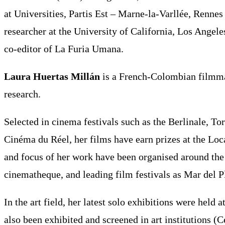
at Universities, Partis Est – Marne-la-Varllée, Renn
researcher at the University of California, Los Angel
co-editor of La Furia Umana.
Laura Huertas Millán
is a French-Colombian filmmak
research.
Selected in cinema festivals such as the Berlinale, T
Cinéma du Réel, her films have earn prizes at the Lo
and focus of her work have been organised around the 
cinematheque, and leading film festivals as Mar del 
In the art field, her latest solo exhibitions were he
also been exhibited and screened in art institutions