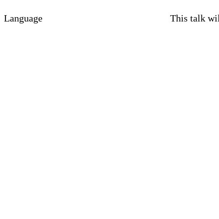
Language
This talk wi