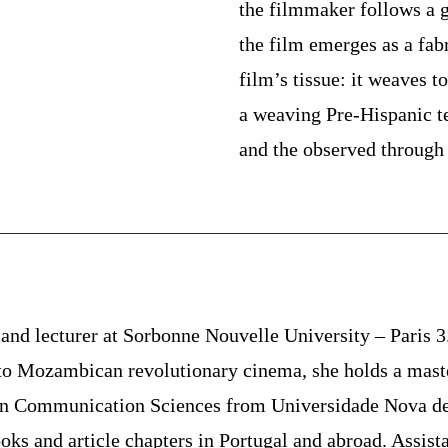
the filmmaker follows a 
the film emerges as a fabr
film’s tissue: it weaves t
a weaving Pre-Hispanic t
and the observed through 
 and lecturer at Sorbonne Nouvelle University – Paris 
d to Mozambican revolutionary cinema, she holds a mas
in Communication Sciences from Universidade Nova de 
oks and article chapters in Portugal and abroad. Assist