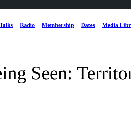
Talks
Radio
Membership
Dates
Media Libr
ng Seen: Territor