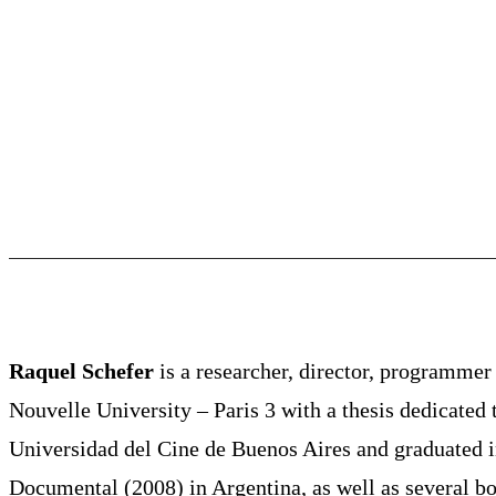
Raquel Schefer
is a researcher, director, programmer
Nouvelle University – Paris 3 with a thesis dedicate
Universidad del Cine de Buenos Aires and graduated 
Documental (2008) in Argentina, as well as several bo