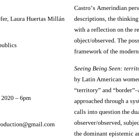
Castro
’
s
A
merindian per
fer, Laura Huertas Millán
descriptions, the thinkin
with a reflection on the r
object/observed. The poss
publics
framework of
the modern
Seeing Being Seen: territo
by Latin American women
“territory” and “border”
–
, 2020 – 6pm
approached through a syst
calls into question the du
observer/observed, subje
production@gmail.com
the dominant epistemic a