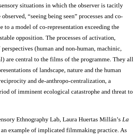
ensory situations in which the observer is tacitly
e observed, “seeing being seen” processes and co-
e to a model of co-representation exceeding the
stable opposition. The processes of activation,
of perspectives (human and non-human, machinic,
l) are central to the films of the programme. They all
presentations of landscape, nature and the human
reciprocity and
de-anthropo-centralization
, a
riod of imminent ecological catastrophe and threat to
ensory Ethnography Lab
, Laura Huertas Millán’s
La
s an example of implicated filmmaking practice. As