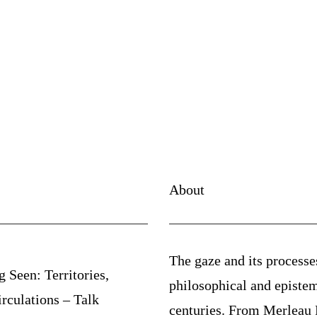
About
The gaze and
its
processes
 Seen: Territories,
philosophical and epistem
irculations – Talk
centuries. From
Merleau 