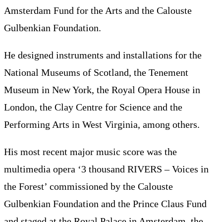
Amsterdam Fund for the Arts and the Calouste
Gulbenkian Foundation.
He designed instruments and installations for the
National Museums of Scotland, the Tenement
Museum in New York, the Royal Opera House in
London, the Clay Centre for Science and the
Performing Arts in West Virginia, among others.
His most recent major music score was the
multimedia opera ‘3 thousand RIVERS – Voices in
the Forest’ commissioned by the Calouste
Gulbenkian Foundation and the Prince Claus Fund
and staged at the Royal Palace in Amsterdam, the