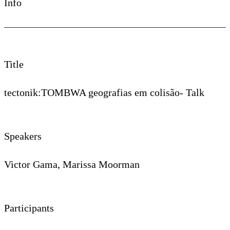
Info
Title
tectonik:TOMBWA geografias em colisão- Talk
Speakers
Victor Gama, Marissa Moorman
Participants