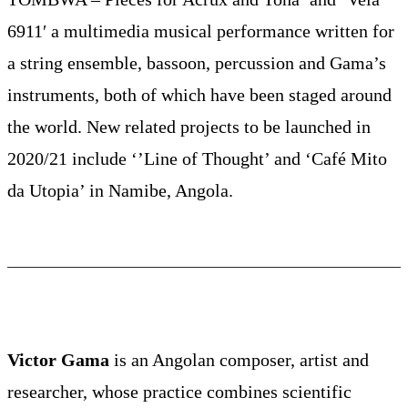
6911′ a multimedia musical performance written for
a string ensemble, bassoon, percussion and Gama’s
instruments, both of which have been staged around
the world. New related projects to be launched in
2020/21 include ‘’Line of Thought’ and ‘Café Mito
da Utopia’ in Namibe, Angola.
Victor Gama
is an Angolan composer, artist and
researcher, whose practice combines scientific