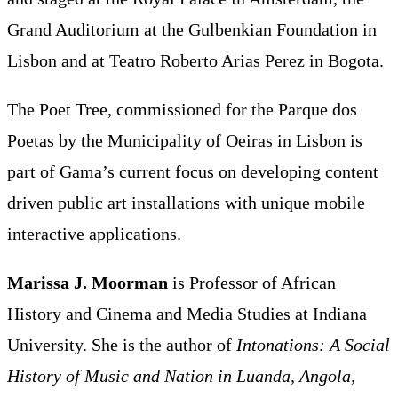
Grand Auditorium at the Gulbenkian Foundation in
Lisbon and at Teatro Roberto Arias Perez in Bogota.
The Poet Tree, commissioned for the Parque dos
Poetas by the Municipality of Oeiras in Lisbon is
part of Gama’s current focus on developing content
driven public art installations with unique mobile
interactive applications.
Marissa J. Moorman
is Professor of African
History and Cinema and Media Studies at Indiana
University. She is the author of
Intonations: A Social
History of Music and Nation in Luanda, Angola,