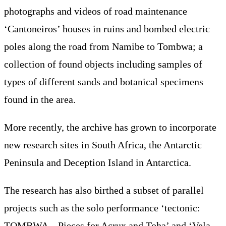
photographs and videos of road maintenance
‘Cantoneiros’ houses in ruins and bombed electric
poles along the road from Namibe to Tombwa; a
collection of found objects including samples of
types of different sands and botanical specimens
found in the area.
More recently, the archive has grown to incorporate
new research sites in South Africa, the Antarctic
Peninsula and Deception Island in Antarctica.
The research has also birthed a subset of parallel
projects such as the solo performance ‘tectonic:
TOMBWA – Pieces for Acrux and Toha’ and ‘Vela