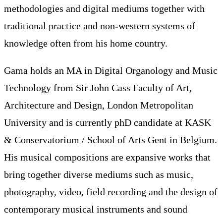
methodologies and digital mediums together with
traditional practice and non-western systems of
knowledge often from his home country.
Gama holds an MA in Digital Organology and Music
Technology from Sir John Cass Faculty of Art,
Architecture and Design, London Metropolitan
University and is currently phD candidate at KASK
& Conservatorium / School of Arts Gent in Belgium.
His musical compositions are expansive works that
bring together diverse mediums such as music,
photography, video, field recording and the design of
contemporary musical instruments and sound