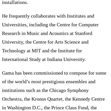
installations.
He frequently collaborates with Institutes and
Universities, including the Centre for Computer
Research in Music and Acoustics at Stanford
University, the Centre for Arts Science and
Technology at MIT and the Institute for
International Study at Indiana University.
Gama has been commissioned to compose for some
of the world’s most prestigious ensembles and
institutions such as the Chicago Symphony
Orchestra, the Kronos Quartet, the Kennedy Centre
in Washington D.C., the Prince Claus Fund, the