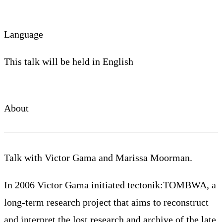
Language
This talk will be held in English
About
Talk with Victor Gama and Marissa Moorman.
In 2006 Victor Gama initiated tectonik:TOMBWA, a
long-term research project that aims to reconstruct
and interpret the lost research and archive of the late