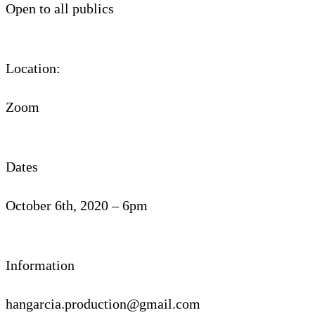
Open to all publics
Location:
Zoom
Dates
October 6th, 2020 – 6pm
Information
hangarcia.production@gmail.com