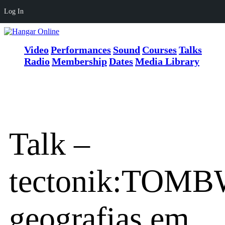
Log In
Video
Performances
Sound
Courses
Talks
Radio
Membership
Dates
Media Library
Talk –
tectonik:TOM
geografias em