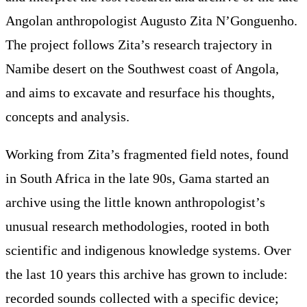
Angolan anthropologist Augusto Zita N’Gonguenho.
The project follows Zita’s research trajectory in
Namibe desert on the Southwest coast of Angola,
and aims to excavate and resurface his thoughts,
concepts and analysis.
Working from Zita’s fragmented field notes, found
in South Africa in the late 90s, Gama started an
archive using the little known anthropologist’s
unusual research methodologies, rooted in both
scientific and indigenous knowledge systems. Over
the last 10 years this archive has grown to include:
recorded sounds collected with a specific device;