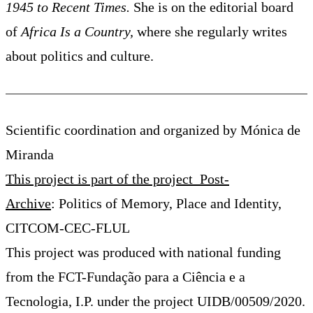
1945 to Recent Times.
She is on the editorial board
of
Africa Is a Country,
where she regularly writes
about politics and culture.
Scientific coordination and organized by Mónica de
Miranda
This project is part of the project Post-
Archive
: Politics of Memory, Place and Identity,
CITCOM-CEC-FLUL
This project was produced with national funding
from the FCT-Fundação para a Ciência e a
Tecnologia, I.P. under the project UIDB/00509/2020.