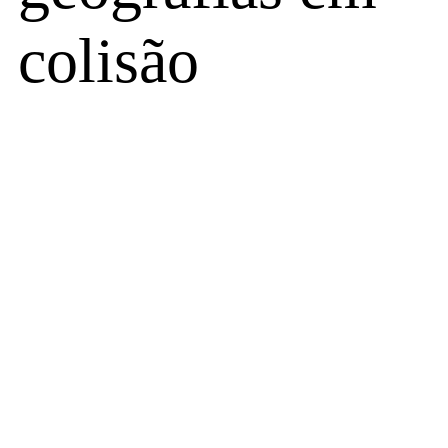
colisão