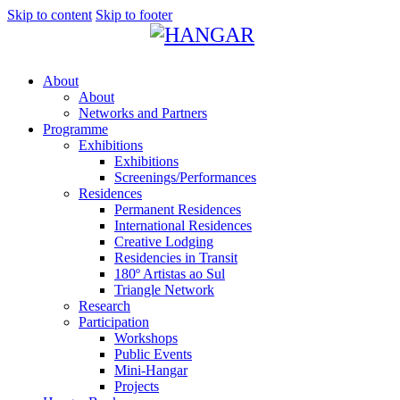
Skip to content
Skip to footer
About
About
Networks and Partners
Programme
Exhibitions
Exhibitions
Screenings/Performances
Residences
Permanent Residences
International Residences
Creative Lodging
Residencies in Transit
180º Artistas ao Sul
Triangle Network
Research
Participation
Workshops
Public Events
Mini-Hangar
Projects