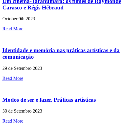
Um cinema-Tarahumara: os filmes de Raymonde
Carasco e Régis Hébraud
October 9th 2023
Read More
Identidade e memória nas práticas artísticas e da
comunicação
29 de Setembro 2023
Read More
Modos de ser e fazer. Práticas artísticas
30 de Setembro 2023
Read More