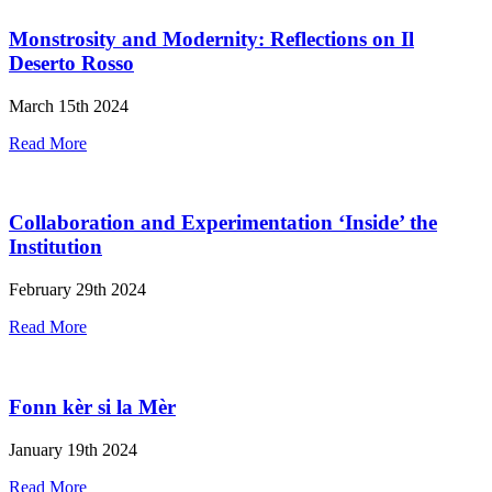
Monstrosity and Modernity: Reflections on Il
Deserto Rosso
March 15th 2024
Read More
Collaboration and Experimentation ‘Inside’ the
Institution
February 29th 2024
Read More
Fonn kèr si la Mèr
January 19th 2024
Read More