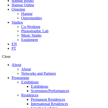
Hangar Books
Hangar Online
Ongoing
Hangar
Opportunities
Studios
Co-Working
Photographic Lab
Music Studio
Equipment
EN
PT
Close
About
About
Networks and Partners
Programme
Exhibitions
Exhibitions
Screenings/Performances
Residences
Permanent Residences
International Residences