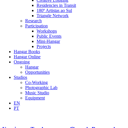
Creative Lodging
Residencies in Transit
180º Artistas ao Sul
Triangle Network
Research
Participation
Workshops
Public Events
Mini-Hangar
Projects
Hangar Books
Hangar Online
Ongoing
Hangar
Opportunities
Studios
Co-Working
Photographic Lab
Music Studio
Equipment
EN
PT