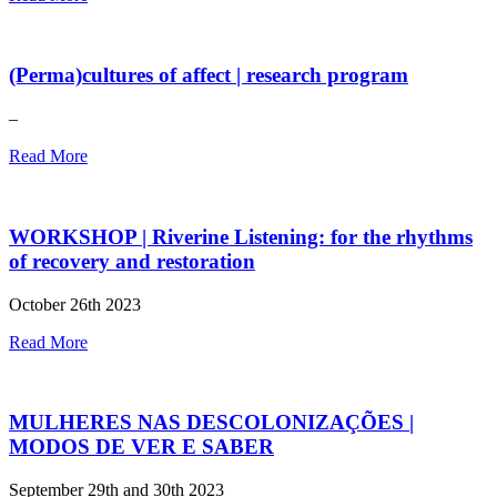
(Perma)cultures of affect | research program
–
Read More
WORKSHOP | Riverine Listening: for the rhythms
of recovery and restoration
October 26th 2023
Read More
MULHERES NAS DESCOLONIZAÇÕES |
MODOS DE VER E SABER
September 29th and 30th 2023