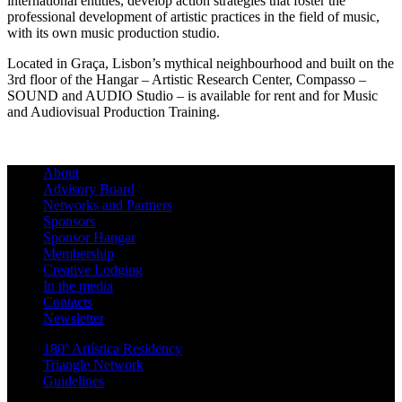
international entities, develop action strategies that foster the
professional development of artistic practices in the field of music,
with its own music production studio.
Located in Graça, Lisbon’s mythical neighbourhood and built on the
3rd floor of the Hangar – Artistic Research Center, Compasso –
SOUND and AUDIO Studio – is available for rent and for Music
and Audiovisual Production Training.
About
Advisory Board
Networks and Partners
Sponsors
Sponsor Hangar
Membership
Creative Lodging
In the media
Contacts
Newsletter
180º Artística Residency
Triangle Network
Guidelines