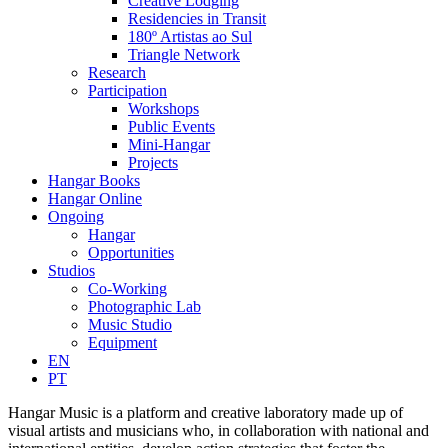
Creative Lodging
Residencies in Transit
180º Artistas ao Sul
Triangle Network
Research
Participation
Workshops
Public Events
Mini-Hangar
Projects
Hangar Books
Hangar Online
Ongoing
Hangar
Opportunities
Studios
Co-Working
Photographic Lab
Music Studio
Equipment
EN
PT
Hangar Music is a platform and creative laboratory made up of
visual artists and musicians who, in collaboration with national and