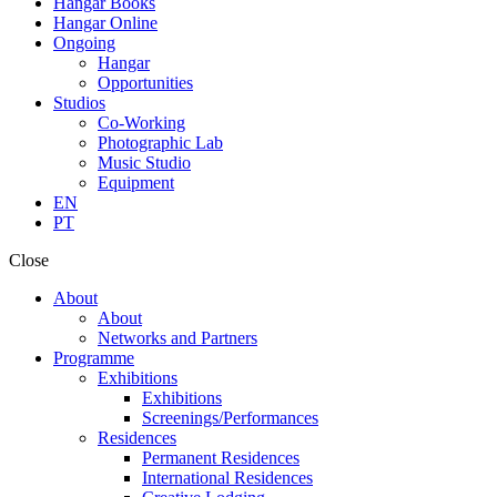
Hangar Books
Hangar Online
Ongoing
Hangar
Opportunities
Studios
Co-Working
Photographic Lab
Music Studio
Equipment
EN
PT
Close
About
About
Networks and Partners
Programme
Exhibitions
Exhibitions
Screenings/Performances
Residences
Permanent Residences
International Residences