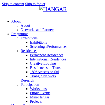
Skip to content
Skip to footer
About
About
Networks and Partners
Programme
Exhibitions
Exhibitions
Screenings/Performances
Residences
Permanent Residences
International Residences
Creative Lodging
Residencies in Transit
180º Artistas ao Sul
Triangle Network
Research
Participation
Workshops
Public Events
Mini-Hangar
Projects