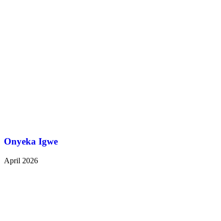
Onyeka Igwe
April 2026