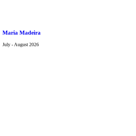
Maria Madeira
July - August 2026