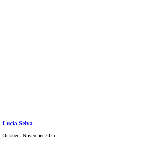
Lucía Selva
October - November 2025