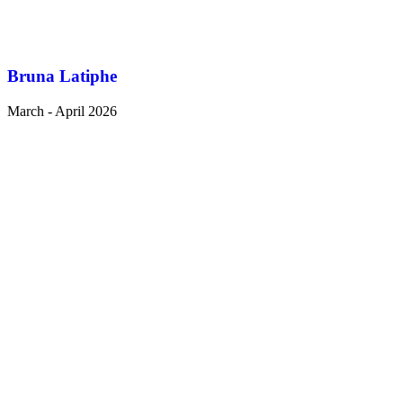
Bruna Latiphe
March - April 2026