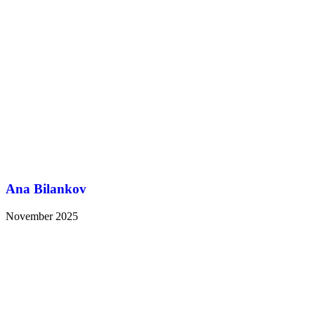
Ana Bilankov
November 2025