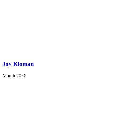
Joy Kloman
March 2026