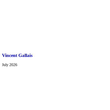
Vincent Gallais
July 2026