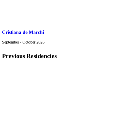
Cristiana de Marchi
September - October 2026
Previous Residencies