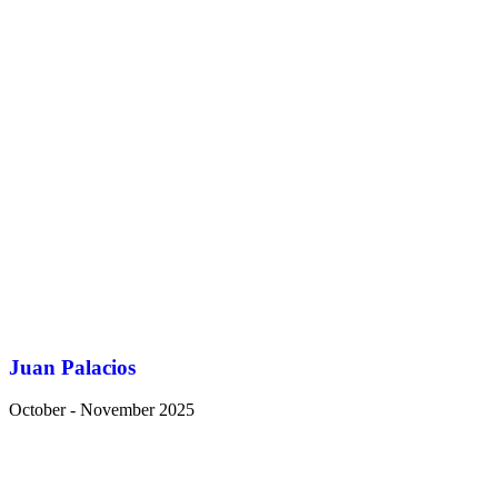
Juan Palacios
October - November 2025