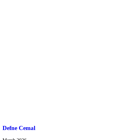
Defne Cemal