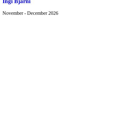
Ingi Bjarni
November - December 2026