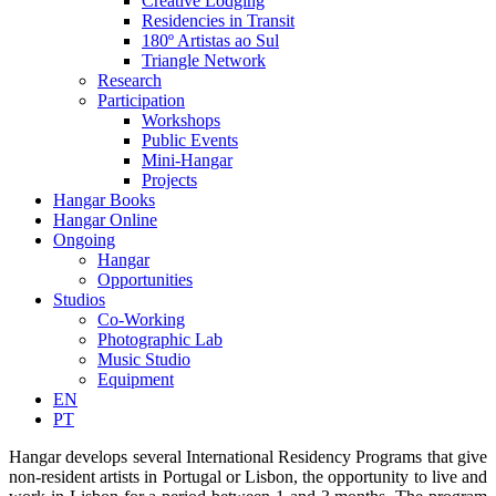
Creative Lodging
Residencies in Transit
180º Artistas ao Sul
Triangle Network
Research
Participation
Workshops
Public Events
Mini-Hangar
Projects
Hangar Books
Hangar Online
Ongoing
Hangar
Opportunities
Studios
Co-Working
Photographic Lab
Music Studio
Equipment
EN
PT
Hangar develops several International Residency Programs that give
non-resident artists in Portugal or Lisbon, the opportunity to live and