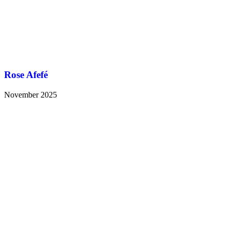
Rose Afefé
November 2025