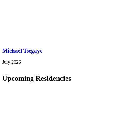
Michael Tsegaye
July 2026
Upcoming Residencies