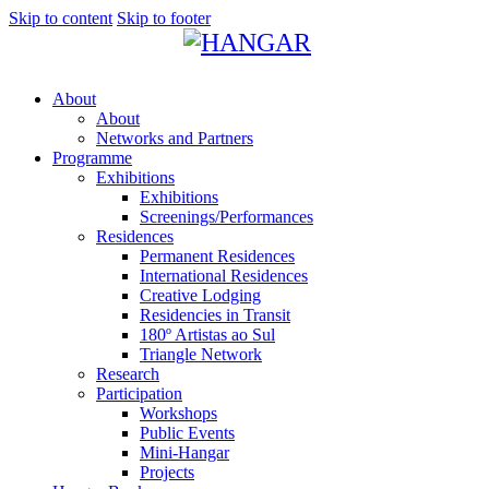
Skip to content
Skip to footer
About
About
Networks and Partners
Programme
Exhibitions
Exhibitions
Screenings/Performances
Residences
Permanent Residences
International Residences
Creative Lodging
Residencies in Transit
180º Artistas ao Sul
Triangle Network
Research
Participation
Workshops
Public Events
Mini-Hangar
Projects