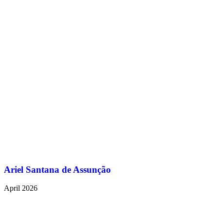
Ariel Santana de Assunção
April 2026