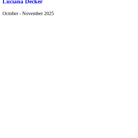
Luciana Decker
October - November 2025