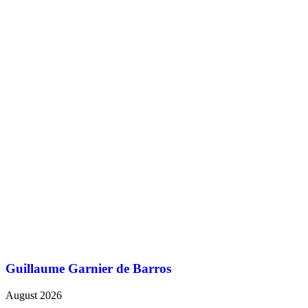
Guillaume Garnier de Barros
August 2026