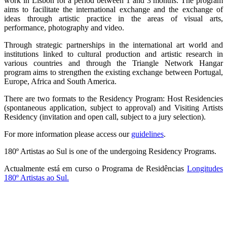
work in Lisbon for a period between 1 and 3 months. The program
aims to facilitate the international exchange and the exchange of
ideas through artistic practice in the areas of visual arts,
performance, photography and video.
Through strategic partnerships in the international art world and
institutions linked to cultural production and artistic research in
various countries and through the Triangle Network Hangar
program aims to strengthen the existing exchange between Portugal,
Europe, Africa and South America.
There are two formats to the Residency Program: Host Residencies
(spontaneous application, subject to approval) and Visiting Artists
Residency (invitation and open call, subject to a jury selection).
For more information please access our
guidelines
.
180º Artistas ao Sul is one of the undergoing Residency Programs.
Actualmente está em curso o Programa de Residências
Longitudes
180º Artistas ao Sul.