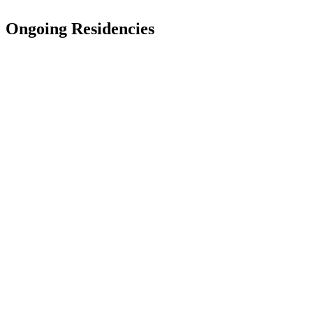
Ongoing Residencies