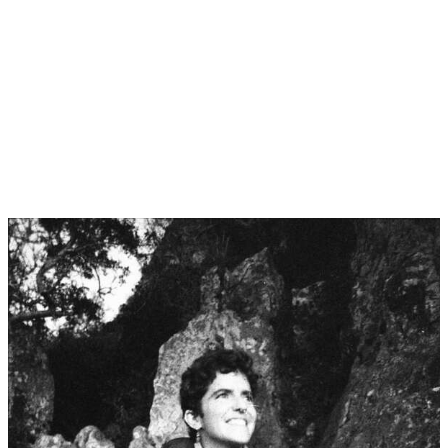
TAJ
August 2026