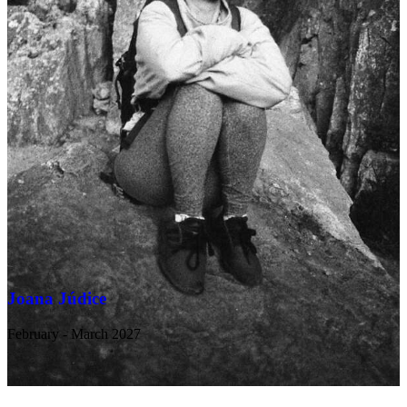
Joana Júdice
February - March 2027