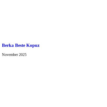
Berka Beste Kopuz
November 2025