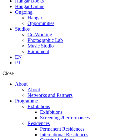
Hangar Books
Hangar Online
Ongoing
Hangar
Opportunities
Studios
Co-Working
Photographic Lab
Music Studio
Equipment
EN
PT
Close
About
About
Networks and Partners
Programme
Exhibitions
Exhibitions
Screenings/Performances
Residences
Permanent Residences
International Residences