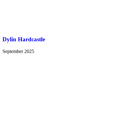
Dylin Hardcastle
September 2025