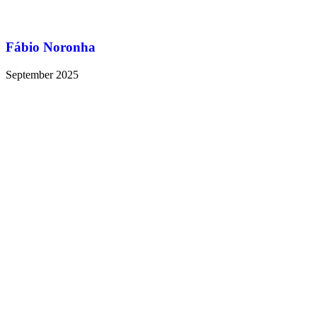
Fábio Noronha
September 2025