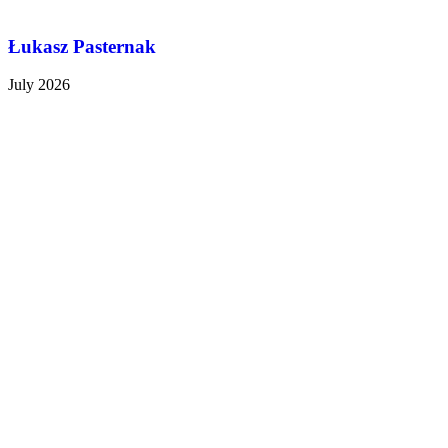
Łukasz Pasternak
July 2026