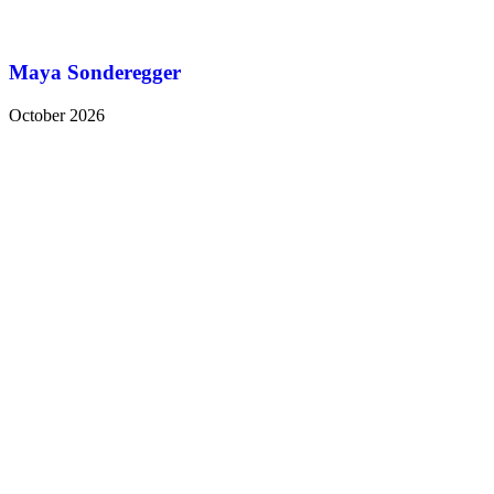
Maya Sonderegger
October 2026