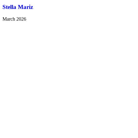
Stella Mariz
March 2026