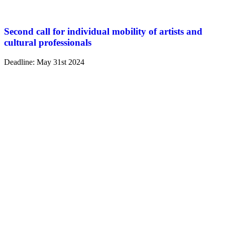
Second call for individual mobility of artists and
cultural professionals
Deadline: May 31st 2024