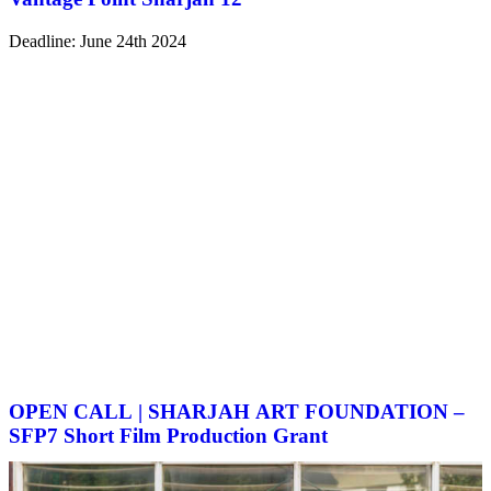
Deadline: June 24th 2024
OPEN CALL | SHARJAH ART FOUNDATION –
SFP7 Short Film Production Grant
Deadline: June 24th 2024