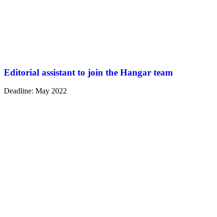
Editorial assistant to join the Hangar team
Deadline: May 2022