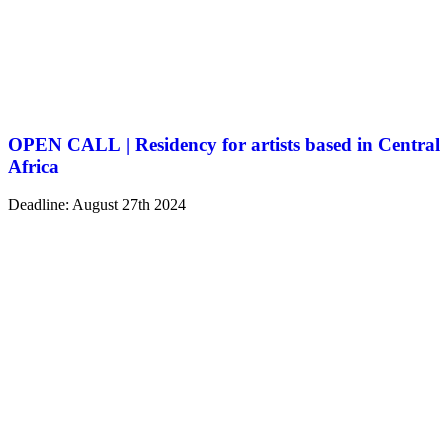
OPEN CALL | Residency for artists based in Central
Africa
Deadline: August 27th 2024