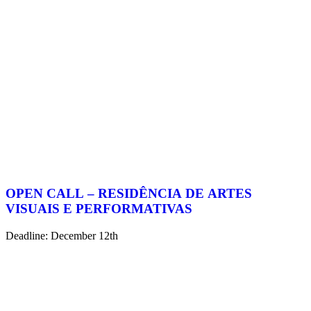
OPEN CALL – RESIDÊNCIA DE ARTES
VISUAIS E PERFORMATIVAS
Deadline: December 12th