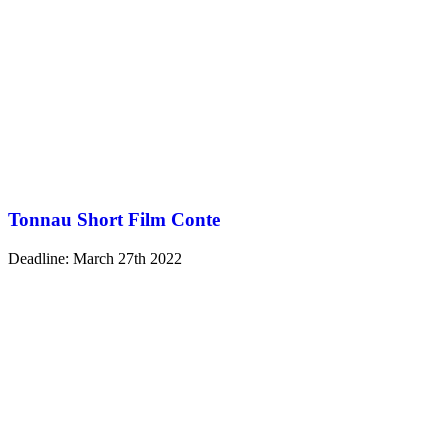
Tonnau Short Film Conte
Deadline: March 27th 2022