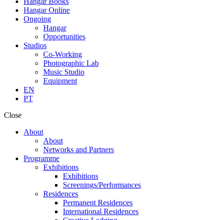
Hangar Books
Hangar Online
Ongoing
Hangar
Opportunities
Studios
Co-Working
Photographic Lab
Music Studio
Equipment
EN
PT
Close
About
About
Networks and Partners
Programme
Exhibitions
Exhibitions
Screenings/Performances
Residences
Permanent Residences
International Residences