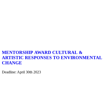
MENTORSHIP AWARD CULTURAL &
ARTISTIC RESPONSES TO ENVIRONMENTAL
CHANGE
Deadline: April 30th 2023