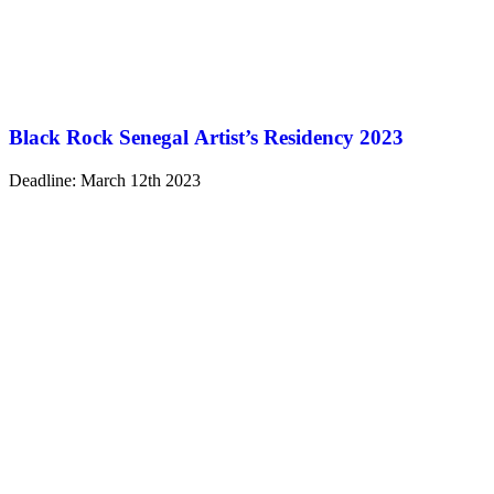
Black Rock Senegal Artist’s Residency 2023
Deadline: March 12th 2023