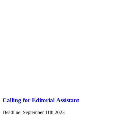
Calling for Editorial Assistant
Deadline: September 11th 2023