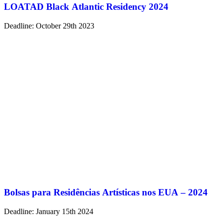
LOATAD Black Atlantic Residency 2024
Deadline: October 29th 2023
Bolsas para Residências Artísticas nos EUA – 2024
Deadline: January 15th 2024