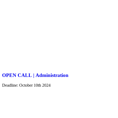
OPEN CALL | Administration
Deadline: October 10th 2024