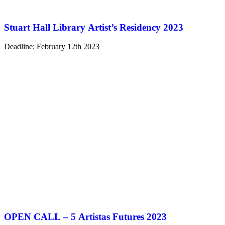
Stuart Hall Library Artist’s Residency 2023
Deadline: February 12th 2023
OPEN CALL – 5 Artistas Futures 2023