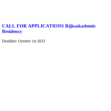
CALL FOR APPLICATIONS Rijksakademie
Residency
Deadline: October 1st 2023