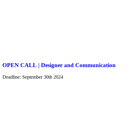
OPEN CALL | Designer and Communication
Deadline: September 30th 2024