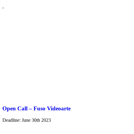
-
Open Call – Fuso Videoarte
Deadline: June 30th 2023