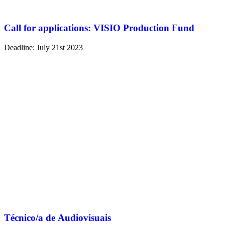
Call for applications: VISIO Production Fund
Deadline: July 21st 2023
Técnico/a de Audiovisuais