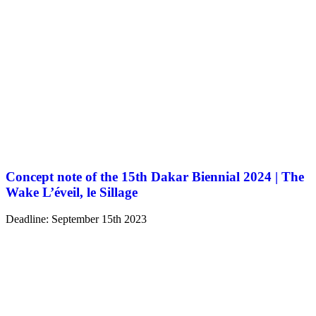
Concept note of the 15th Dakar Biennial 2024 | The
Wake L’éveil, le Sillage
Deadline: September 15th 2023