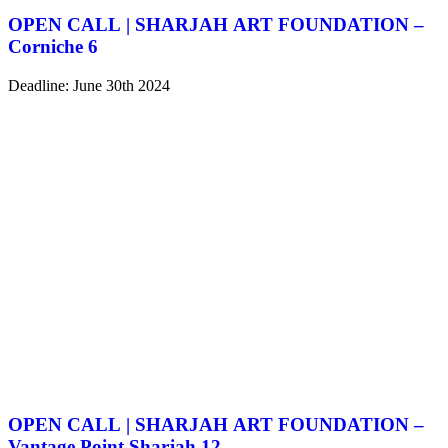
OPEN CALL | SHARJAH ART FOUNDATION –
Corniche 6
Deadline: June 30th 2024
OPEN CALL | SHARJAH ART FOUNDATION –
Vantage Point Sharjah 12