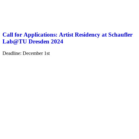
Call for Applications: Artist Residency at Schaufler
Lab@TU Dresden 2024
Deadline: December 1st