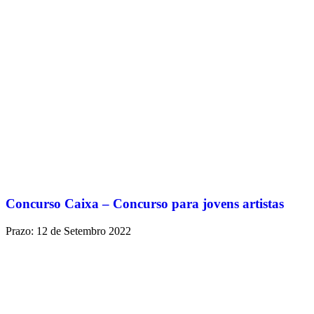
Concurso Caixa – Concurso para jovens artistas
Prazo: 12 de Setembro 2022