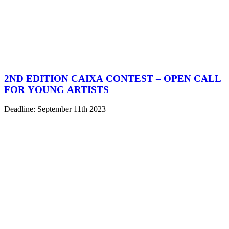
2ND EDITION CAIXA CONTEST – OPEN CALL
FOR YOUNG ARTISTS
Deadline: September 11th 2023