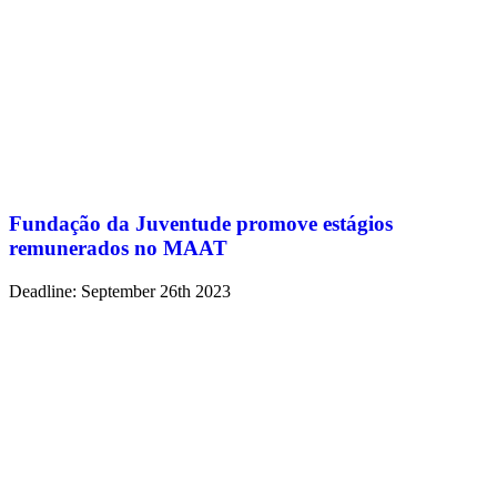
Fundação da Juventude promove estágios
remunerados no MAAT
Deadline: September 26th 2023