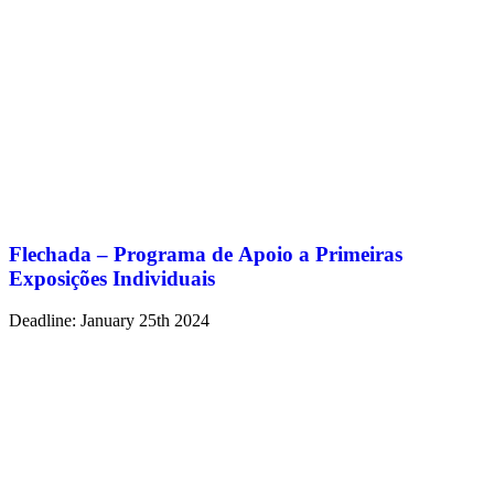
Flechada – Programa de Apoio a Primeiras
Exposições Individuais
Deadline: January 25th 2024