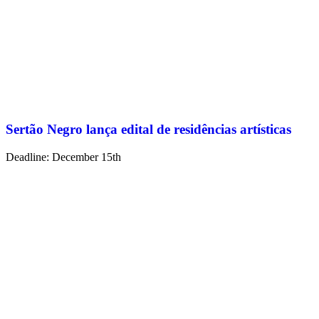
Sertão Negro lança edital de residências artísticas
Deadline: December 15th