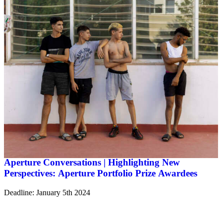
Aperture Conversations | Highlighting New
Perspectives: Aperture Portfolio Prize Awardees
Deadline: January 5th 2024