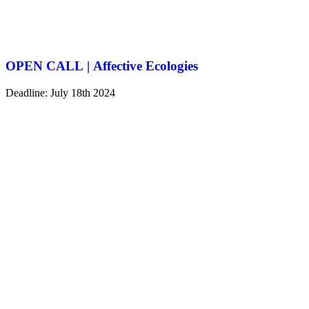
OPEN CALL | Affective Ecologies
Deadline: July 18th 2024