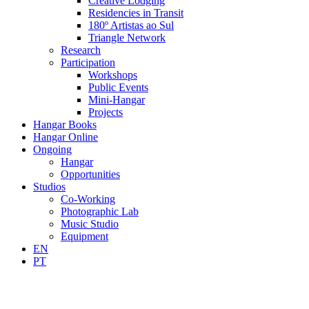
Creative Lodging
Residencies in Transit
180º Artistas ao Sul
Triangle Network
Research
Participation
Workshops
Public Events
Mini-Hangar
Projects
Hangar Books
Hangar Online
Ongoing
Hangar
Opportunities
Studios
Co-Working
Photographic Lab
Music Studio
Equipment
EN
PT