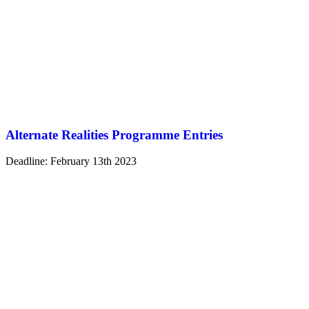
Alternate Realities Programme Entries
Deadline: February 13th 2023