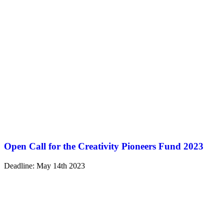
Open Call for the Creativity Pioneers Fund 2023
Deadline: May 14th 2023