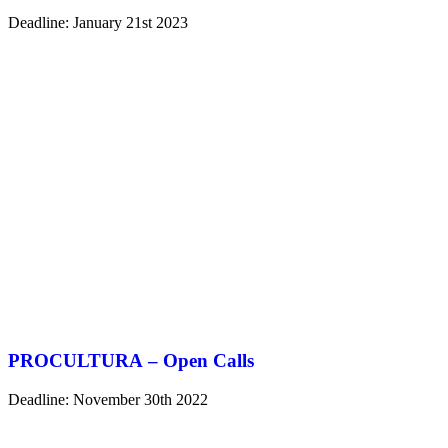
Deadline: January 21st 2023
PROCULTURA – Open Calls
Deadline: November 30th 2022