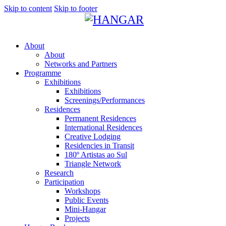
Skip to content
Skip to footer
About
About
Networks and Partners
Programme
Exhibitions
Exhibitions
Screenings/Performances
Residences
Permanent Residences
International Residences
Creative Lodging
Residencies in Transit
180º Artistas ao Sul
Triangle Network
Research
Participation
Workshops
Public Events
Mini-Hangar
Projects