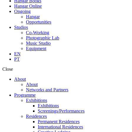
Hangar Books
Hangar Online
Ongoing
Hangar
Opportunities
Studios
Co-Working
Photographic Lab
Music Studio
Equipment
EN
PT
Close
About
About
Networks and Partners
Programme
Exhibitions
Exhibitions
Screenings/Performances
Residences
Permanent Residences
International Residences