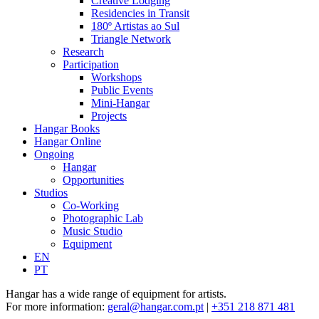
Creative Lodging
Residencies in Transit
180º Artistas ao Sul
Triangle Network
Research
Participation
Workshops
Public Events
Mini-Hangar
Projects
Hangar Books
Hangar Online
Ongoing
Hangar
Opportunities
Studios
Co-Working
Photographic Lab
Music Studio
Equipment
EN
PT
Hangar has a wide range of equipment for artists.
For more information:
geral@hangar.com.
pt
|
+351 218 871 481