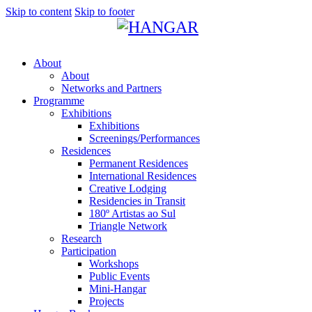
Skip to content
Skip to footer
About
About
Networks and Partners
Programme
Exhibitions
Exhibitions
Screenings/Performances
Residences
Permanent Residences
International Residences
Creative Lodging
Residencies in Transit
180º Artistas ao Sul
Triangle Network
Research
Participation
Workshops
Public Events
Mini-Hangar
Projects