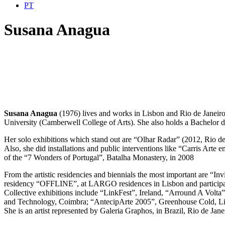
PT
Susana Anagua
Susana Anagua
(1976) lives and works in Lisbon and Rio de Janeir
University (Camberwell College of Arts). She also holds a Bachelor 
Her solo exhibitions which stand out are “Olhar Radar” (2012, Rio de
Also, she did installations and public interventions like “Carris Arte
of the “7 Wonders of Portugal”, Batalha Monastery, in 2008
From the artistic residencies and biennials the most important are “In
residency “OFFLINE”, at LARGO residences in Lisbon and participat
Collective exhibitions include “LinkFest”, Ireland, “Arround A Volt
and Technology, Coimbra; “AntecipArte 2005”, Greenhouse Cold, Lisb
She is an artist represented by Galeria Graphos, in Brazil, Rio de Jane