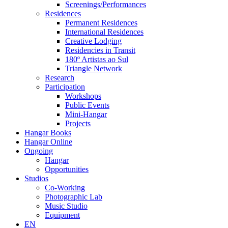
Screenings/Performances
Residences
Permanent Residences
International Residences
Creative Lodging
Residencies in Transit
180º Artistas ao Sul
Triangle Network
Research
Participation
Workshops
Public Events
Mini-Hangar
Projects
Hangar Books
Hangar Online
Ongoing
Hangar
Opportunities
Studios
Co-Working
Photographic Lab
Music Studio
Equipment
EN