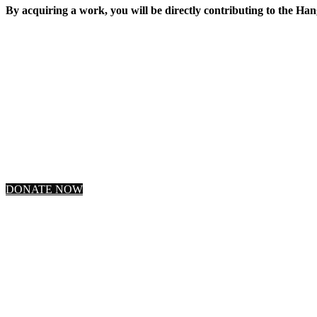
By acquiring a work, you will be directly contributing to the Han
DONATE NOW