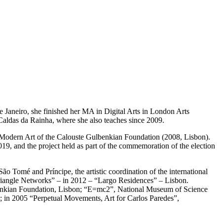
Janeiro, she finished her MA in Digital Arts in London Arts
Caldas da Rainha, where she also teaches since 2009.
of Modern Art of the Calouste Gulbenkian Foundation (2008, Lisbon).
2019, and the project held as part of the commemoration of the election
ão Tomé and Príncipe, the artistic coordination of the international
iangle Networks” – in 2012 – “Largo Residences” – Lisbon.
ulbenkian Foundation, Lisbon; “E=mc2”, National Museum of Science
 in 2005 “Perpetual Movements, Art for Carlos Paredes”,