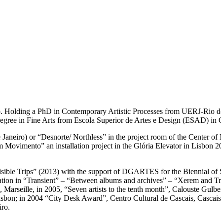
o. Holding a PhD in Contemporary Artistic Processes from UERJ-Rio de 
degree in Fine Arts from Escola Superior de Artes e Design (ESAD) in 
 Janeiro) or “Desnorte/ Northless” in the project room of the Center 
 em Movimento” an installation project in the Glória Elevator in Lisbon 
visible Trips” (2013) with the support of DGARTES for the Biennial of S
ion in “Transient” – “Between albums and archives” – “Xerem and Tr
a”, Marseille, in 2005, “Seven artists to the tenth month”, Calouste G
on; in 2004 “City Desk Award”, Centro Cultural de Cascais, Cascais;
iro.