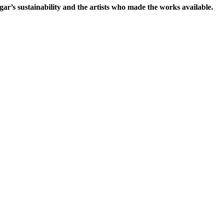
gar’s sustainability and the artists who made the works available.