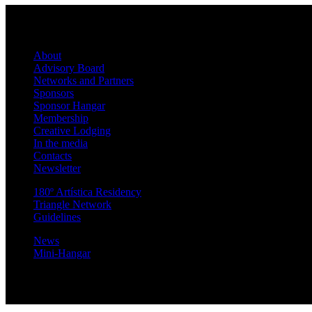
About
Advisory Board
Networks and Partners
Sponsors
Sponsor Hangar
Membership
Creative Lodging
In the media
Contacts
Newsletter
180º Artística Residency
Triangle Network
Guidelines
News
Mini-Hangar