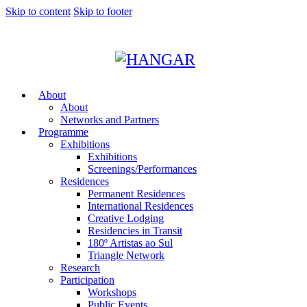
Skip to content
Skip to footer
About
About
Networks and Partners
Programme
Exhibitions
Exhibitions
Screenings/Performances
Residences
Permanent Residences
International Residences
Creative Lodging
Residencies in Transit
180º Artistas ao Sul
Triangle Network
Research
Participation
Workshops
Public Events