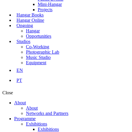
Mini-Hangar
Projects
Hangar Books
Hangar Online
Ongoing
Hangar
Opportunities
Studios
Co-Working
Photographic Lab
Music Studio
Equipment
EN
PT
Close
About
About
Networks and Partners
Programme
Exhibitions
Exhibitions