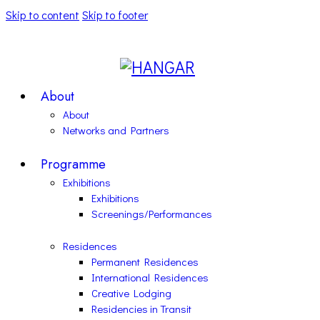
Skip to content
Skip to footer
About
About
Networks and Partners
Programme
Exhibitions
Exhibitions
Screenings/Performances
Residences
Permanent Residences
International Residences
Creative Lodging
Residencies in Transit