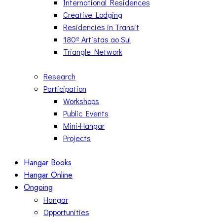
International Residences
Creative Lodging
Residencies in Transit
180º Artistas ao Sul
Triangle Network
Research
Participation
Workshops
Public Events
Mini-Hangar
Projects
Hangar Books
Hangar Online
Ongoing
Hangar
Opportunities