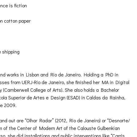
ce is fiction
n cotton paper
e shipping
nd works in Lisbon and Rio de Janeiro. Holding a PhD in
ses from UERJ-Rio de Janeiro, she finished her MA in Digital
ty (Camberwell College of Arts). She also holds a Bachelor
cola Superior de Artes e Design (ESAD) in Caldas da Rainha,
ce 2009.
tand out are “Olhar Radar” (2012, Rio de Janeiro) or “Desnorte/
om of the Center of Modern Art of the Calouste Gulbenkian
o, she did installations and public interventions like “Carris