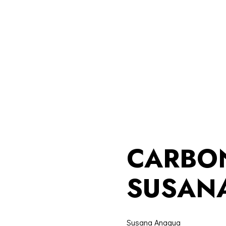
CARBO
SUSAN
Susana Anagua