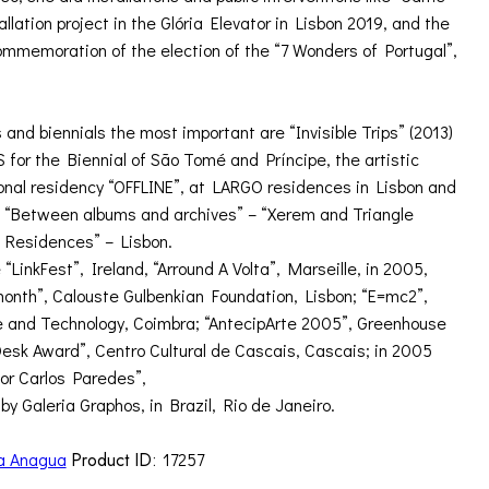
lation project in the Glória Elevator in Lisbon 2019, and the
commemoration of the election of the “7 Wonders of Portugal”,
 and biennials the most important are “Invisible Trips” (2013)
for the Biennial of São Tomé and Príncipe, the artistic
ional residency “OFFLINE”, at LARGO residences in Lisbon and
 – “Between albums and archives” – “Xerem and Triangle
o Residences” – Lisbon.
 “LinkFest”, Ireland, “Arround A Volta”, Marseille, in 2005,
month”, Calouste Gulbenkian Foundation, Lisbon; “E=mc2”,
 and Technology, Coimbra; “AntecipArte 2005”, Greenhouse
Desk Award”, Centro Cultural de Cascais, Cascais; in 2005
or Carlos Paredes”,
by Galeria Graphos, in Brazil, Rio de Janeiro.
a Anagua
Product ID:
17257