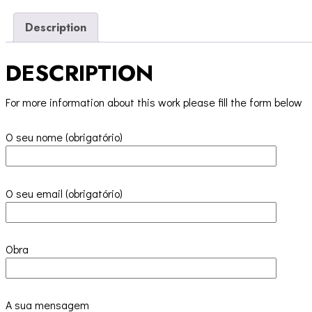
Description
DESCRIPTION
For more information about this work please fill the form below
O seu nome (obrigatório)
O seu email (obrigatório)
Obra
A sua mensagem