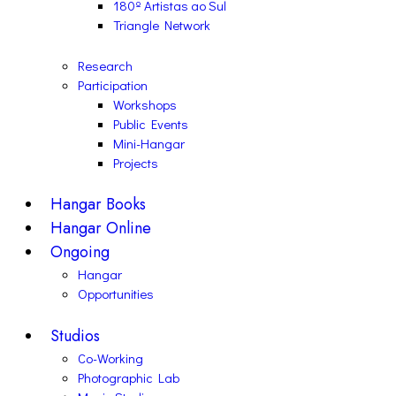
180º Artistas ao Sul
Triangle Network
Research
Participation
Workshops
Public Events
Mini-Hangar
Projects
Hangar Books
Hangar Online
Ongoing
Hangar
Opportunities
Studios
Co-Working
Photographic Lab