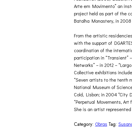
Arte em Movimento” an instal
project held as part of the 
Batalha Monastery, in 2008
From the artistic residencies
with the support of DGARTES 
coordination of the internat
participation in “Transient”
Networks” – in 2012 – “Larg
Collective exhibitions include
“Seven artists to the tenth 
National Museum of Science
Cold, Lisbon; in 2004 “City 
“Perpetual Movements, Art f
She is an artist represented 
Category:
Obras
Tag:
Susan