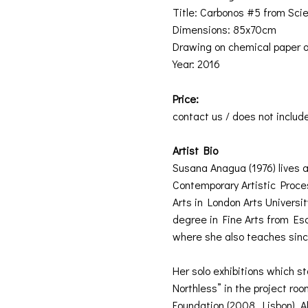
Title: Carbonos #5 from Scien
Dimensions: 85x70cm
Drawing on chemical paper o
Year: 2016
Price:
contact us / does not includ
Artist Bio
Susana Anagua (1976) lives a
Contemporary Artistic Proces
Arts in London Arts Universi
degree in Fine Arts from Es
where she also teaches sin
Her solo exhibitions which s
Northless” in the project ro
Foundation (2008, Lisbon). Als