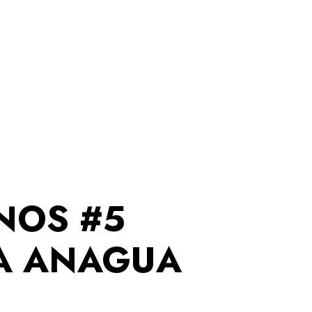
NOS #5
A ANAGUA