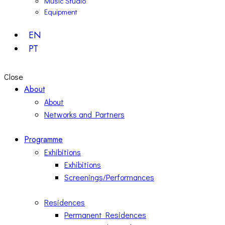
Music Studio
Equipment
EN
PT
Close
About
About
Networks and Partners
Programme
Exhibitions
Exhibitions
Screenings/Performances
Residences
Permanent Residences