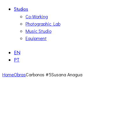
Studios
Co-Working
Photographic Lab
Music Studio
Equipment
EN
PT
Home
Obras
Carbonos #5Susana Anagua