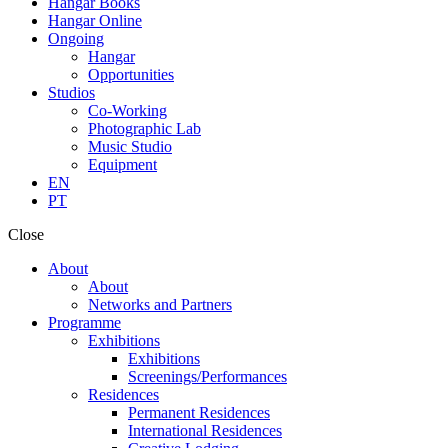
Hangar Books
Hangar Online
Ongoing
Hangar
Opportunities
Studios
Co-Working
Photographic Lab
Music Studio
Equipment
EN
PT
Close
About
About
Networks and Partners
Programme
Exhibitions
Exhibitions
Screenings/Performances
Residences
Permanent Residences
International Residences