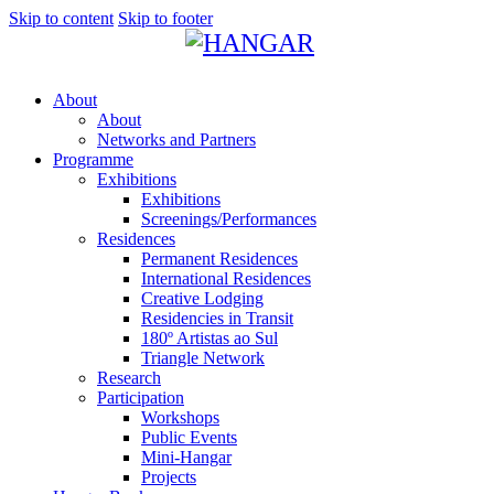
Skip to content
Skip to footer
About
About
Networks and Partners
Programme
Exhibitions
Exhibitions
Screenings/Performances
Residences
Permanent Residences
International Residences
Creative Lodging
Residencies in Transit
180º Artistas ao Sul
Triangle Network
Research
Participation
Workshops
Public Events
Mini-Hangar
Projects