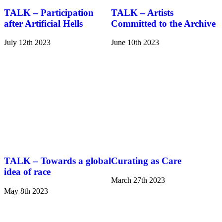
TALK – Participation
TALK – Artists
after Artificial Hells
Committed to the Archive
July 12th 2023
June 10th 2023
TALK – Towards a global
Curating as Care
idea of race
March 27th 2023
May 8th 2023