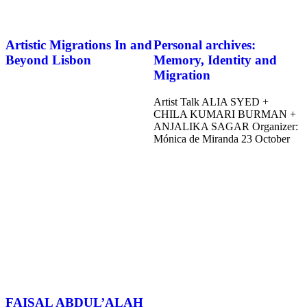
Artistic Migrations In and
Personal archives:
Beyond Lisbon
Memory, Identity and
Migration
Artist Talk ALIA SYED +
CHILA KUMARI BURMAN +
ANJALIKA SAGAR Organizer:
Mónica de Miranda 23 October
FAISAL ABDUL’ALAH