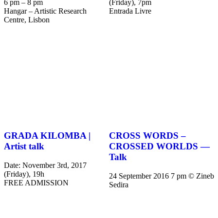
6 pm – 8 pm
(Friday), 7pm
Hangar – Artistic Research
Entrada Livre
Centre, Lisbon
GRADA KILOMBA |
CROSS WORDS –
Artist talk
CROSSED WORLDS —
Talk
Date: November 3rd, 2017
(Friday), 19h
24 September 2016 7 pm © Zineb
FREE ADMISSION
Sedira