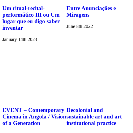
Um ritual-recital-
Entre Anunciações e
performático III ou Um
Miragens
lugar que eu digo saber
June 8th 2022
inventar
January 14th 2023
EVENT – Contemporary
Decolonial and
Cinema in Angola / Vision
sustainable art and art
of a Generation
institutional practice