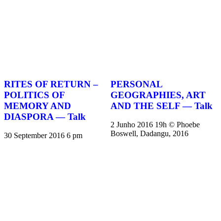
RITES OF RETURN –
PERSONAL
POLITICS OF
GEOGRAPHIES, ART
MEMORY AND
AND THE SELF — Talk
DIASPORA — Talk
2 Junho 2016 19h © Phoebe
Boswell, Dadangu, 2016
30 September 2016 6 pm