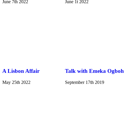
June 7th 2022
June 1t 2022
A Lisbon Affair
Talk with Emeka Ogboh
May 25th 2022
September 17th 2019