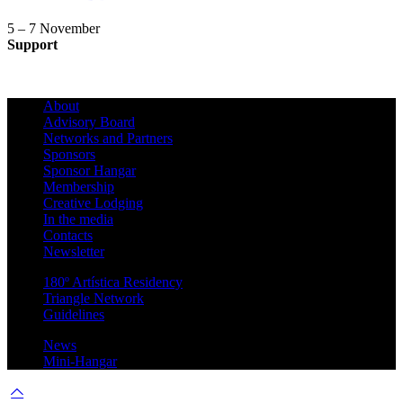
5 – 7 November
Support
About
Advisory Board
Networks and Partners
Sponsors
Sponsor Hangar
Membership
Creative Lodging
In the media
Contacts
Newsletter
180º Artística Residency
Triangle Network
Guidelines
News
Mini-Hangar