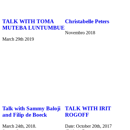
TALK WITH TOMA
Christabelle Peters
MUTEBA LUNTUMBUE
Novembro 2018
March 29th 2019
Talk with Sammy Baloji
TALK WITH IRIT
and Filip de Boeck
ROGOFF
March 24th, 2018.
Date: October 20th, 2017