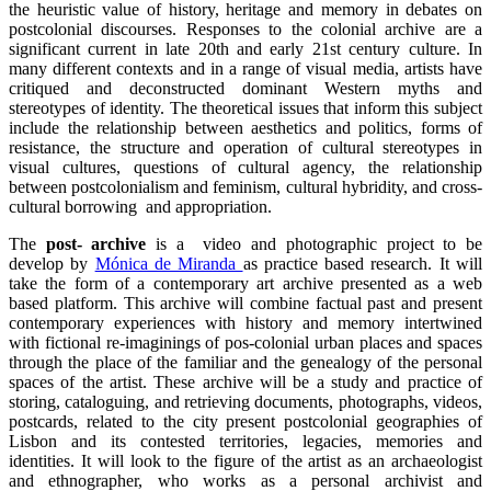
the heuristic value of history, heritage and memory in debates on
postcolonial discourses. Responses to the colonial archive are a
significant current in late 20th and early 21st century culture. In
many different contexts and in a range of visual media, artists have
critiqued and deconstructed dominant Western myths and
stereotypes of identity. The theoretical issues that inform this subject
include the relationship between aesthetics and politics, forms of
resistance, the structure and operation of cultural stereotypes in
visual cultures, questions of cultural agency, the relationship
between postcolonialism and feminism, cultural hybridity, and cross-
cultural borrowing and appropriation.
The
post- archive
is a video and photographic project to be
develop by
Mónica de Miranda
as practice based research. It will
take the form of a contemporary art archive presented as a web
based platform. This archive will combine factual past and present
contemporary experiences with history and memory intertwined
with fictional re-imaginings of pos-colonial urban places and spaces
through the place of the familiar and the genealogy of the personal
spaces of the artist. These archive will be a study and practice of
storing, cataloguing, and retrieving documents, photographs, videos,
postcards, related to the city present postcolonial geographies of
Lisbon and its contested territories, legacies, memories and
identities. It will look to the figure of the artist as an archaeologist
and ethnographer, who works as a personal archivist and