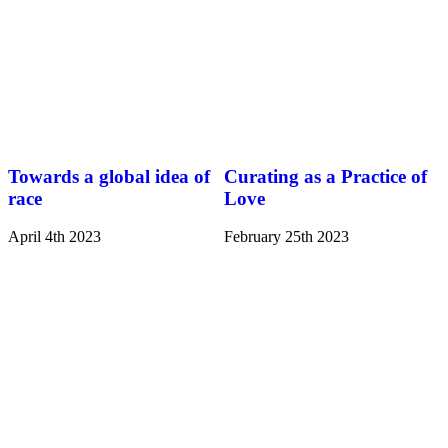
Towards a global idea of
Curating as a Practice of
race
Love
April 4th 2023
February 25th 2023