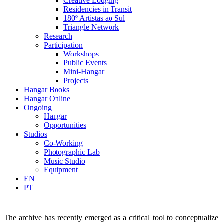
Creative Lodging
Residencies in Transit
180º Artistas ao Sul
Triangle Network
Research
Participation
Workshops
Public Events
Mini-Hangar
Projects
Hangar Books
Hangar Online
Ongoing
Hangar
Opportunities
Studios
Co-Working
Photographic Lab
Music Studio
Equipment
EN
PT
The archive has recently emerged as a critical tool to conceptualize