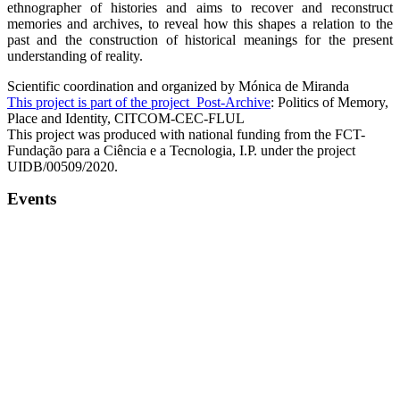
ethnographer of histories and aims to recover and reconstruct
memories and archives, to reveal how this shapes a relation to the
past and the construction of historical meanings for the present
understanding of reality.
Scientific coordination and organized by Mónica de Miranda
This project is part of the project Post-Archive
: Politics of Memory,
Place and Identity, CITCOM-CEC-FLUL
This project was produced with national funding from the FCT-
Fundação para a Ciência e a Tecnologia, I.P. under the project
UIDB/00509/2020.
Events