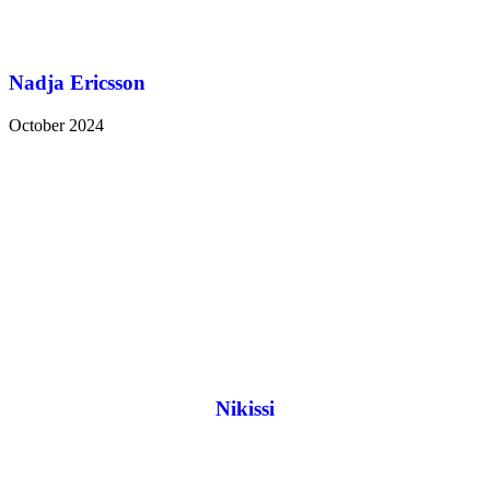
Nadja Ericsson
October 2024
Nikissi