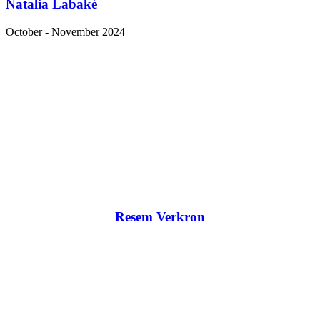
Natalia Labaké
October - November 2024
Resem Verkron