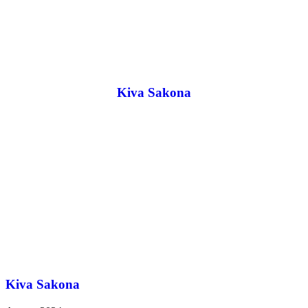
Kiva Sakona
Kiva Sakona