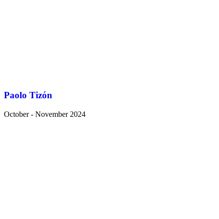
Paolo Tizón
October - November 2024