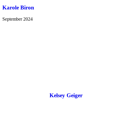
Karole Biron
September 2024
Kelsey Geiger