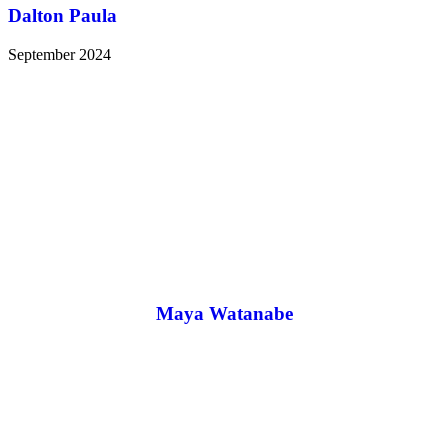
Dalton Paula
September 2024
Maya Watanabe