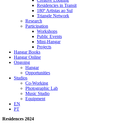
Creative Lodging
Residencies in Transit
180º Artistas ao Sul
Triangle Network
Research
Participation
Workshops
Public Events
Mini-Hangar
Projects
Hangar Books
Hangar Online
Ongoing
Hangar
Opportunities
Studios
Co-Working
Photographic Lab
Music Studio
Equipment
EN
PT
Residences 2024