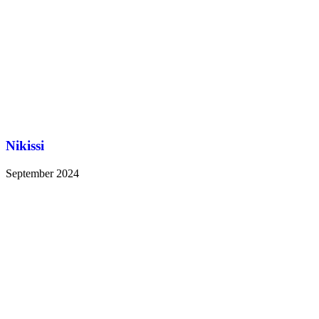
Nikissi
September 2024