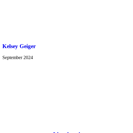
Kelsey Geiger
September 2024