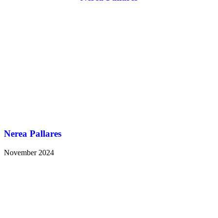
Nerea Pallares
November 2024