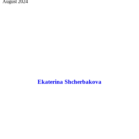
August 2024
Ekaterina Shcherbakova