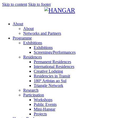
Skip to content
Skip to footer
About
About
Networks and Partners
Programme
Exhibitions
Exhibitions
Screenings/Performances
Residences
Permanent Residences
International Residences
Creative Lodging
Residencies in Transit
180º Artistas ao Sul
Triangle Network
Research
Participation
Workshops
Public Events
Mini-Hangar
Projects