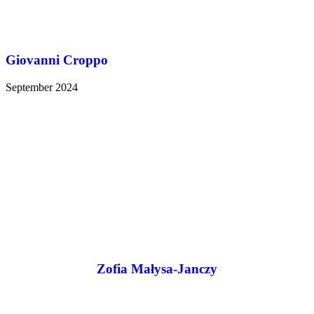
Giovanni Croppo
September 2024
Zofia Małysa-Janczy