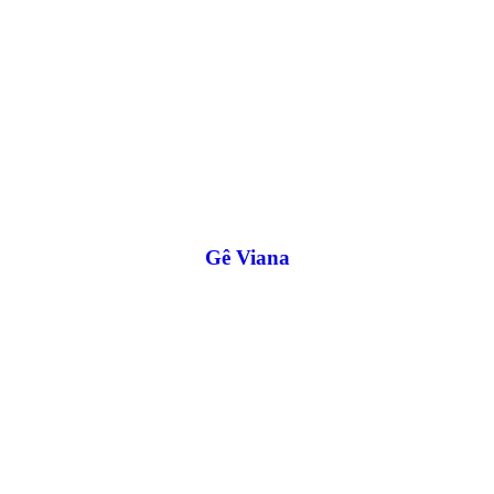
Gê Viana