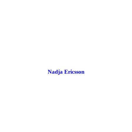
Nadja Ericsson