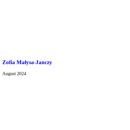
Zofia Małysa-Janczy
August 2024