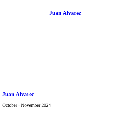
Juan Alvarez
Juan Alvarez
October - November 2024