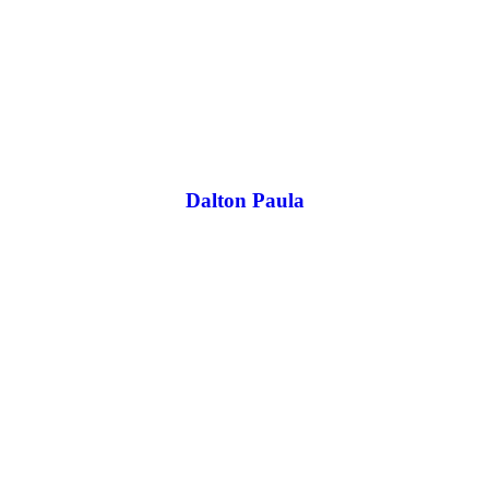
Dalton Paula