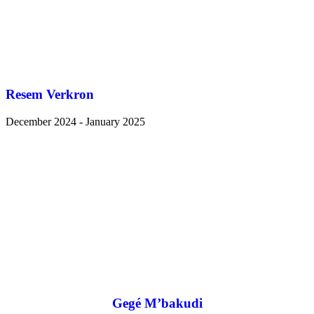
Resem Verkron
December 2024 - January 2025
Gegé M’bakudi