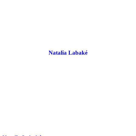
Natalia Labaké