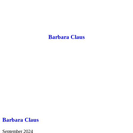
Barbara Claus
Barbara Claus
September 2024