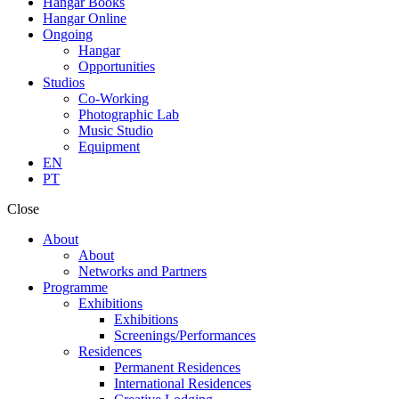
Hangar Books
Hangar Online
Ongoing
Hangar
Opportunities
Studios
Co-Working
Photographic Lab
Music Studio
Equipment
EN
PT
Close
About
About
Networks and Partners
Programme
Exhibitions
Exhibitions
Screenings/Performances
Residences
Permanent Residences
International Residences