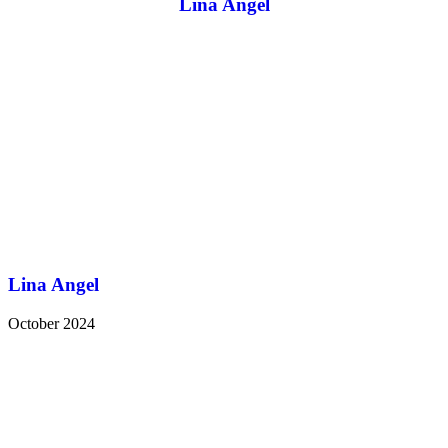
Lina Angel
Lina Angel
October 2024