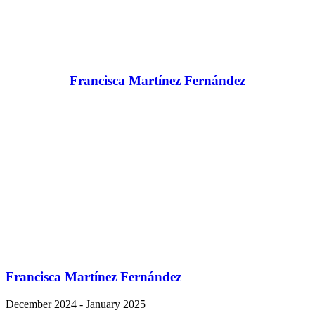
Francisca Martínez Fernández
Francisca Martínez Fernández
December 2024 - January 2025