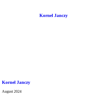
Kornel Janczy
Kornel Janczy
August 2024