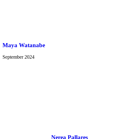
Maya Watanabe
September 2024
Nerea Pallares