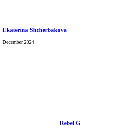
Ekaterina Shcherbakova
December 2024
Rebel G