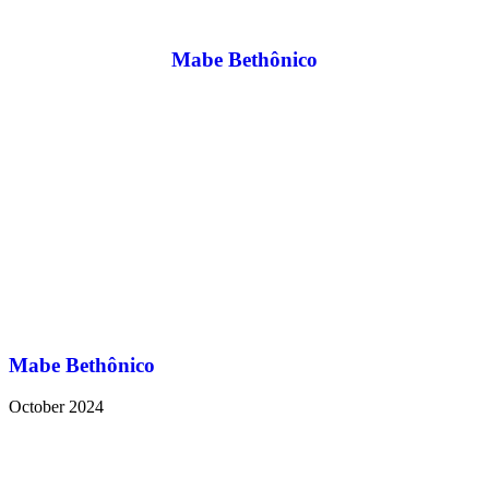
Mabe Bethônico
Mabe Bethônico
October 2024