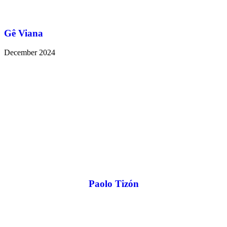
Gê Viana
December 2024
Paolo Tizón