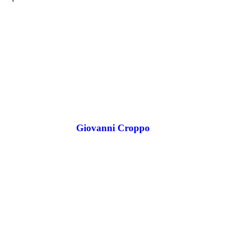
Giovanni Croppo