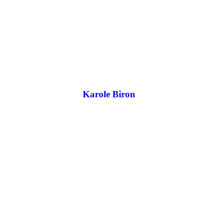
Karole Biron