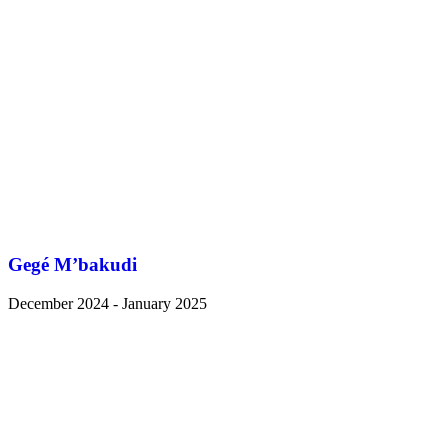
Gegé M’bakudi
December 2024 - January 2025