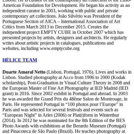
American Foundation for Development. He began his activity as an
independent curator in 2003, working with public and private
contemporary art collections. João Silvério was President of the
Portuguese Section of AICA – International Association of Art
Critics from March 2013 to December 2015. Creates the
independent project EMPTY CUBE in October 2007 which has
presented projects by artists, designers and architects. He regularly
writes about artistic projects in catalogues, publications and
websites, including www.emptycube.org
HÉLICE TEAM
Duarte Amaral Netto
(Lisbon, Portugal, 1976). Lives and works in
Lisbon. Studied photography at Ar.co from 1996 to 2000 (Kodak
scholarship), Post-Graduation in Visual Culture Theory in 2008 and
the European Master of Fine Art Photography at IED Madrid (IED
grant) in 2016. Since 2002 exhibit in Portugal and abroad. In 2003
he was awarded the Grand Prix du 48ème Salon de Montrouge, in
Paris. He represented Portugal in “100 photos pour l’Europe” in
Paris and was selected for several festivals and events such as
“European Night” in Arles (2006) or Plat(t)form in Winterthur
(2014). In 2012 he was nominated for the 8th Edition of the BES
Photo Awards with exhibitions at the Berardo Museum (Portugal)
and Pinacoteca de São Paulo (Brazil). He teaches photography at