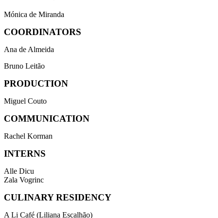
Mónica de Miranda
COORDINATORS
Ana de Almeida
Bruno Leitão
PRODUCTION
Miguel Couto
COMMUNICATION
Rachel Korman
INTERNS
Alle Dicu
Zala Vogrinc
CULINARY RESIDENCY
A Li Café (Liliana Escalhão)