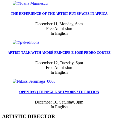
THE EXPERIENCE OF THE ARTIST-RUN SPACES IN AFRICA
December 11, Monday, 6pm
Free Admission
In English
ARTIST TALK WITH ANDRÉ PRINCIPE E JOSÉ PEDRO CORTES
December 12, Tuesday, 6pm
Free Admission
In English
OPEN DAY | TRIANGLE NETWORK 6TH EDITION
December 16, Saturday, 3pm
In English
ARTISTIC DIRECTOR