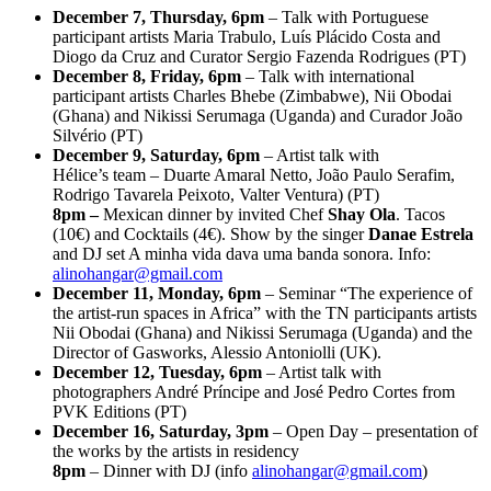
December 7, Thursday, 6pm
– Talk with Portuguese
participant artists Maria Trabulo, Luís Plácido Costa and
Diogo da Cruz and Curator Sergio Fazenda Rodrigues (PT)
December 8, Friday, 6pm
– Talk with international
participant artists Charles Bhebe (Zimbabwe), Nii Obodai
(Ghana) and Nikissi Serumaga (Uganda) and Curador João
Silvério (PT)
December 9, Saturday, 6pm
– Artist talk with
Hélice’s team – Duarte Amaral Netto, João Paulo Serafim,
Rodrigo Tavarela Peixoto, Valter Ventura) (PT)
8pm –
Mexican dinner by invited Chef
Shay Ola
. Tacos
(10€) and Cocktails (4€). Show by the singer
Danae Estrela
and DJ set A minha vida dava uma banda sonora. Info:
alinohangar@gmail.com
December 11, Monday, 6pm
– Seminar “The experience of
the artist-run spaces in Africa” with the TN participants artists
Nii Obodai (Ghana) and Nikissi Serumaga (Uganda) and the
Director of Gasworks, Alessio Antoniolli (UK).
December 12, Tuesday, 6pm
– Artist talk with
photographers André Príncipe and José Pedro Cortes from
PVK Editions (PT)
December 16, Saturday, 3pm
– Open Day – presentation of
the works by the artists in residency
8pm
– Dinner with DJ (info
alinohangar@gmail.com
)