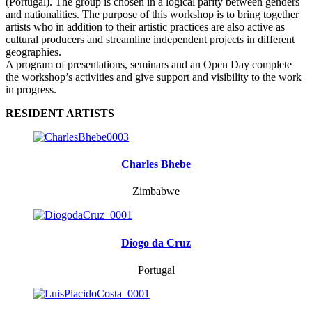
(Portugal). The group is chosen in a logical parity between genders
and nationalities. The purpose of this workshop is to bring together
artists who in addition to their artistic practices are also active as
cultural producers and streamline independent projects in different
geographies.
A program of presentations, seminars and an Open Day complete
the workshop’s activities and give support and visibility to the work
in progress.
RESIDENT ARTISTS
Charles Bhebe
Zimbabwe
Diogo da Cruz
Portugal