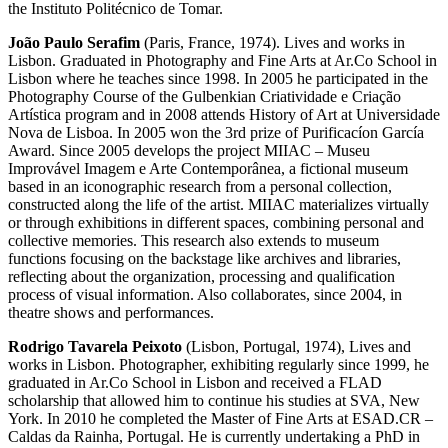
the Instituto Politécnico de Tomar.
João Paulo Serafim
(Paris, France, 1974). Lives and works in
Lisbon. Graduated in Photography and Fine Arts at Ar.Co School in
Lisbon where he teaches since 1998. In 2005 he participated in the
Photography Course of the Gulbenkian Criatividade e Criação
Artística program and in 2008 attends History of Art at Universidade
Nova de Lisboa. In 2005 won the 3rd prize of Purificacíon García
Award. Since 2005 develops the project MIIAC – Museu
Improvável Imagem e Arte Contemporânea, a fictional museum
based in an iconographic research from a personal collection,
constructed along the life of the artist. MIIAC materializes virtually
or through exhibitions in different spaces, combining personal and
collective memories. This research also extends to museum
functions focusing on the backstage like archives and libraries,
reflecting about the organization, processing and qualification
process of visual information. Also collaborates, since 2004, in
theatre shows and performances.
Rodrigo Tavarela Peixoto
(Lisbon, Portugal, 1974), Lives and
works in Lisbon. Photographer, exhibiting regularly since 1999, he
graduated in Ar.Co School in Lisbon and received a FLAD
scholarship that allowed him to continue his studies at SVA, New
York. In 2010 he completed the Master of Fine Arts at ESAD.CR –
Caldas da Rainha, Portugal. He is currently undertaking a PhD in