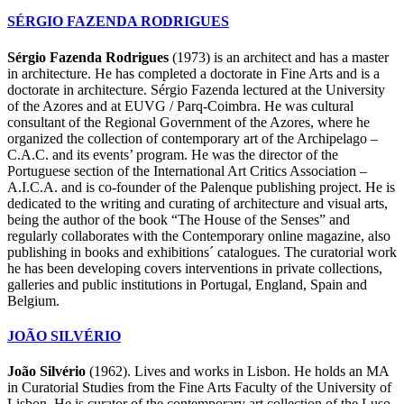
SÉRGIO FAZENDA RODRIGUES
Sérgio Fazenda Rodrigues
(1973) is an architect and has a master
in architecture. He has completed a doctorate in Fine Arts and is a
doctorate in architecture. Sérgio Fazenda lectured at the University
of the Azores and at EUVG / Parq-Coimbra. He was cultural
consultant of the Regional Government of the Azores, where he
organized the collection of contemporary art of the Archipelago –
C.A.C. and its events’ program. He was the director of the
Portuguese section of the International Art Critics Association –
A.I.C.A. and is co-founder of the Palenque publishing project. He is
dedicated to the writing and curating of architecture and visual arts,
being the author of the book “The House of the Senses” and
regularly collaborates with the Contemporary online magazine, also
publishing in books and exhibitions´ catalogues. The curatorial work
he has been developing covers interventions in private collections,
galleries and public institutions in Portugal, England, Spain and
Belgium.
JOÃO SILVÉRIO
João Silvério
(1962). Lives and works in Lisbon. He holds an MA
in Curatorial Studies from the Fine Arts Faculty of the University of
Lisbon. He is curator of the contemporary art collection of the Luso-