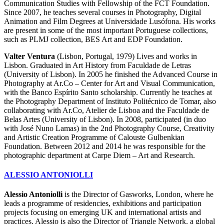
Communication Studies with Fellowship of the FCT Foundation.
Since 2007, he teaches several courses in Photography, Digital
Animation and Film Degrees at Universidade Lusófona. His works
are present in some of the most important Portuguese collections,
such as PLMJ collection, BES Art and EDP Foundation.
Valter Ventura
(Lisbon, Portugal, 1979) Lives and works in
Lisbon. Graduated in Art History from Faculdade de Letras
(University of Lisbon). In 2005 he finished the Advanced Course in
Photography at Ar.Co – Center for Art and Visual Communication,
with the Banco Espírito Santo scholarship. Currently he teaches at
the Photography Department of Instituto Politécnico de Tomar, also
collaborating with Ar.Co, Atelier de Lisboa and the Faculdade de
Belas Artes (University of Lisbon). In 2008, participated (in duo
with José Nuno Lamas) in the 2nd Photography Course, Creativity
and Artistic Creation Programme of Calouste Gulbenkian
Foundation. Between 2012 and 2014 he was responsible for the
photographic department at Carpe Diem – Art and Research.
ALESSIO ANTONIOLLI
Alessio Antoniolli
is the Director of Gasworks, London, where he
leads a programme of residencies, exhibitions and participation
projects focusing on emerging UK and international artists and
practices. Alessio is also the Director of Triangle Network, a global