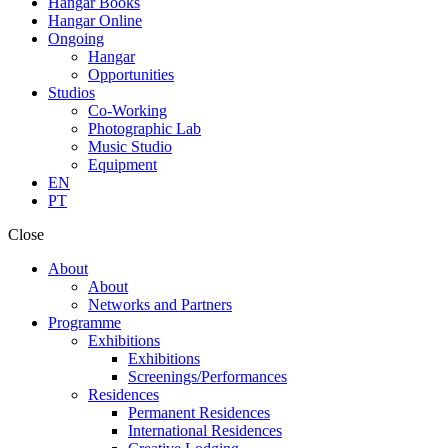
Hangar Books
Hangar Online
Ongoing
Hangar
Opportunities
Studios
Co-Working
Photographic Lab
Music Studio
Equipment
EN
PT
Close
About
About
Networks and Partners
Programme
Exhibitions
Exhibitions
Screenings/Performances
Residences
Permanent Residences
International Residences