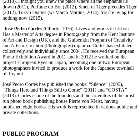
(2010), I thought you knew the place where all the elephants lie
down (2011), Perfume do Boi (2012), Smell of Tiger precedes Tiger
(2012), Tokyo Diaries (w/ Marco Martins, 2014), You´re living for
nothing now (2015),
José Pedro Cortes
(OPorto, 1976). Lives and works in Lisbon.
Has a Master of Arts degree in Photography from the Kent Institute
of Art and Design (UK), and the Gulbenkin Program of Creativity
and Artistic Creation (Photography) diploma. Cortes has exhibited
collectively and individually since 2004. He received the European
Photo Exhibition Award in 2011 and in 2012 he worked on the
project European Eyes on Japan, becoming one of two European
photographers invited to produce a work for the Japanese townhall
of Toyami.
José Pedro Cortes has published the books: “Silence” (2005),
“Things Here and Things Still to Come” (2011) and “COSTA”
(2013). Cortes is one of the founders and the co-editors of the artist
run photo book publishing house Pierre von Kleist, having
published eight books. His work is represented in various public and
private collections.
PUBLIC PROGRAM