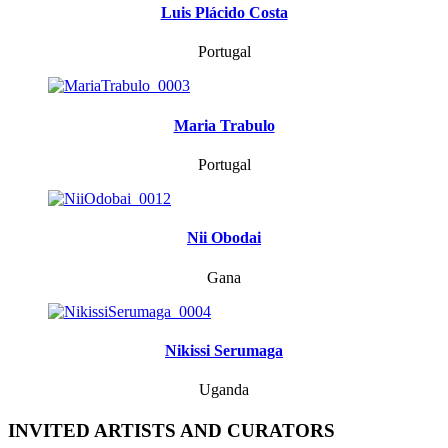
Luis Plácido Costa
Portugal
Maria Trabulo
Portugal
Nii Obodai
Gana
Nikissi Serumaga
Uganda
INVITED ARTISTS AND CURATORS