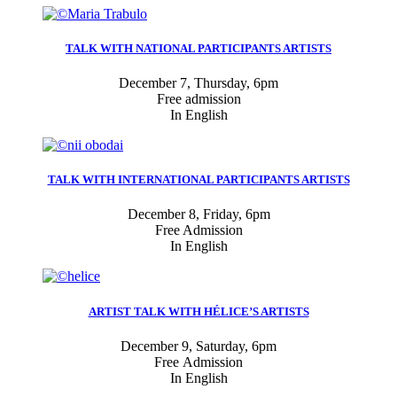
TALK WITH NATIONAL PARTICIPANTS ARTISTS
December 7, Thursday, 6pm
Free admission
In English
TALK WITH INTERNATIONAL PARTICIPANTS ARTISTS
December 8, Friday, 6pm
Free Admission
In English
ARTIST TALK WITH HÉLICE’S ARTISTS
December 9, Saturday, 6pm
Free Admission
In English