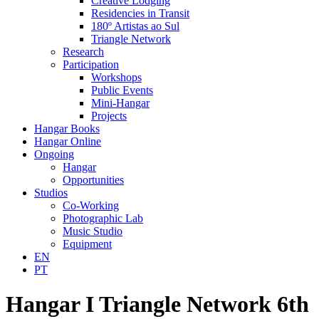
Creative Lodging
Residencies in Transit
180º Artistas ao Sul
Triangle Network
Research
Participation
Workshops
Public Events
Mini-Hangar
Projects
Hangar Books
Hangar Online
Ongoing
Hangar
Opportunities
Studios
Co-Working
Photographic Lab
Music Studio
Equipment
EN
PT
Hangar I Triangle Network 6th