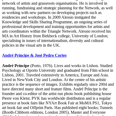
network of artists and grassroots organisations. He is involved in
running, fundraising and strategic planning for the Network, as well
as working with new partners on developing projects such as
residencies and workshops. In 2009 Alessio instigated the
Knowledge and Skills Sharing Programme, an ongoing series of
professional development and training opportunities for artists and
arts coordinators within the Triangle Network. Alessio received his
MA in Art History from Birkbeck college, University of London;
specialising in issues of internationalism, diversity and cultural
policies in the visual arts in the UK.
André Príncipe & José Pedro Cortes
André Príncipe
(Porto, 1976). Lives and works in Lisbon. Studied
Psychology at Oporto University and graduated from Film school in
Lisbon, 2001. Traveled extensively in America, Europe and Asia.
Lived in NewYork City and London. At the centre of his artistic
practice is the sequence of images. Exhibits regularly since 2004 and
have directed many short and feature films. André Príncipe is the
founder and co-editor of the artist run photo book publishing house
Pierre von Kleist. PVK has worldwide distribution and is a regular
presence at book fairs like NYArt Book Fair at MoMA PS1, Tokyo
art book fair and Offprint Paris. Has published eight books; Tunnels
(Booth-Clibborn editions, London 2005), Master and Everyone