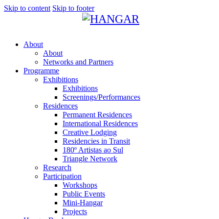
Skip to content
Skip to footer
About
About
Networks and Partners
Programme
Exhibitions
Exhibitions
Screenings/Performances
Residences
Permanent Residences
International Residences
Creative Lodging
Residencies in Transit
180º Artistas ao Sul
Triangle Network
Research
Participation
Workshops
Public Events
Mini-Hangar
Projects