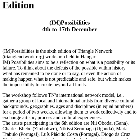
Edition
(IM)Possibilities
4th to 17th December
(IM)Possibilities is the sixth edition of Triangle Network
(trianglenetwork.org) workshop held in Hangar.
IM) Possibilities aims to be a reflection on what is a possibility or its
failure. To think about the defeats of the possible within history,
what has remained to be done or to say, or even the action of
making happen what is not predictable and safe, but which makes
the impossibility to create beyond all limits.
The workshop follows TN’s international network model, i.e.,
gather a group of local and international artists from diverse cultural
backgrounds, geographies, ages and disciplines (in equal numbers)
for a period of two weeks, allowing them to work collectively and to
exchange artistic, process and cultural experiences.
The artists participating in the 6th edition are Nii Obodai (Gana),
Charles Bhebe (Zimbabwe), Nikissi Serumaga (Uganda), Maria
Trabulo (Portugal), Luís Plácido Costa (Portugal), Diogo da Cruz