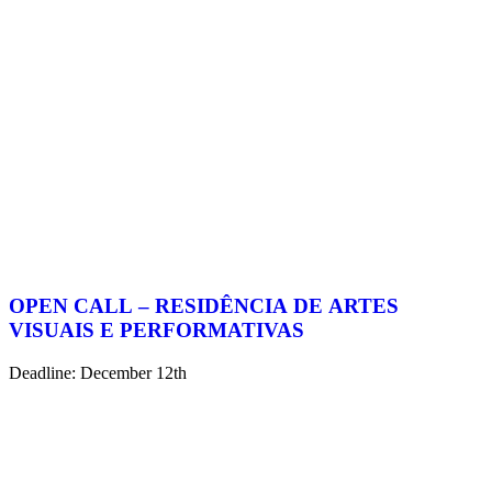
OPEN CALL – RESIDÊNCIA DE ARTES
VISUAIS E PERFORMATIVAS
Deadline: December 12th