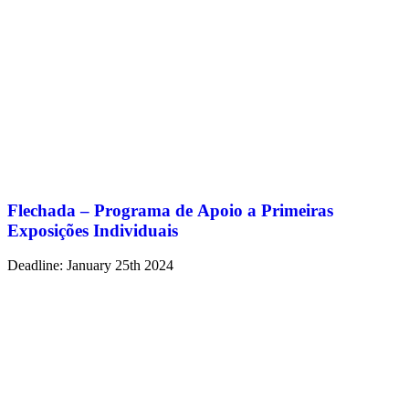
Flechada – Programa de Apoio a Primeiras
Exposições Individuais
Deadline: January 25th 2024