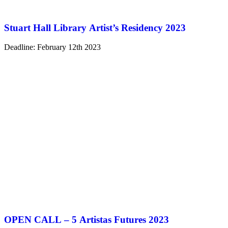
Stuart Hall Library Artist’s Residency 2023
Deadline: February 12th 2023
OPEN CALL – 5 Artistas Futures 2023