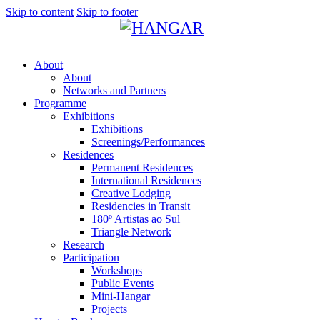
Skip to content
Skip to footer
About
About
Networks and Partners
Programme
Exhibitions
Exhibitions
Screenings/Performances
Residences
Permanent Residences
International Residences
Creative Lodging
Residencies in Transit
180º Artistas ao Sul
Triangle Network
Research
Participation
Workshops
Public Events
Mini-Hangar
Projects