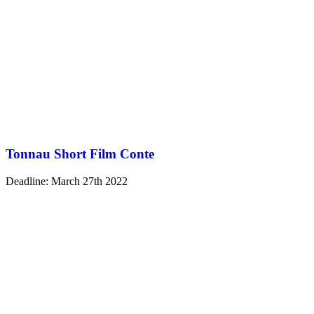
Tonnau Short Film Conte
Deadline: March 27th 2022