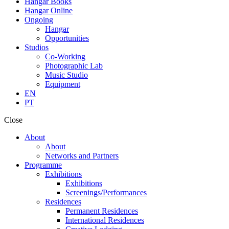
Hangar Books
Hangar Online
Ongoing
Hangar
Opportunities
Studios
Co-Working
Photographic Lab
Music Studio
Equipment
EN
PT
Close
About
About
Networks and Partners
Programme
Exhibitions
Exhibitions
Screenings/Performances
Residences
Permanent Residences
International Residences