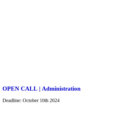
OPEN CALL | Administration
Deadline: October 10th 2024