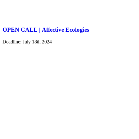
OPEN CALL | Affective Ecologies
Deadline: July 18th 2024