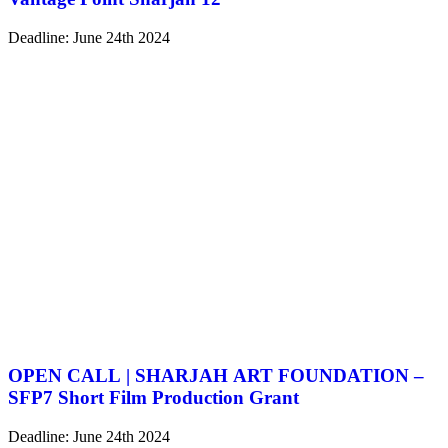
Deadline: June 24th 2024
OPEN CALL | SHARJAH ART FOUNDATION –
SFP7 Short Film Production Grant
Deadline: June 24th 2024