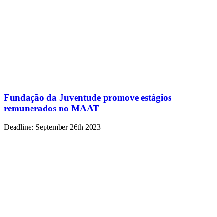
Fundação da Juventude promove estágios
remunerados no MAAT
Deadline: September 26th 2023