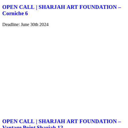
OPEN CALL | SHARJAH ART FOUNDATION –
Corniche 6
Deadline: June 30th 2024
OPEN CALL | SHARJAH ART FOUNDATION –
Vantage Point Sharjah 12