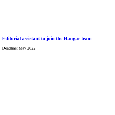
Editorial assistant to join the Hangar team
Deadline: May 2022