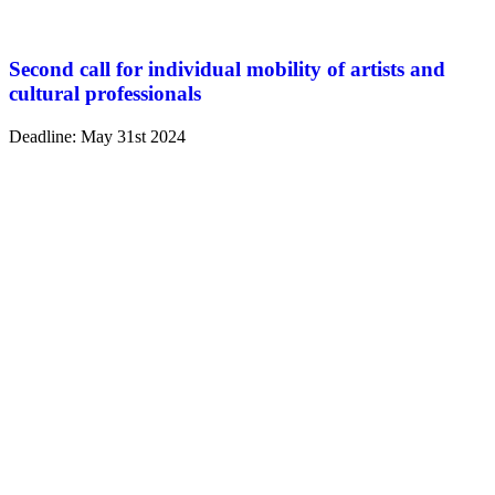
Second call for individual mobility of artists and
cultural professionals
Deadline: May 31st 2024