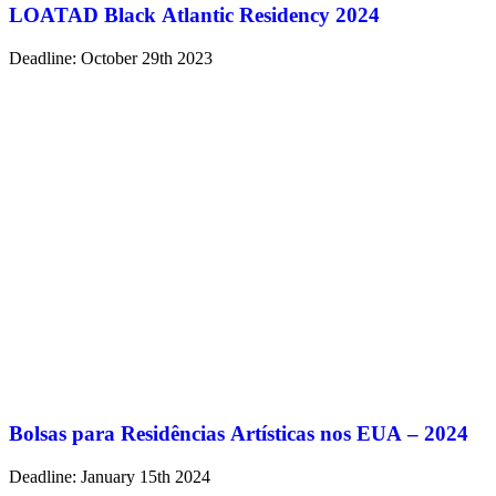
LOATAD Black Atlantic Residency 2024
Deadline: October 29th 2023
Bolsas para Residências Artísticas nos EUA – 2024
Deadline: January 15th 2024