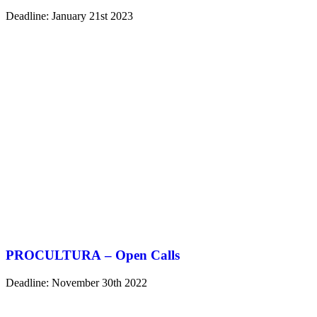
Deadline: January 21st 2023
PROCULTURA – Open Calls
Deadline: November 30th 2022