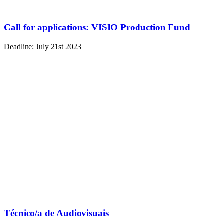
Call for applications: VISIO Production Fund
Deadline: July 21st 2023
Técnico/a de Audiovisuais