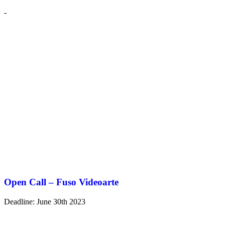
-
Open Call – Fuso Videoarte
Deadline: June 30th 2023