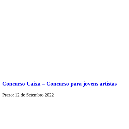
Concurso Caixa – Concurso para jovens artistas
Prazo: 12 de Setembro 2022