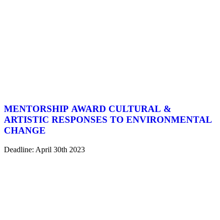
MENTORSHIP AWARD CULTURAL &
ARTISTIC RESPONSES TO ENVIRONMENTAL
CHANGE
Deadline: April 30th 2023