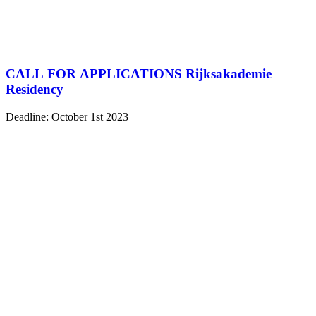
CALL FOR APPLICATIONS Rijksakademie
Residency
Deadline: October 1st 2023