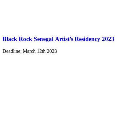
Black Rock Senegal Artist’s Residency 2023
Deadline: March 12th 2023