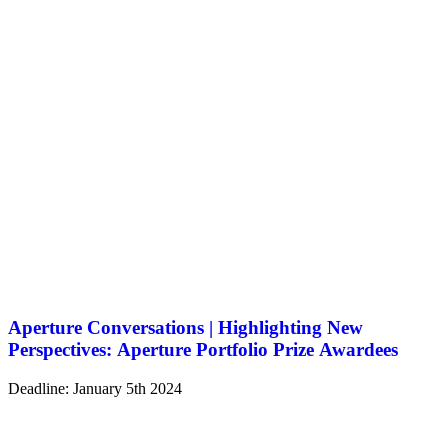
Aperture Conversations | Highlighting New
Perspectives: Aperture Portfolio Prize Awardees
Deadline: January 5th 2024