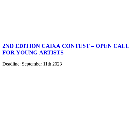
2ND EDITION CAIXA CONTEST – OPEN CALL
FOR YOUNG ARTISTS
Deadline: September 11th 2023