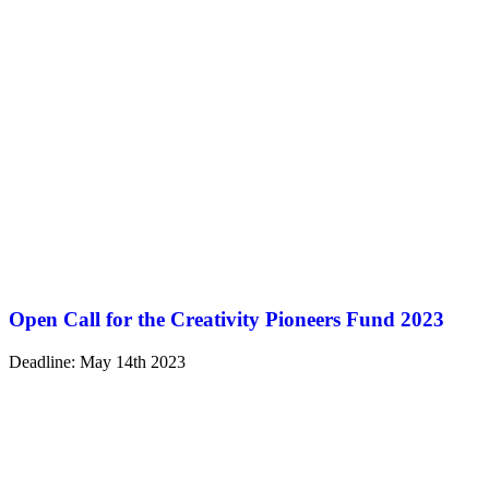
Open Call for the Creativity Pioneers Fund 2023
Deadline: May 14th 2023