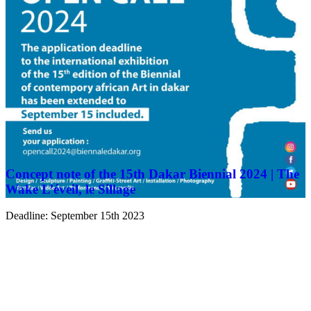
Concept note of the 15th Dakar Biennial 2024 | The
Wake L’éveil, le Sillage
Deadline: September 15th 2023