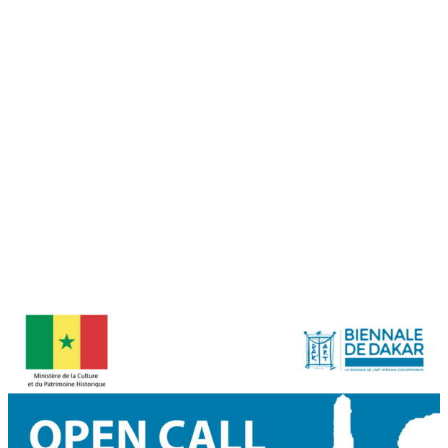
Calling for Editorial Assistant
Deadline: September 11th 2023