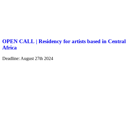
OPEN CALL | Residency for artists based in Central
Africa
Deadline: August 27th 2024