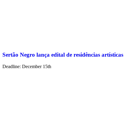
Sertão Negro lança edital de residências artísticas
Deadline: December 15th