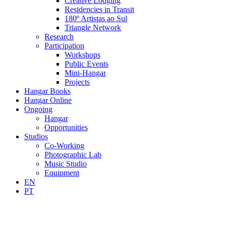
Creative Lodging
Residencies in Transit
180º Artistas ao Sul
Triangle Network
Research
Participation
Workshops
Public Events
Mini-Hangar
Projects
Hangar Books
Hangar Online
Ongoing
Hangar
Opportunities
Studios
Co-Working
Photographic Lab
Music Studio
Equipment
EN
PT