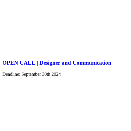
OPEN CALL | Designer and Communication
Deadline: September 30th 2024