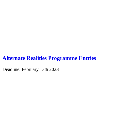
Alternate Realities Programme Entries
Deadline: February 13th 2023