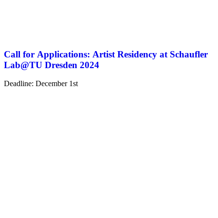
Call for Applications: Artist Residency at Schaufler
Lab@TU Dresden 2024
Deadline: December 1st