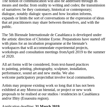
The notion of communication will also be addressed through its
means and media: from orality to writing and codes; the transmission
of narratives: be they customary, historical or contemporary;
dialogue, notably dialogic spaces and how location informs,
expands or limits the sort of conversations or the expression of ideas
that art practitioners may share between themselves, and with the
public.
The 5th Biennale Internationale de Casablanca is developed under
the artistic direction of Christine Eyene. Preparations have started off
with plans for an incubation programme at the biennale’s
workspaces that will accommodate experimental projects,
workshops and consultation meetings fromApril 2019 to the summer
of 2020.
All art forms will be considered, from text-based practices
to painting, printing, photography, sculpture, installation,
performance, sound art and new media. We also
welcome participatory projectsthat involve local communities.
Artists may propose existing work so long that it has not been
exhibited at any Moroccan biennial, or project or new work
proposals to be realised at our studios / residencies in Casablanca
and/or Ifitry (Essaouira region).
Application deadline:
31 March 2019.