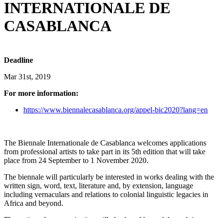
INTERNATIONALE DE
CASABLANCA
Deadline
Mar 31st, 2019
For more information:
https://www.biennalecasablanca.org/appel-bic2020?lang=en
The Biennale Internationale de Casablanca welcomes applications
from professional artists to take part in its 5th edition that will take
place from 24 September to 1 November 2020.
The biennale will particularly be interested in works dealing with the
written sign, word, text, literature and, by extension, language
including vernaculars and relations to colonial linguistic legacies in
Africa and beyond.