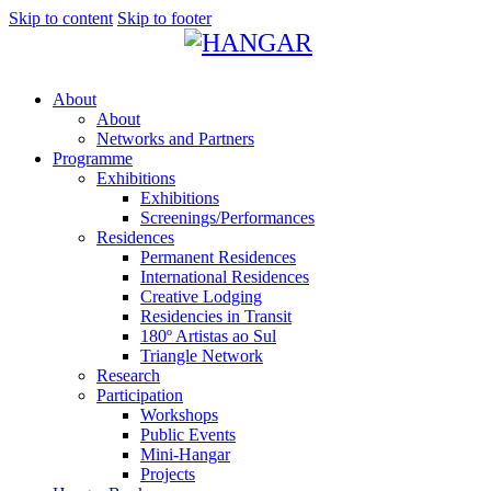
Skip to content
Skip to footer
About
About
Networks and Partners
Programme
Exhibitions
Exhibitions
Screenings/Performances
Residences
Permanent Residences
International Residences
Creative Lodging
Residencies in Transit
180º Artistas ao Sul
Triangle Network
Research
Participation
Workshops
Public Events
Mini-Hangar
Projects