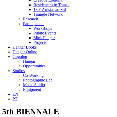
Creative Lodging
Residencies in Transit
180º Artistas ao Sul
Triangle Network
Research
Participation
Workshops
Public Events
Mini-Hangar
Projects
Hangar Books
Hangar Online
Ongoing
Hangar
Opportunities
Studios
Co-Working
Photographic Lab
Music Studio
Equipment
EN
PT
5th BIENNALE