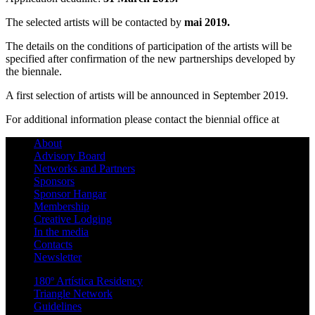
The selected artists will be contacted by
mai 2019.
The details on the conditions of participation of the artists will be
specified after confirmation of the new partnerships developed by
the biennale.
A first selection of artists will be announced in September 2019.
For additional information please contact the biennial office at
About
Advisory Board
Networks and Partners
Sponsors
Sponsor Hangar
Membership
Creative Lodging
In the media
Contacts
Newsletter
180º Artística Residency
Triangle Network
Guidelines