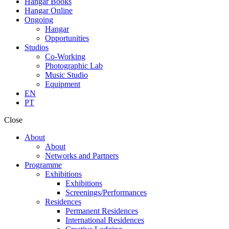
Hangar Books
Hangar Online
Ongoing
Hangar
Opportunities
Studios
Co-Working
Photographic Lab
Music Studio
Equipment
EN
PT
Close
About
About
Networks and Partners
Programme
Exhibitions
Exhibitions
Screenings/Performances
Residences
Permanent Residences
International Residences