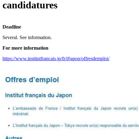
candidatures
Deadline
Several. See information.
For more information
https://www.institutfrancais.jp/fr/ifjapon/offresdemploi/