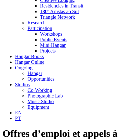
Creative Lodging
Residencies in Transit
180º Artistas ao Sul
Triangle Network
Research
Participation
Workshops
Public Events
Mini-Hangar
Projects
Hangar Books
Hangar Online
Ongoing
Hangar
Opportunities
Studios
Co-Working
Photographic Lab
Music Studio
Equipment
EN
PT
Offres d’emploi et appels à