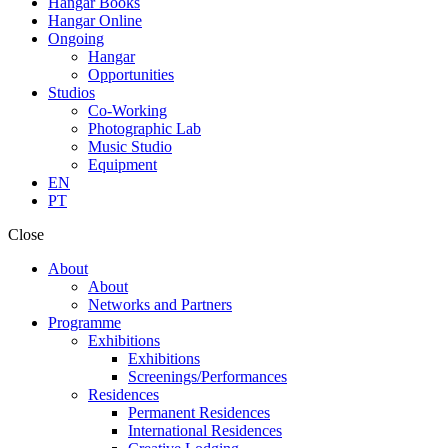
Hangar Books
Hangar Online
Ongoing
Hangar
Opportunities
Studios
Co-Working
Photographic Lab
Music Studio
Equipment
EN
PT
Close
About
About
Networks and Partners
Programme
Exhibitions
Exhibitions
Screenings/Performances
Residences
Permanent Residences
International Residences