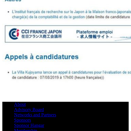
About
Advisory Board
Networks and Partners
Sponsors
Sponsor Hangar
Membership