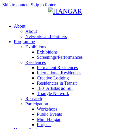
Skip to content
Skip to footer
About
About
Networks and Partners
Programme
Exhibitions
Exhibitions
Screenings/Performances
Residences
Permanent Residences
International Residences
Creative Lodging
Residencies in Transit
180º Artistas ao Sul
Triangle Network
Research
Participation
Workshops
Public Events
Mini-Hangar
Projects