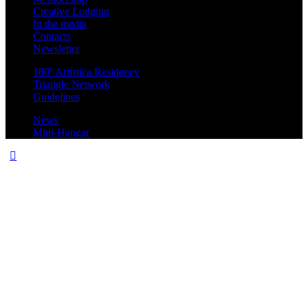
Creative Lodging
In the media
Contacts
Newsletter
180º Artística Residency
Triangle Network
Guidelines
News
Mini-Hangar