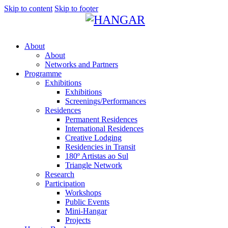
Skip to content
Skip to footer
About
About
Networks and Partners
Programme
Exhibitions
Exhibitions
Screenings/Performances
Residences
Permanent Residences
International Residences
Creative Lodging
Residencies in Transit
180º Artistas ao Sul
Triangle Network
Research
Participation
Workshops
Public Events
Mini-Hangar
Projects