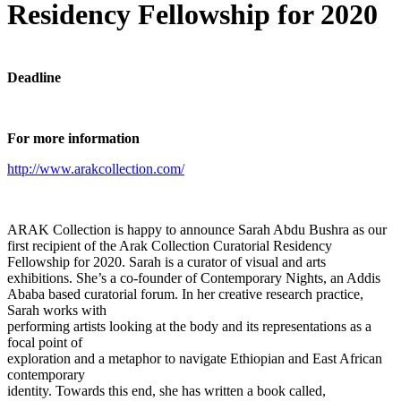
Residency Fellowship for 2020
Deadline
For more information
http://www.arakcollection.com/
ARAK Collection is happy to announce Sarah Abdu Bushra as our
first recipient of the Arak Collection Curatorial Residency
Fellowship for 2020. Sarah is a curator of visual and arts
exhibitions. She’s a co-founder of Contemporary Nights, an Addis
Ababa based curatorial forum. In her creative research practice,
Sarah works with
performing artists looking at the body and its representations as a
focal point of
exploration and a metaphor to navigate Ethiopian and East African
contemporary
identity. Towards this end, she has written a book called,