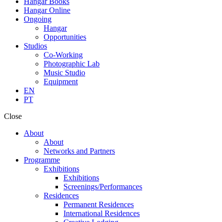
Hangar Books
Hangar Online
Ongoing
Hangar
Opportunities
Studios
Co-Working
Photographic Lab
Music Studio
Equipment
EN
PT
Close
About
About
Networks and Partners
Programme
Exhibitions
Exhibitions
Screenings/Performances
Residences
Permanent Residences
International Residences