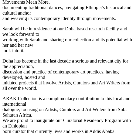
Movements Mean More,
documenting traditional dances, navigating Ethiopia’s historical and
cultural anchor
and weaving its contemporary identity through movements.
Sarah will be in residence at our Doha based research facility and
we look forward to
working with Sarah and sharing our collection and its potential with
her and her new
look into it.
Doha has become in the last decade a serious and relevant city for
the appreciation,
discussion and practice of contemporary art practices, having
developed, hosted and
initiated projects that involve Artists, Curators and Art Writers from
all over the world.
ARAK Collection is a complimentary contribution to this local and
international
dialogue, focusing on Artists, Curators and Art Writers from Sub-
Saharan Africa.
We are proud to inaugurate our Curatorial Residency Program with
an Ethiopian
born curator that currently lives and works in Addis Ababa.