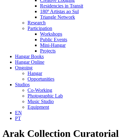
Creative Lodging
Residencies in Transit
180º Artistas ao Sul
Triangle Network
Research
Participation
Workshops
Public Events
Mini-Hangar
Projects
Hangar Books
Hangar Online
Ongoing
Hangar
Opportunities
Studios
Co-Working
Photographic Lab
Music Studio
Equipment
EN
PT
Arak Collection Curatorial