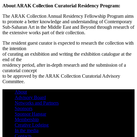
About ARAK Collection Curatorial Residency Program:
The ARAK Collection Annual Residency Fellowship Program aims
to promote a better knowledge and understanding of Contemporary
Sub-Saharan Art in the Middle East and Beyond through research of
the extensive works part of their collection.
The resident guest curator is expected to research the collection with
the intention
of curating an exhibition and writing the exhibition catalogue at the
end of the
residency period, after in-depth research and the submission of a
curatorial concept
to be approved by the ARAK Collection Curatorial Advisory
Committee.
About
Advisory Board
Networks and Partners
Sponsors
Sponsor Hangar
Membership
Creative Lodging
In the media
Contacts