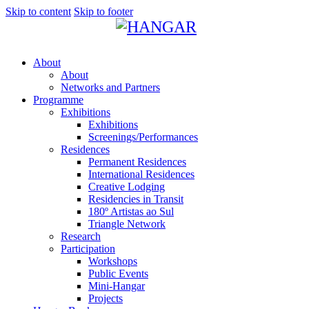
Skip to content
Skip to footer
About
About
Networks and Partners
Programme
Exhibitions
Exhibitions
Screenings/Performances
Residences
Permanent Residences
International Residences
Creative Lodging
Residencies in Transit
180º Artistas ao Sul
Triangle Network
Research
Participation
Workshops
Public Events
Mini-Hangar
Projects