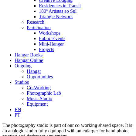
Creative Lodging
Residencies in Transit
180º Artistas ao Sul
Triangle Network
Research
Participation
Workshops
Public Events
Mini-Hangar
Projects
Hangar Books
Hangar Online
Ongoing
Hangar
Opportunities
Studios
Co-Working
Photographic Lab
Music Studio
Equipment
EN
PT
The photography studio is part of our co-working shared space. It is
an analogic studio fully equipped with an enlarger for hand photo