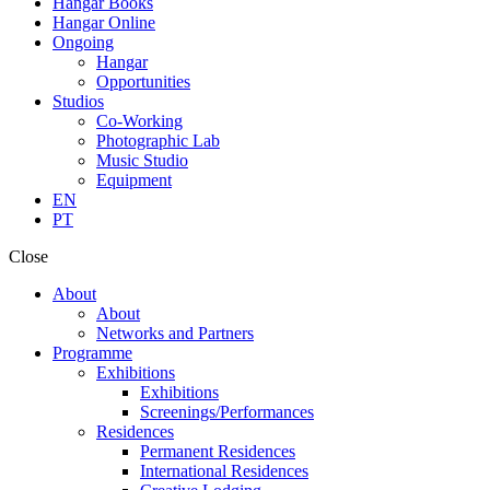
Hangar Books
Hangar Online
Ongoing
Hangar
Opportunities
Studios
Co-Working
Photographic Lab
Music Studio
Equipment
EN
PT
Close
About
About
Networks and Partners
Programme
Exhibitions
Exhibitions
Screenings/Performances
Residences
Permanent Residences
International Residences