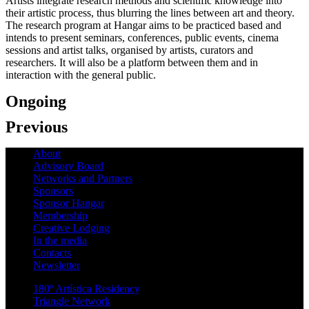
Artists integrate research methods and scientific knowledge into
their artistic process, thus blurring the lines between art and theory.
The research program at Hangar aims to be practiced based and
intends to present seminars, conferences, public events, cinema
sessions and artist talks, organised by artists, curators and
researchers. It will also be a platform between them and in
interaction with the general public.
Ongoing
Previous
About
Advisory Board
Networks and Partners
Sponsors
Sponsor Hangar
Membership
Creative Lodging
In the media
Contacts
Newsletter
180º Artística Residency
Triangle Network