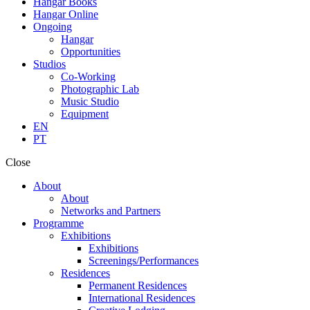
Hangar Books
Hangar Online
Ongoing
Hangar
Opportunities
Studios
Co-Working
Photographic Lab
Music Studio
Equipment
EN
PT
Close
About
About
Networks and Partners
Programme
Exhibitions
Exhibitions
Screenings/Performances
Residences
Permanent Residences
International Residences