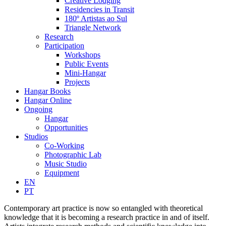
Creative Lodging
Residencies in Transit
180º Artistas ao Sul
Triangle Network
Research
Participation
Workshops
Public Events
Mini-Hangar
Projects
Hangar Books
Hangar Online
Ongoing
Hangar
Opportunities
Studios
Co-Working
Photographic Lab
Music Studio
Equipment
EN
PT
Contemporary art practice is now so entangled with theoretical
knowledge that it is becoming a research practice in and of itself.