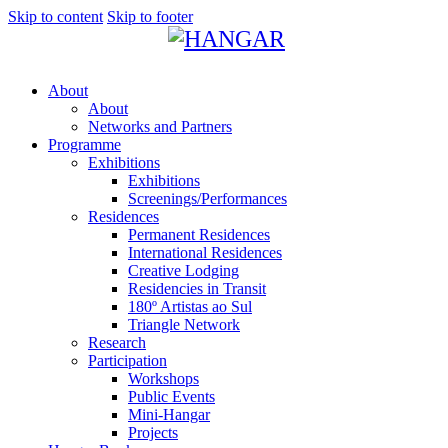
Skip to content
Skip to footer
About
About
Networks and Partners
Programme
Exhibitions
Exhibitions
Screenings/Performances
Residences
Permanent Residences
International Residences
Creative Lodging
Residencies in Transit
180º Artistas ao Sul
Triangle Network
Research
Participation
Workshops
Public Events
Mini-Hangar
Projects