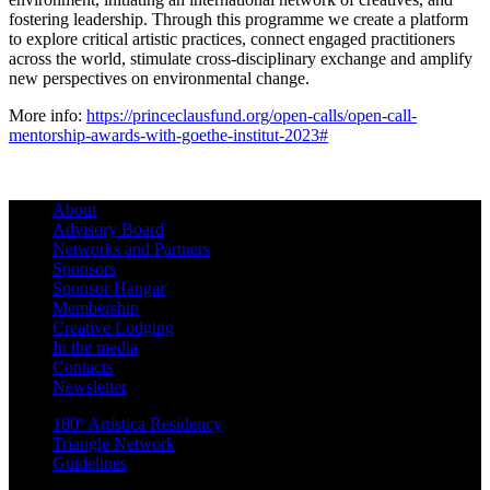
fostering leadership. Through this programme we create a platform
to explore critical artistic practices, connect engaged practitioners
across the world, stimulate cross-disciplinary exchange and amplify
new perspectives on environmental change.
More info:
https://princeclausfund.org/open-calls/open-call-
mentorship-awards-with-goethe-institut-2023#
About
Advisory Board
Networks and Partners
Sponsors
Sponsor Hangar
Membership
Creative Lodging
In the media
Contacts
Newsletter
180º Artística Residency
Triangle Network
Guidelines