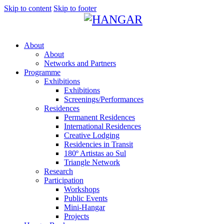
Skip to content
Skip to footer
About
About
Networks and Partners
Programme
Exhibitions
Exhibitions
Screenings/Performances
Residences
Permanent Residences
International Residences
Creative Lodging
Residencies in Transit
180º Artistas ao Sul
Triangle Network
Research
Participation
Workshops
Public Events
Mini-Hangar
Projects