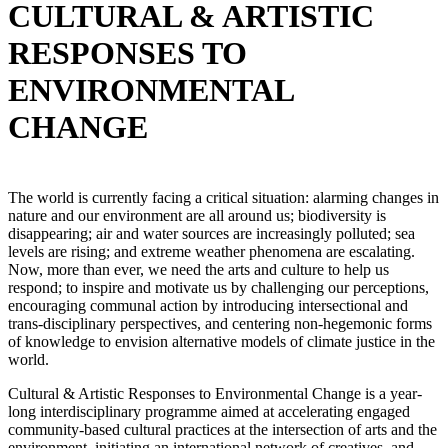
CULTURAL & ARTISTIC
RESPONSES TO
ENVIRONMENTAL
CHANGE
The world is currently facing a critical situation: alarming changes in
nature and our environment are all around us; biodiversity is
disappearing; air and water sources are increasingly polluted; sea
levels are rising; and extreme weather phenomena are escalating.
Now, more than ever, we need the arts and culture to help us
respond; to inspire and motivate us by challenging our perceptions,
encouraging communal action by introducing intersectional and
trans-disciplinary perspectives, and centering non-hegemonic forms
of knowledge to envision alternative models of climate justice in the
world.
Cultural & Artistic Responses to Environmental Change is a year-
long interdisciplinary programme aimed at accelerating engaged
community-based cultural practices at the intersection of arts and the
environment, initiating an international network of creatives, and