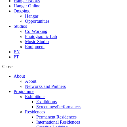
Hangar Books
Hangar Online
Ongoing
Hangar
Opportunities
Studios
Co-Working
Photographic Lab
Music Studio
Equipment
EN
PT
Close
About
About
Networks and Partners
Programme
Exhibitions
Exhibitions
Screenings/Performances
Residences
Permanent Residences
International Residences