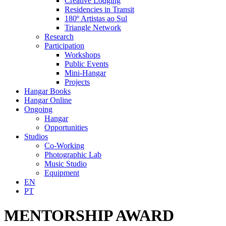
Creative Lodging
Residencies in Transit
180º Artistas ao Sul
Triangle Network
Research
Participation
Workshops
Public Events
Mini-Hangar
Projects
Hangar Books
Hangar Online
Ongoing
Hangar
Opportunities
Studios
Co-Working
Photographic Lab
Music Studio
Equipment
EN
PT
MENTORSHIP AWARD