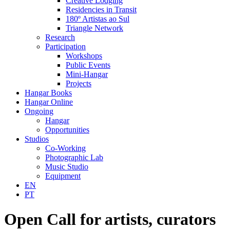
Creative Lodging
Residencies in Transit
180º Artistas ao Sul
Triangle Network
Research
Participation
Workshops
Public Events
Mini-Hangar
Projects
Hangar Books
Hangar Online
Ongoing
Hangar
Opportunities
Studios
Co-Working
Photographic Lab
Music Studio
Equipment
EN
PT
Open Call for artists, curators