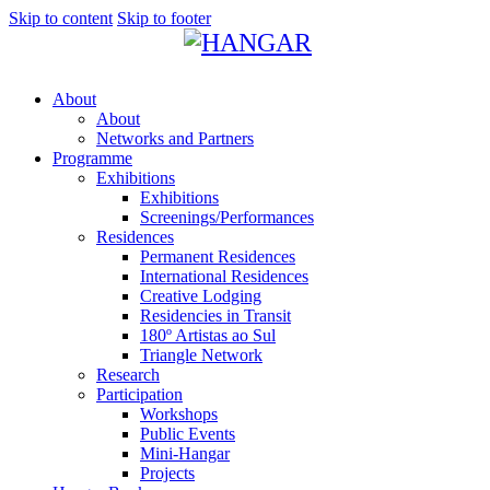
Skip to content
Skip to footer
About
About
Networks and Partners
Programme
Exhibitions
Exhibitions
Screenings/Performances
Residences
Permanent Residences
International Residences
Creative Lodging
Residencies in Transit
180º Artistas ao Sul
Triangle Network
Research
Participation
Workshops
Public Events
Mini-Hangar
Projects