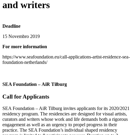
and writers
Deadline
15 Novembro 2019
For more information
https://www.seafoundation.eu/call-applications-artist-residence-sea-
foundation-netherlands/
SEA Foundation – AiR Tilburg
Call for Applicants
SEA Foundation – AiR Tilburg invites applicants for its 2020/2021
residency program. The residencies are designed for visual artists,
curators and writers whose work and life demands both a rigorous
engagement as well as an urgency to propel progress in their
practice. The SEA Foundation’s individual shaped residency