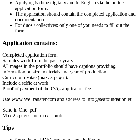
Applying is done digitally and in English via the online
application form.
The application should contain the completed application and
documentation.
For duos / collectives: only one of you needs to fill out the
form.
Application contains:
Completed application form.
Samples work from the past 5 years.
All mages in the portfolio should have captions providing
information on size, materials and year of production.
Curriculum Vitae (max. 3 pages).
Include a selfie at work.
Proof of payment of the €35,- application fee
Use www.WeTransfer.com and address to info@seafoundation.eu
Send in One .pdf
Max 25 pages and max. 15mb.
Tips
for collating PDF’s use www.smallpdf.com