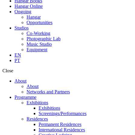
Hangar Books
Hangar Online
Ongoing
Hangar
Opportunities
Studios
Co-Working
Photographic Lab
Music Studio
Equipment
EN
PT
Close
About
About
Networks and Partners
Programme
Exhibitions
Exhibitions
Screenings/Performances
Residences
Permanent Residences
International Residences