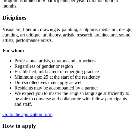
program is limited to 8 participants per year. Duration up to 3
months.
Diciplines
Visual art, fiber art, drawing & painting, sculpture, media art, design,
curating, art critique, art theory, artistic research, architecture, sound
artists, performance artists.
For whom
Professional artists, curators and art writers
Regardless of gender or region
Established, mid-career or emerging practice
Minimum age: 25 at the start of the residency
Duo’s/collectives may apply as well
Residents may be accompanied by a partner
We expect you to master the English language sufficiently to
be able to converse and collaborate with fellow participants
and staff.
Go to the application form
How to apply