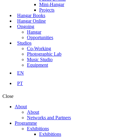
Mini-Hangar
Projects
Hangar Books
Hangar Online
Ongoing
Hangar
Opportunities
Studios
Co-Working
Photographic Lab
Music Studio
Equipment
EN
PT
Close
About
About
Networks and Partners
Programme
Exhibitions
Exhibitions