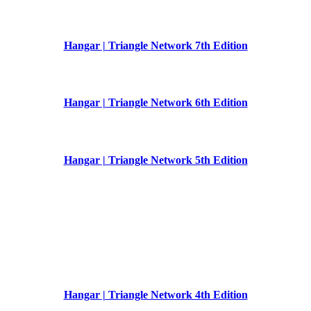
Hangar | Triangle Network 7th Edition
Hangar | Triangle Network 6th Edition
Hangar | Triangle Network 5th Edition
Hangar | Triangle Network 4th Edition