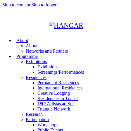
Skip to content
Skip to footer
About
About
Networks and Partners
Programme
Exhibitions
Exhibitions
Screenings/Performances
Residences
Permanent Residences
International Residences
Creative Lodging
Residencies in Transit
180º Artistas ao Sul
Triangle Network
Research
Participation
Workshops
Public Events