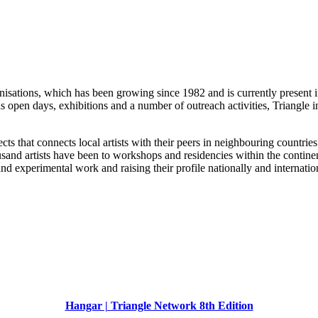
organisations, which has been growing since 1982 and is currently presen
 open days, exhibitions and a number of outreach activities, Triangle i
ts that connects local artists with their peers in neighbouring countries 
ousand artists have been to workshops and residencies within the conti
nd experimental work and raising their profile nationally and internatio
Hangar | Triangle Network 8th Edition