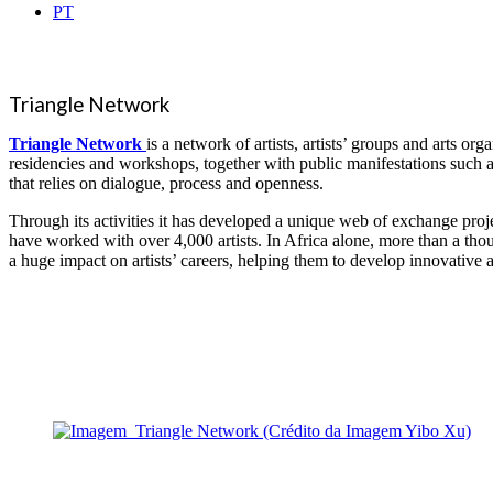
PT
Triangle Network
Triangle Network
is a network of artists, artists’ groups and arts 
residencies and workshops, together with public manifestations such as
that relies on dialogue, process and openness.
Through its activities it has developed a unique web of exchange projec
have worked with over 4,000 artists. In Africa alone, more than a th
a huge impact on artists’ careers, helping them to develop innovative a