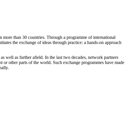
t in more than 30 countries. Through a programme of international
nitiates the exchange of ideas through practice: a hands-on approach
as well as further afield. In the last two decades, network partners
nent or other parts of the world. Such exchange programmes have made
nally.