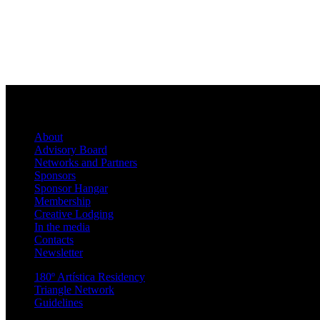
About
Advisory Board
Networks and Partners
Sponsors
Sponsor Hangar
Membership
Creative Lodging
In the media
Contacts
Newsletter
180º Artística Residency
Triangle Network
Guidelines