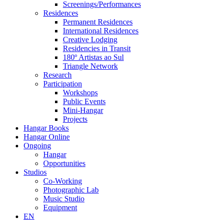
Screenings/Performances
Residences
Permanent Residences
International Residences
Creative Lodging
Residencies in Transit
180º Artistas ao Sul
Triangle Network
Research
Participation
Workshops
Public Events
Mini-Hangar
Projects
Hangar Books
Hangar Online
Ongoing
Hangar
Opportunities
Studios
Co-Working
Photographic Lab
Music Studio
Equipment
EN