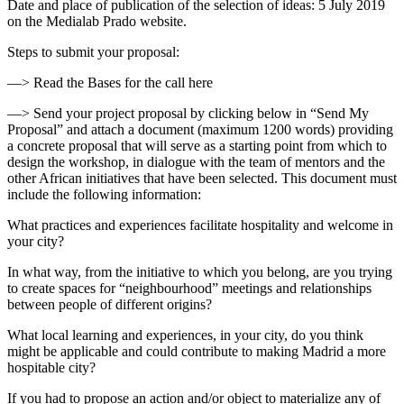
Date and place of publication of the selection of ideas: 5 July 2019
on the Medialab Prado website.
Steps to submit your proposal:
—> Read the Bases for the call here
—> Send your project proposal by clicking below in “Send My
Proposal” and attach a document (maximum 1200 words) providing
a concrete proposal that will serve as a starting point from which to
design the workshop, in dialogue with the team of mentors and the
other African initiatives that have been selected. This document must
include the following information:
What practices and experiences facilitate hospitality and welcome in
your city?
In what way, from the initiative to which you belong, are you trying
to create spaces for “neighbourhood” meetings and relationships
between people of different origins?
What local learning and experiences, in your city, do you think
might be applicable and could contribute to making Madrid a more
hospitable city?
If you had to propose an action and/or object to materialize any of