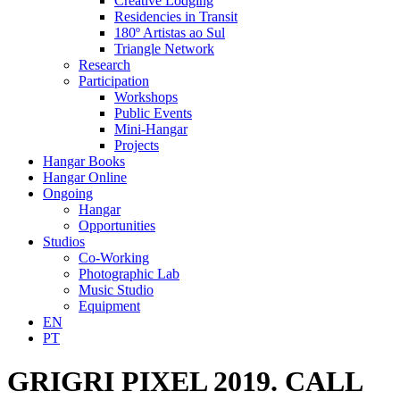
Creative Lodging
Residencies in Transit
180º Artistas ao Sul
Triangle Network
Research
Participation
Workshops
Public Events
Mini-Hangar
Projects
Hangar Books
Hangar Online
Ongoing
Hangar
Opportunities
Studios
Co-Working
Photographic Lab
Music Studio
Equipment
EN
PT
GRIGRI PIXEL 2019. CALL