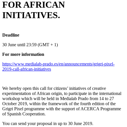
FOR AFRICAN
INITIATIVES.
Deadline
30 June until 23:59 (GMT + 1)
For more information
https://www.medialab-prado.es/en/announcements/grigri-pixel-
2019-call-african-initiatives
We hereby open this call for citizens’ initiatives of creative
experimentation of African origin, to participate in the international
workshop which will be held in Medialab Prado from 14 to 27
October 2019, within the framework of the fourth edition of the
Grigri Pixel programme with the support of ​ACERCA Programme
of Spanish Cooperation.
You can send your proposal in up to 30 June 2019.