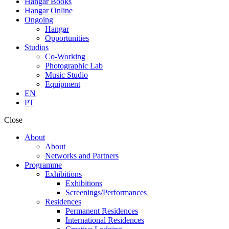
Hangar Books
Hangar Online
Ongoing
Hangar
Opportunities
Studios
Co-Working
Photographic Lab
Music Studio
Equipment
EN
PT
Close
About
About
Networks and Partners
Programme
Exhibitions
Exhibitions
Screenings/Performances
Residences
Permanent Residences
International Residences