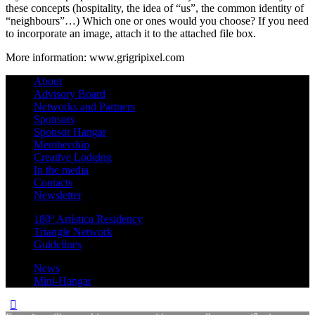
these concepts (hospitality, the idea of “us”, the common identity of
“neighbours”…) Which one or ones would you choose? If you need
to incorporate an image, attach it to the attached file box.
More information: www.grigripixel.com
About
Advisory Board
Networks and Partners
Sponsors
Sponsor Hangar
Membership
Creative Lodging
In the media
Contacts
Newsletter
180º Artística Residency
Triangle Network
Guidelines
News
Mini-Hangar