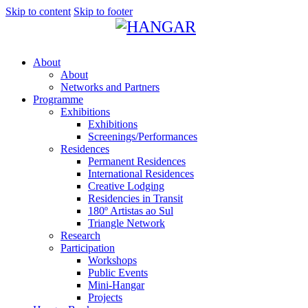
Skip to content
Skip to footer
About
About
Networks and Partners
Programme
Exhibitions
Exhibitions
Screenings/Performances
Residences
Permanent Residences
International Residences
Creative Lodging
Residencies in Transit
180º Artistas ao Sul
Triangle Network
Research
Participation
Workshops
Public Events
Mini-Hangar
Projects