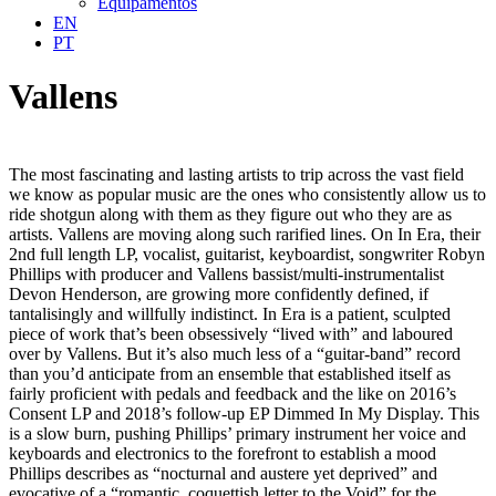
Equipamentos
EN
PT
Vallens
The most fascinating and lasting artists to trip across the vast field
we know as popular music are the ones who consistently allow us to
ride shotgun along with them as they figure out who they are as
artists. Vallens are moving along such rarified lines. On In Era, their
2nd full length LP, vocalist, guitarist, keyboardist, songwriter Robyn
Phillips with producer and Vallens bassist/multi-instrumentalist
Devon Henderson, are growing more confidently defined, if
tantalisingly and willfully indistinct. In Era is a patient, sculpted
piece of work that’s been obsessively “lived with” and laboured
over by Vallens. But it’s also much less of a “guitar-band” record
than you’d anticipate from an ensemble that established itself as
fairly proficient with pedals and feedback and the like on 2016’s
Consent LP and 2018’s follow-up EP Dimmed In My Display. This
is a slow burn, pushing Phillips’ primary instrument her voice and
keyboards and electronics to the forefront to establish a mood
Phillips describes as “nocturnal and austere yet deprived” and
evocative of a “romantic, coquettish letter to the Void” for the