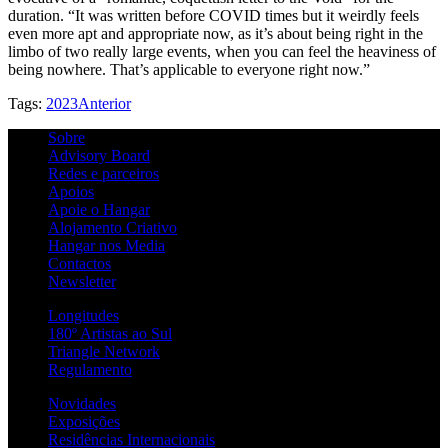
duration. “It was written before COVID times but it weirdly feels
even more apt and appropriate now, as it’s about being right in the
limbo of two really large events, when you can feel the heaviness of
being nowhere. That’s applicable to everyone right now.”
Tags:
2023
Anterior
Sobre
Advisory Board
Redes e parceiros
Apoios
Apoie o Hangar
Alojamento Criativo
Hangar nos Media
Contactos
Newsletter
Longitudes
180º Artistas ao Sul
Triangle Network
Regulamento
Novidades
Exposições
Residências Internacionais