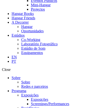
Eventos Públicos
Mini-Hangar
Projectos
Hangar Books
Hangar Friends
A Decorrer
Hangar
Oportunidades
Estúdios
Co-Working
Laboratório Fotográfico
Estúdio de Som
Equipamentos
EN
PT
Close
Sobre
Sobre
Redes e parceiros
Programa
Exposições
Exposições
Screenings/Performances