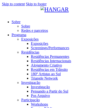
Skip to content
Skip to footer
Sobre
Sobre
Redes e parceiros
Programa
Exposições
Exposições
Screenings/Performances
Residências
Residências Permanentes
Residências Internacionais
Alojamento Criativo
Residências em Trânsito
180º Artistas ao Sul
Triangle Network
Investigação
Investigação
Pensando a Partir do Sul
Pos Arquivo
Participação
Workshops