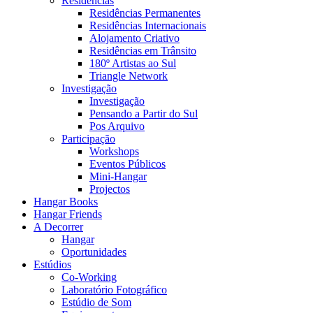
Residências
Residências Permanentes
Residências Internacionais
Alojamento Criativo
Residências em Trânsito
180º Artistas ao Sul
Triangle Network
Investigação
Investigação
Pensando a Partir do Sul
Pos Arquivo
Participação
Workshops
Eventos Públicos
Mini-Hangar
Projectos
Hangar Books
Hangar Friends
A Decorrer
Hangar
Oportunidades
Estúdios
Co-Working
Laboratório Fotográfico
Estúdio de Som