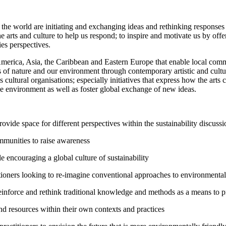
 of the world are initiating and exchanging ideas and rethinking response
rts and culture to help us respond; to inspire and motivate us by offe
es perspectives.
n America, Asia, the Caribbean and Eastern Europe that enable local commu
es of nature and our environment through contemporary artistic and cul
l as cultural organisations; especially initiatives that express how the ar
 the environment as well as foster global exchange of new ideas.
ide space for different perspectives within the sustainability discussi
mmunities to raise awareness
 encouraging a global culture of sustainability
tioners looking to re-imagine conventional approaches to environmental 
einforce and rethink traditional knowledge and methods as a means to p
d resources within their own contexts and practices