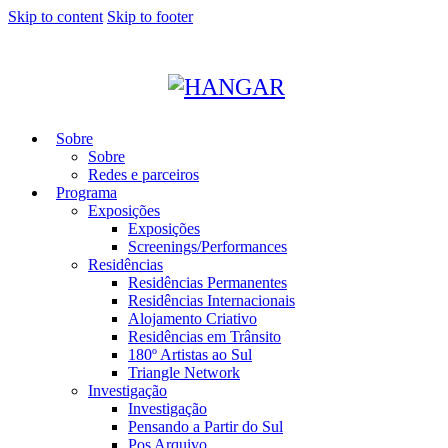
Skip to content
Skip to footer
Sobre
Sobre
Redes e parceiros
Programa
Exposições
Exposições
Screenings/Performances
Residências
Residências Permanentes
Residências Internacionais
Alojamento Criativo
Residências em Trânsito
180º Artistas ao Sul
Triangle Network
Investigação
Investigação
Pensando a Partir do Sul
Pos Arquivo