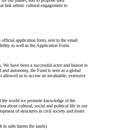
y for our planet, and to propose their
at link artistic cultural engagement to
 official application form, sent to the email
bility as well as the Application Form.
s. We have been a successful actor and liaison in
ord and autonomy, the Fund is seen as a global
as allowed us to accrue an invaluable, extensive
und the world we promote knowledge of the
about cultural, social and political life in our
pment of structures in civil society and foster
in salts harms the lands)