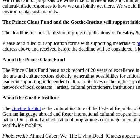
With this call for proposals we would like to invite artists and cultural
cultural/artistic responses to how we can jointly get there. We would lik
environmental sustainability.
The Prince Claus Fund and the Goethe-Institut will support initia
The deadline for the submission of project applications
is Tuesday, 
Please send filled out application forms with supporting materials to
p
address above and received before the deadline will be considered. Pl
About the Prince Claus Fund
The Prince Claus Fund has a track record of 20 years of excellence in s
the arts and culture sectors globally, generating possibilities for crit
leader in supporting independent cultural initiatives of the highest qu
network of local contacts – artists, cultural practitioners, institutions a
About the Goethe Institute
The
Goethe-Institut
is the cultural institute of the Federal Republic
German language abroad and foster international cultural cooperation
nation. Our cultural and educational programmes encourage intercultur
worldwide mobility.
Photo credit:
Ahmed Gaber; We, The Living Dead (Cracks appear as tra