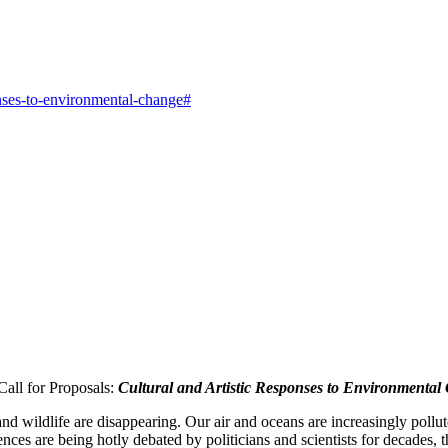
ponses-to-environmental-change#
Call for Proposals:
Cultural and Artistic Responses to Environmental
 wildlife are disappearing. Our air and oceans are increasingly pollute
s are being hotly debated by politicians and scientists for decades, t