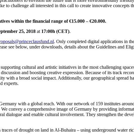
 practitioners to envision the future that is more environmentally friendl
e to challenge all interested in this call to create innovative concepts th
tives within the financial range of €15.000 – €20.000.
September 25, 2018
at
17:00h (CET)
.
roposals@princeclausfund.nl
. Only completed digital applications in the
ease see below, under downloads, details about the Guidelines and Eligi
upporting cultural and artistic initiatives in the most challenging space
ical discussion and boosting creative expression. Because of its track rec
ality with a broad social impact. Additionally, our geographical spread h
nd experts.
 of Germany with a global reach. With our network of 159 institutes aro
. We convey a comprehensive image of Germany by providing information 
al dialogue and enable cultural involvement. They strengthen the develo
ces of drought on land in Al-Buhaira – using underground water rich 