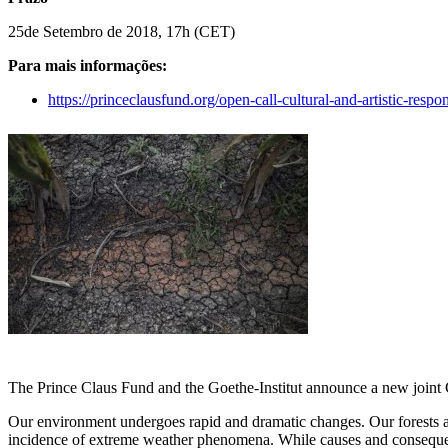
25de Setembro de 2018, 17h (CET)
Para mais informações:
https://princeclausfund.org/open-call-cultural-and-artistic-res
The Prince Claus Fund and the Goethe-Institut announce a new joint 
Our environment undergoes rapid and dramatic changes. Our forests and
incidence of extreme weather phenomena. While causes and consequence