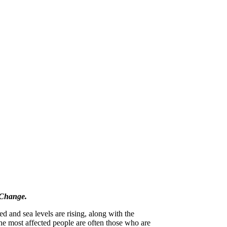
 Change.
d and sea levels are rising, along with the
he most affected people are often those who are