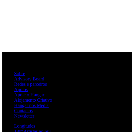
Sobre
Advisory Board
Redes e parceiros
Apoios
Apoie o Hangar
Alojamento Criativo
Hangar nos Media
Contactos
Newsletter
Longitudes
180º Artistas ao Sul