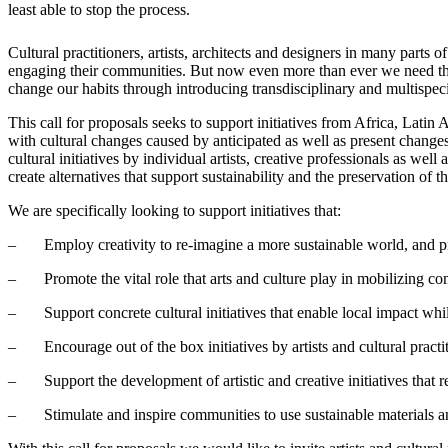
least able to stop the process.
Cultural practitioners, artists, architects and designers in many parts
engaging their communities. But now even more than ever we need the a
change our habits through introducing transdisciplinary and multispeci
This call for proposals seeks to support initiatives from Africa, Lati
with cultural changes caused by anticipated as well as present chang
cultural initiatives by individual artists, creative professionals as wel
create alternatives that support sustainability and the preservation of
We are specifically looking to support initiatives that:
– Employ creativity to re-imagine a more sustainable world, and prov
– Promote the vital role that arts and culture play in mobilizing co
– Support concrete cultural initiatives that enable local impact while
– Encourage out of the box initiatives by artists and cultural practi
– Support the development of artistic and creative initiatives that r
– Stimulate and inspire communities to use sustainable materials an