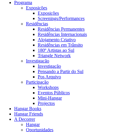
Programa
Exposições
Exposições
Screenings/Performances
Residências
Residências Permanentes
Residências Internacionais
Alojamento Criativo
Residências em Trânsito
180º Artistas ao Sul
Triangle Network
Investigação
Investigação
Pensando a Partir do Sul
Pos Arquivo
Participação
Workshops
Eventos Públicos
Mini-Hangar
Projectos
Hangar Books
Hangar Friends
A Decorrer
Hangar
Oportunidades