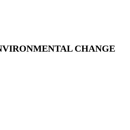
 ENVIRONMENTAL CHANGE