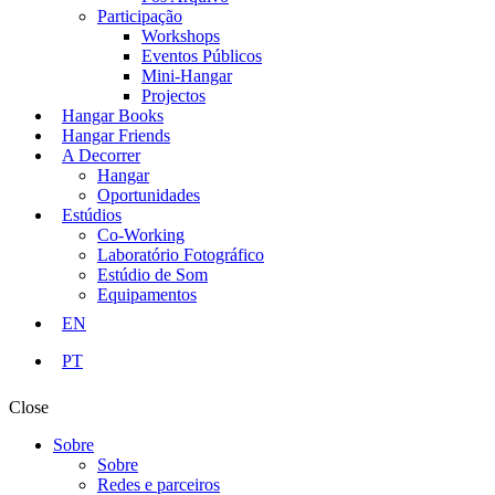
Participação
Workshops
Eventos Públicos
Mini-Hangar
Projectos
Hangar Books
Hangar Friends
A Decorrer
Hangar
Oportunidades
Estúdios
Co-Working
Laboratório Fotográfico
Estúdio de Som
Equipamentos
EN
PT
Close
Sobre
Sobre
Redes e parceiros