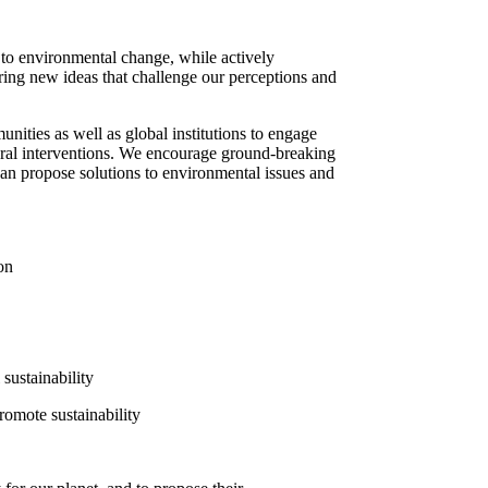
s to environmental change, while actively
ring new ideas that challenge our perceptions and
nities as well as global institutions to engage
tural interventions. We encourage ground-breaking
ts can propose solutions to environmental issues and
on
sustainability
romote sustainability