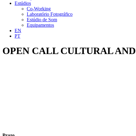
Estúdios
Co-Working
Laboratório Fotográfico
Estúdio de Som
Equipamentos
EN
PT
OPEN CALL CULTURAL AND
Prazo