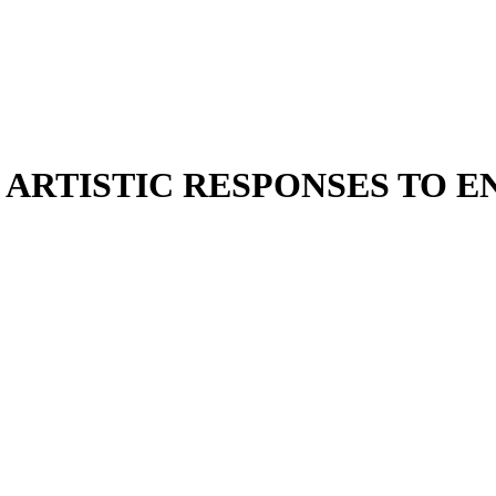
 ARTISTIC RESPONSES TO