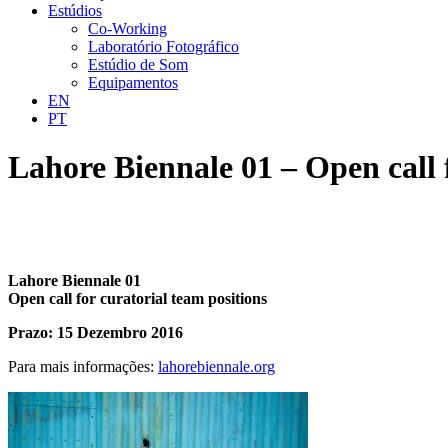
Estúdios
Co-Working
Laboratório Fotográfico
Estúdio de Som
Equipamentos
EN
PT
Lahore Biennale 01 – Open call 
Lahore Biennale 01
Open call for curatorial team positions
Prazo: 15 Dezembro 2016
Para mais informações:
lahorebiennale.org