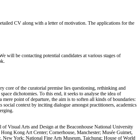
etailed CV along with a letter of motivation. The applications for the
We will be contacting potential candidates at various stages of
pk.
y core of the curatorial premise lies questioning, rethinking and
 space dichotomies. To this end, it seeks to analyse the idea of
a mere point of departure, the aim is to soften all kinds of boundaries:
 its social context by inciting dialogue amongst practitioners, academics
erging.
ool of Visual Arts and Design at the Beaconhouse National University
um; Hong Kong Art Center; Cornerhouse, Manchester; Musée Guimet,
ety, New York; National Fine Arts Museum, Taichung; House of World