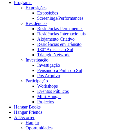
Programa
Exposições
Exposições
Screenings/Performances
Residências
Residências Permanentes
Residências Internacionais
Alojamento Criativo
Residências em Trânsito
180º Artistas ao Sul
Triangle Network
Investigação
Investigação
Pensando a Partir do Sul
Pos Arquivo
Participação
Workshops
Eventos Públicos
Mini-Hangar
Projectos
Hangar Books
Hangar Friends
A Decorrer
Hangar
Oportunidades