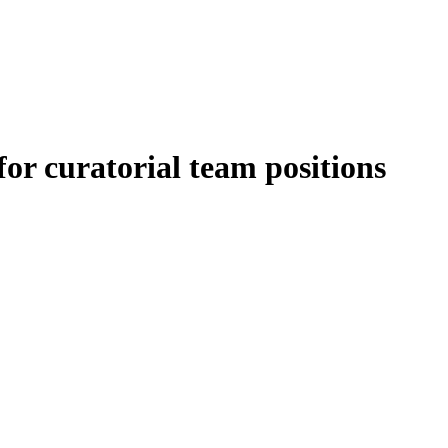
for curatorial team positions