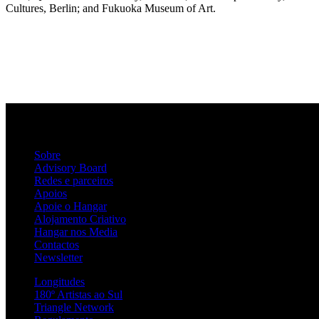
Cultures, Berlin; and Fukuoka Museum of Art.
Sobre
Advisory Board
Redes e parceiros
Apoios
Apoie o Hangar
Alojamento Criativo
Hangar nos Media
Contactos
Newsletter
Longitudes
180º Artistas ao Sul
Triangle Network