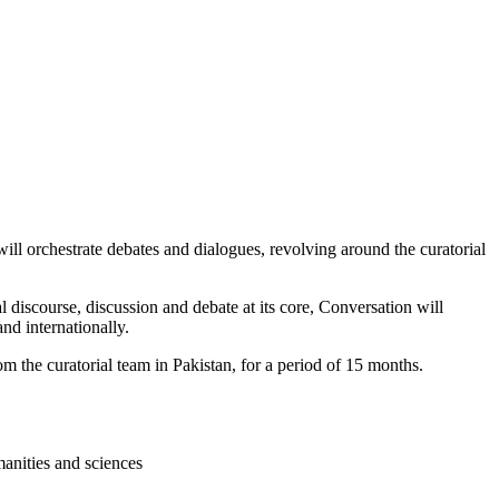
ill orchestrate debates and dialogues, revolving around the curatorial
 discourse, discussion and debate at its core, Conversation will
and internationally.
 the curatorial team in Pakistan, for a period of 15 months.
manities and sciences