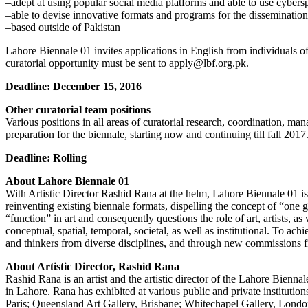
–adept at using popular social media platforms and able to use cybers
–able to devise innovative formats and programs for the disseminatio
–based outside of Pakistan
Lahore Biennale 01 invites applications in English from individuals of
curatorial opportunity must be sent to apply@lbf.org.pk.
Deadline: December 15, 2016
Other curatorial team positions
Various positions in all areas of curatorial research, coordination, m
preparation for the biennale, starting now and continuing till fall 201
Deadline: Rolling
About Lahore Biennale 01
With Artistic Director Rashid Rana at the helm, Lahore Biennale 01 is 
reinventing existing biennale formats, dispelling the concept of “one gr
“function” in art and consequently questions the role of art, artists, a
conceptual, spatial, temporal, societal, as well as institutional. To ac
and thinkers from diverse disciplines, and through new commissions f
About Artistic Director, Rashid Rana
Rashid Rana is an artist and the artistic director of the Lahore Bien
in Lahore. Rana has exhibited at various public and private instit
Paris; Queensland Art Gallery, Brisbane; Whitechapel Gallery, Lond