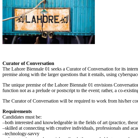
Curator of Conversation
The Lahore Biennale 01 seeks a Curator of Conversation for its intern
premise along with the larger questions that it entails, using cybersp
The unique premise of the Lahore Biennale 01 envisions Conversation as
function not as a prelude or postscript to the event; rather, a co-exist
The Curator of Conversation will be required to work from his/her cou
Requirements
Candidates must be:
–both interested and knowledgeable in the fields of art (practice, theory
–skilled at connecting with creative individuals, professionals and aca
–technology-savvy