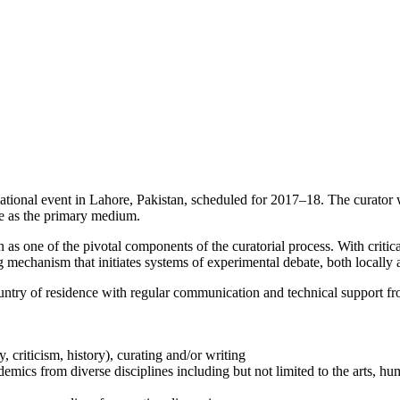
ational event in Lahore, Pakistan, scheduled for 2017–18. The curator w
ace as the primary medium.
 one of the pivotal components of the curatorial process. With critical
ing mechanism that initiates systems of experimental debate, both locally 
ntry of residence with regular communication and technical support from
, criticism, history), curating and/or writing
demics from diverse disciplines including but not limited to the arts, hu