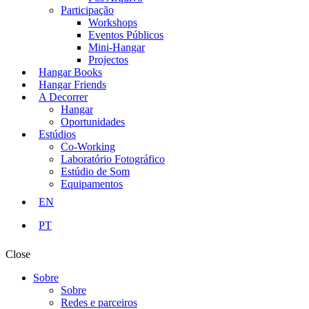
Participação
Workshops
Eventos Públicos
Mini-Hangar
Projectos
Hangar Books
Hangar Friends
A Decorrer
Hangar
Oportunidades
Estúdios
Co-Working
Laboratório Fotográfico
Estúdio de Som
Equipamentos
EN
PT
Close
Sobre
Sobre
Redes e parceiros