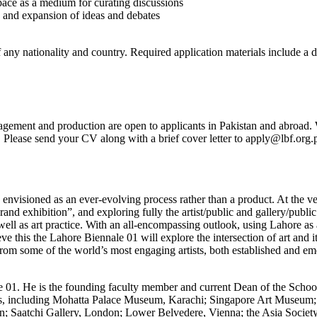
pace as a medium for curating discussions
n and expansion of ideas and debates
 any nationality and country. Required application materials include a d
anagement and production are open to applicants in Pakistan and abroad. 
7. Please send your CV along with a brief cover letter to apply@lbf.org.
envisioned as an ever-evolving process rather than a product. At the ver
and exhibition”, and exploring fully the artist/public and gallery/public
s well as art practice. With an all-encompassing outlook, using Lahore as 
hieve this the Lahore Biennale 01 will explore the intersection of art and
rom some of the world’s most engaging artists, both established and em
nale 01. He is the founding faculty member and current Dean of the Sch
utions, including Mohatta Palace Museum, Karachi; Singapore Art Muse
on; Saatchi Gallery, London; Lower Belvedere, Vienna; the Asia Soci