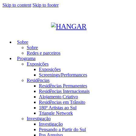
Skip to content
Skip to footer
Sobre
Sobre
Redes e parceiros
Programa
Exposições
Exposições
Screenings/Performances
Residências
Residências Permanentes
Residências Internacionais
Alojamento Criativo
Residências em Trânsito
180º Artistas ao Sul
Triangle Network
Investigação
Investigação
Pensando a Partir do Sul
Pos Arquivo