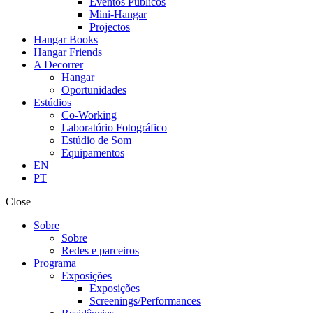
Eventos Públicos
Mini-Hangar
Projectos
Hangar Books
Hangar Friends
A Decorrer
Hangar
Oportunidades
Estúdios
Co-Working
Laboratório Fotográfico
Estúdio de Som
Equipamentos
EN
PT
Close
Sobre
Sobre
Redes e parceiros
Programa
Exposições
Exposições
Screenings/Performances