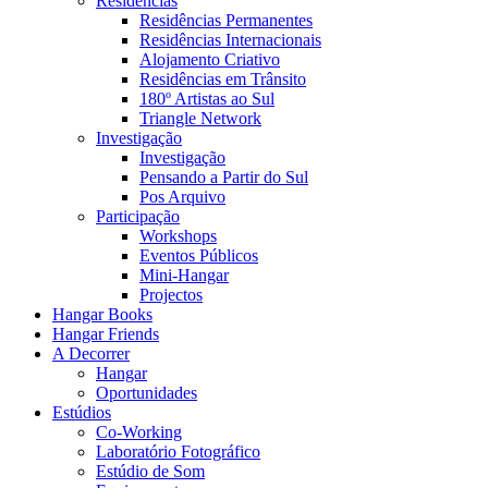
Residências
Residências Permanentes
Residências Internacionais
Alojamento Criativo
Residências em Trânsito
180º Artistas ao Sul
Triangle Network
Investigação
Investigação
Pensando a Partir do Sul
Pos Arquivo
Participação
Workshops
Eventos Públicos
Mini-Hangar
Projectos
Hangar Books
Hangar Friends
A Decorrer
Hangar
Oportunidades
Estúdios
Co-Working
Laboratório Fotográfico
Estúdio de Som