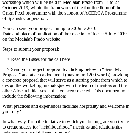
workshop which will be held in Medialab Prado from 14 to 27
October 2019, within the framework of the fourth edition of the
Grigri Pixel programme with the support of ​ACERCA Programme
of Spanish Cooperation.
You can send your proposal in up to 30 June 2019.
Date and place of publication of the selection of ideas: 5 July 2019
on the Medialab Prado website.
Steps to submit your proposal:
—> Read the Bases for the call here
—> Send your project proposal by clicking below in “Send My
Proposal” and attach a document (maximum 1200 words) providing
a concrete proposal that will serve as a starting point from which to
design the workshop, in dialogue with the team of mentors and the
other African initiatives that have been selected. This document must
include the following information:
What practices and experiences facilitate hospitality and welcome in
your city?
In what way, from the initiative to which you belong, are you trying
to create spaces for “neighbourhood” meetings and relationships
between people of different origins?