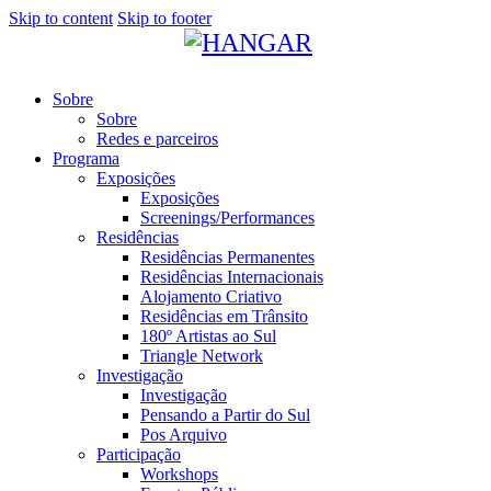
Skip to content
Skip to footer
Sobre
Sobre
Redes e parceiros
Programa
Exposições
Exposições
Screenings/Performances
Residências
Residências Permanentes
Residências Internacionais
Alojamento Criativo
Residências em Trânsito
180º Artistas ao Sul
Triangle Network
Investigação
Investigação
Pensando a Partir do Sul
Pos Arquivo
Participação
Workshops