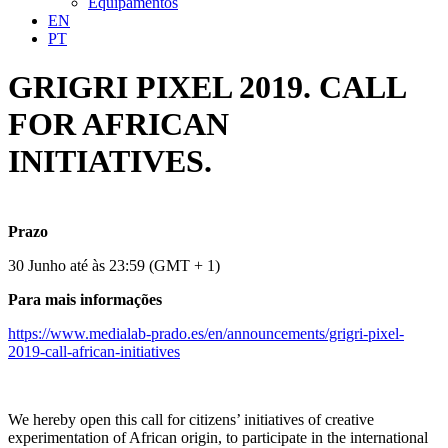
Equipamentos
EN
PT
GRIGRI PIXEL 2019. CALL
FOR AFRICAN
INITIATIVES.
Prazo
30 Junho até às 23:59 (GMT + 1)
Para mais informações
https://www.medialab-prado.es/en/announcements/grigri-pixel-
2019-call-african-initiatives
We hereby open this call for citizens’ initiatives of creative
experimentation of African origin, to participate in the international