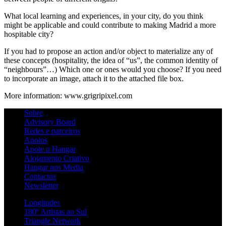
What local learning and experiences, in your city, do you think
might be applicable and could contribute to making Madrid a more
hospitable city?
If you had to propose an action and/or object to materialize any of
these concepts (hospitality, the idea of “us”, the common identity of
“neighbours”…) Which one or ones would you choose? If you need
to incorporate an image, attach it to the attached file box.
More information: www.grigripixel.com
Sobre
Advisory Board
Redes e parceiros
Apoios
Apoie o Hangar
Alojamento Criativo
Hangar nos Media
Contactos
Newsletter
Longitudes
180º Artistas ao Sul
Triangle Network