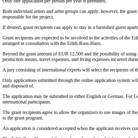
Only one application per person per year is permitted.
Both individual artists and artist groups can apply; however, the grant
responsible for the project.
If desired, grant recipients can apply to stay in a furnished guest apart
Grant recipients are expected to be involved in the activities of the E
arranged in consultation with the Edith-Russ-Haus.
Beyond the grant amount of EUR 12,500 and the possibility of using on
production means, travel expenses, and living expenses incurred durin
A jury consisting of international experts will select the recipients of t
Only applications submitted through the online application system will 
and disposed of.
The application may be submitted in either English or German. For Germ
international participants.
The grant recipients agree to allow the organizers to use images of th
to the grant program.
An application is considered accepted when the applicant receives conf