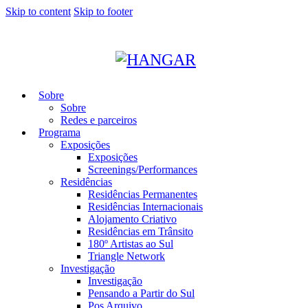
Skip to content
Skip to footer
Sobre
Sobre
Redes e parceiros
Programa
Exposições
Exposições
Screenings/Performances
Residências
Residências Permanentes
Residências Internacionais
Alojamento Criativo
Residências em Trânsito
180º Artistas ao Sul
Triangle Network
Investigação
Investigação
Pensando a Partir do Sul
Pos Arquivo