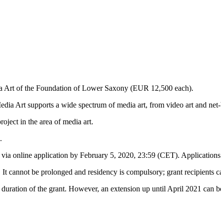
ia Art of the Foundation of Lower Saxony (EUR 12,500 each).
a Art supports a wide spectrum of media art, from video art and net-ba
oject in the area of media art.
.
 via online application by February 5, 2020, 23:59 (CET). Applications s
 It cannot be prolonged and residency is compulsory; grant recipients c
 duration of the grant. However, an extension up until April 2021 can b