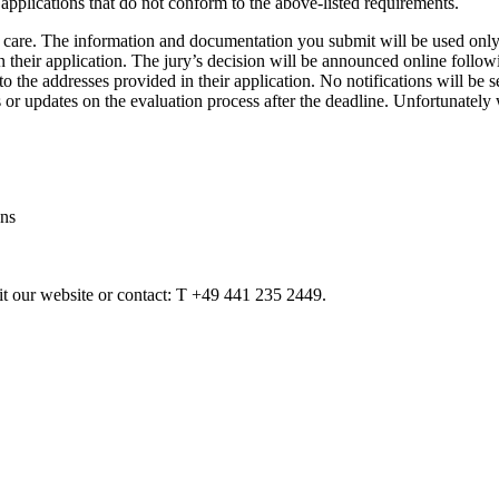
applications that do not conform to the above-listed requirements.
 care. The information and documentation you submit will be used only 
their application. The jury’s decision will be announced online followin
to the addresses provided in their application. No notifications will be 
 or updates on the evaluation process after the deadline. Unfortunately
ans
sit our website or contact: T +49 441 235 2449.