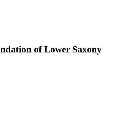
undation of Lower Saxony