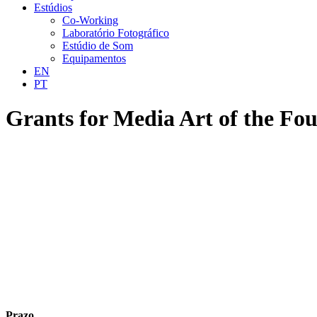
Estúdios
Co-Working
Laboratório Fotográfico
Estúdio de Som
Equipamentos
EN
PT
Grants for Media Art of the Fo
Prazo