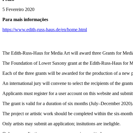
5 Fevereiro 2020
Para mais informações
https://www.edith-russ-haus.de/en/home.html
The Edith-Russ-Haus for Media Art will award three Grants for Med
The Foundation of Lower Saxony grant at the Edith-Russ-Haus for Medi
Each of the three grants will be awarded for the production of a new pr
An international jury will convene to select the recipients of the grants
Applicants must register for a user account on this website and submit
The grant is valid for a duration of six months (July–December 2020).
The project or artistic work should be completed within the six-month
Only artists may submit an application; insitutions are ineligble.