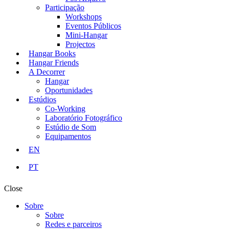
Participação
Workshops
Eventos Públicos
Mini-Hangar
Projectos
Hangar Books
Hangar Friends
A Decorrer
Hangar
Oportunidades
Estúdios
Co-Working
Laboratório Fotográfico
Estúdio de Som
Equipamentos
EN
PT
Close
Sobre
Sobre
Redes e parceiros