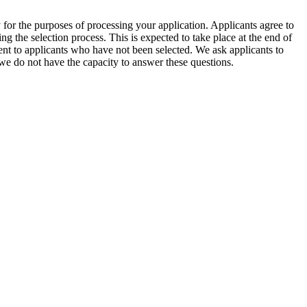
for the purposes of processing your application. Applicants agree to
g the selection process. This is expected to take place at the end of
sent to applicants who have not been selected. We ask applicants to
 we do not have the capacity to answer these questions.