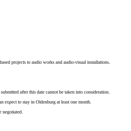
sed projects to audio works and audio-visual installations.
ubmitted after this date cannot be taken into consideration.
an expect to stay in Oldenburg at least one month.
e negotiated.