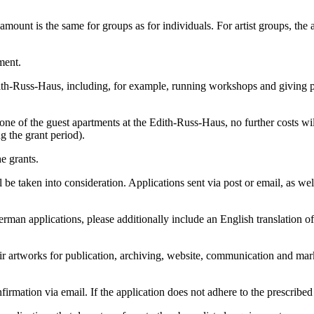
 amount is the same for groups as for individuals. For artist groups, th
ment.
dith-Russ-Haus, including, for example, running workshops and giving pre
e of the guest apartments at the Edith-Russ-Haus, no further costs wil
g the grant period).
he grants.
be taken into consideration. Applications sent via post or email, as wel
an applications, please additionally include an English translation of 
eir artworks for publication, archiving, website, communication and mark
irmation via email. If the application does not adhere to the prescribed