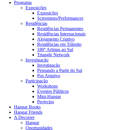
Programa
Exposições
Exposições
Screenings/Performances
Residências
Residências Permanentes
Residências Internacionais
Alojamento Criativo
Residências em Trânsito
180º Artistas ao Sul
Triangle Network
Investigação
Investigação
Pensando a Partir do Sul
Pos Arquivo
Participação
Workshops
Eventos Públicos
Mini-Hangar
Projectos
Hangar Books
Hangar Friends
A Decorrer
Hangar
Oportunidades