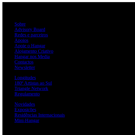
Sobre
Advisory Board
Redes e parceiros
Apoios
Apoie o Hangar
Alojamento Criativo
Hangar nos Media
Contactos
Newsletter
Longitudes
180º Artistas ao Sul
Triangle Network
Regulamento
Novidades
Exposições
Residências Internacionais
Mini-Hangar