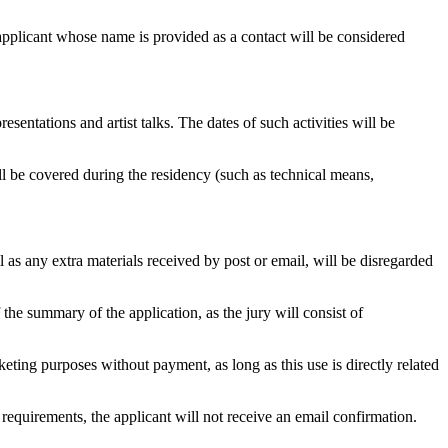
e applicant whose name is provided as a contact will be considered
sentations and artist talks. The dates of such activities will be
l be covered during the residency (such as technical means,
l as any extra materials received by post or email, will be disregarded
the summary of the application, as the jury will consist of
eting purposes without payment, as long as this use is directly related
 requirements, the applicant will not receive an email confirmation.