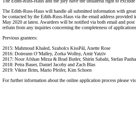
The Edith-Russ-Haus and the jury have the unilateral right to exclude 
The Edith-Russ-Haus will handle all submitted information with great
be contacted by the Edith-Russ-Haus via the email address provided in 
May 2020 at latest. Awardees will be notified via both email and post 
refrain from any inquiries concerning the completeness of applications
Previous grantees:
2015: Mahmoud Khaled, Szabolcs KissPál, Anette Rose
2016: Doireann O’Malley, Zorka Wollny, Amir Yatziv
2017: Noor Afshan Mirza & Brad Butler, Shirin Sabahi, Stefan Panh
2018: Petra Bauer, Daniel Jacoby and Zach Blas
2019: Viktor Brim, Mario Pfeifer, Kim Schoen
For further information about the online application process please vi