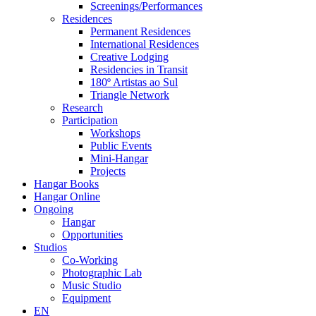
Screenings/Performances
Residences
Permanent Residences
International Residences
Creative Lodging
Residencies in Transit
180º Artistas ao Sul
Triangle Network
Research
Participation
Workshops
Public Events
Mini-Hangar
Projects
Hangar Books
Hangar Online
Ongoing
Hangar
Opportunities
Studios
Co-Working
Photographic Lab
Music Studio
Equipment
EN