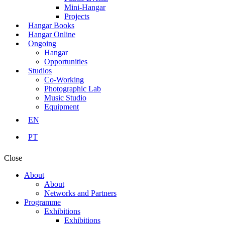
Mini-Hangar
Projects
Hangar Books
Hangar Online
Ongoing
Hangar
Opportunities
Studios
Co-Working
Photographic Lab
Music Studio
Equipment
EN
PT
Close
About
About
Networks and Partners
Programme
Exhibitions
Exhibitions