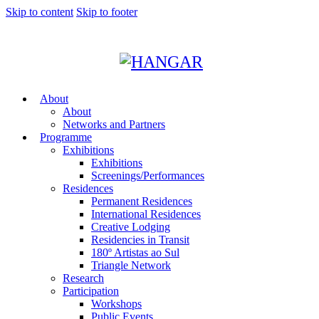
Skip to content
Skip to footer
About
About
Networks and Partners
Programme
Exhibitions
Exhibitions
Screenings/Performances
Residences
Permanent Residences
International Residences
Creative Lodging
Residencies in Transit
180º Artistas ao Sul
Triangle Network
Research
Participation
Workshops
Public Events