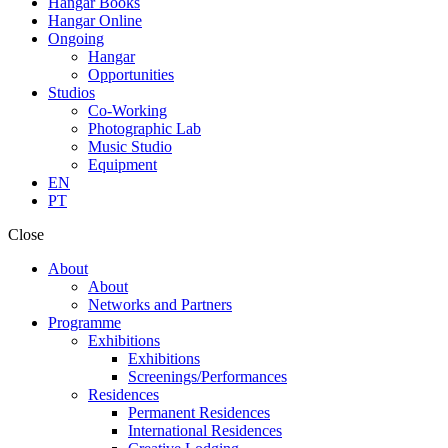
Hangar Books
Hangar Online
Ongoing
Hangar
Opportunities
Studios
Co-Working
Photographic Lab
Music Studio
Equipment
EN
PT
Close
About
About
Networks and Partners
Programme
Exhibitions
Exhibitions
Screenings/Performances
Residences
Permanent Residences
International Residences