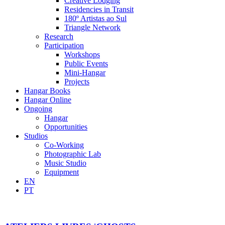
Creative Lodging
Residencies in Transit
180º Artistas ao Sul
Triangle Network
Research
Participation
Workshops
Public Events
Mini-Hangar
Projects
Hangar Books
Hangar Online
Ongoing
Hangar
Opportunities
Studios
Co-Working
Photographic Lab
Music Studio
Equipment
EN
PT