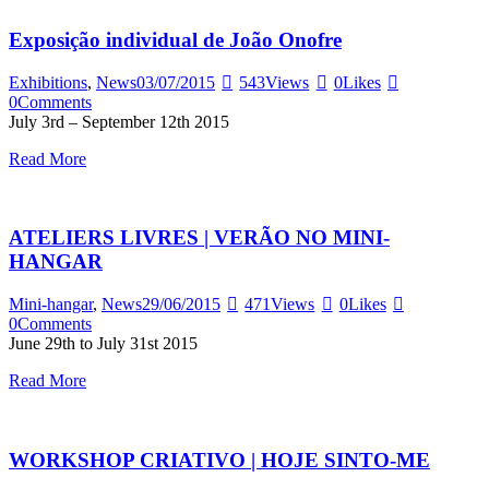
Exposição individual de João Onofre
Exhibitions
,
News
03/07/2015
543
Views
0
Likes
0
Comments
July 3rd – September 12th 2015
Read More
ATELIERS LIVRES | VERÃO NO MINI-
HANGAR
Mini-hangar
,
News
29/06/2015
471
Views
0
Likes
0
Comments
June 29th to July 31st 2015
Read More
WORKSHOP CRIATIVO | HOJE SINTO-ME