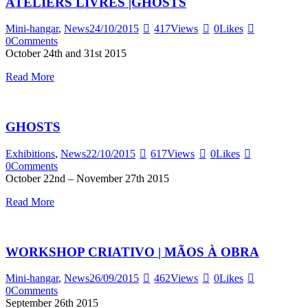
ATELIERS LIVRES |GHOSTS
Mini-hangar
,
News
24/10/2015
417
Views
0
Likes
0
Comments
October 24th and 31st 2015
Read More
GHOSTS
Exhibitions
,
News
22/10/2015
617
Views
0
Likes
0
Comments
October 22nd – November 27th 2015
Read More
WORKSHOP CRIATIVO | MÃOS À OBRA
Mini-hangar
,
News
26/09/2015
462
Views
0
Likes
0
Comments
September 26th 2015