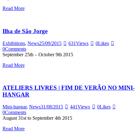
Read More
Ilha de São Jorge
Exhibitions
,
News
25/09/2015
631
Views
0
Likes
0
Comments
September 25th – October 9th 2015
Read More
ATELIERS LIVRES | FIM DE VERÃO NO MINI-
HANGAR
Mini-hangar
,
News
31/08/2015
441
Views
0
Likes
0
Comments
August 31st to September 4th 2015
Read More