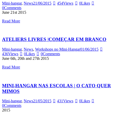
Mini-hangar
,
News
21/06/2015
454
Views
0
Likes
0
Comments
June 21st 2015
Read More
ATELIERS LIVRES |COMEÇAR EM BRANCO
Mini-hangar
,
News
,
Workshops no Mini-Hangar
01/06/2015
436
Views
0
Likes
0
Comments
June 6th, 20th and 27th 2015
Read More
MINI-HANGAR NAS ESCOLAS | O CATO QUER
MIMOS
Mini-hangar
,
News
21/05/2015
431
Views
0
Likes
0
Comments
2015