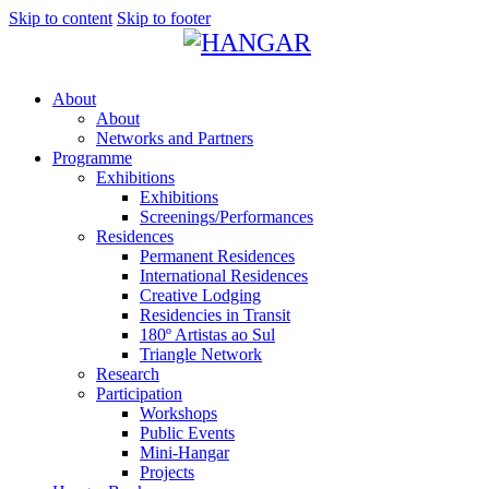
Skip to content
Skip to footer
About
About
Networks and Partners
Programme
Exhibitions
Exhibitions
Screenings/Performances
Residences
Permanent Residences
International Residences
Creative Lodging
Residencies in Transit
180º Artistas ao Sul
Triangle Network
Research
Participation
Workshops
Public Events
Mini-Hangar
Projects