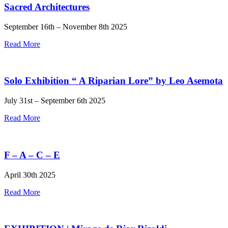
Sacred Architectures
September 16th – November 8th 2025
Read More
Solo Exhibition “ A Riparian Lore” by Leo Asemota
July 31st – September 6th 2025
Read More
F – A – C – E
April 30th 2025
Read More