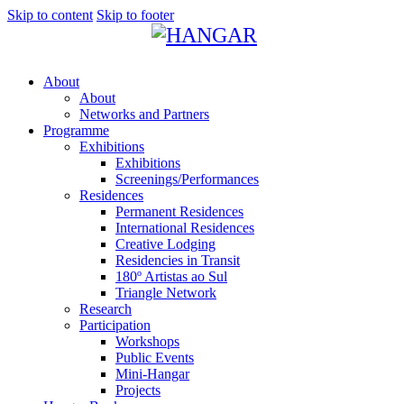
Skip to content
Skip to footer
About
About
Networks and Partners
Programme
Exhibitions
Exhibitions
Screenings/Performances
Residences
Permanent Residences
International Residences
Creative Lodging
Residencies in Transit
180º Artistas ao Sul
Triangle Network
Research
Participation
Workshops
Public Events
Mini-Hangar
Projects