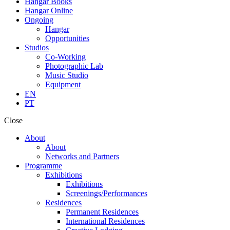
Hangar Books
Hangar Online
Ongoing
Hangar
Opportunities
Studios
Co-Working
Photographic Lab
Music Studio
Equipment
EN
PT
Close
About
About
Networks and Partners
Programme
Exhibitions
Exhibitions
Screenings/Performances
Residences
Permanent Residences
International Residences