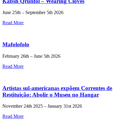
Kabsh Qrunfol – Wearing Cloves
June 25th – September 5th 2026
Read More
Mafolofolo
February 26th – June 5th 2026
Read More
Artistas sul-americanas expõem Correntes de
Restituição: Abolir o Museu no Hangar
November 24th 2025 – January 31st 2026
Read More