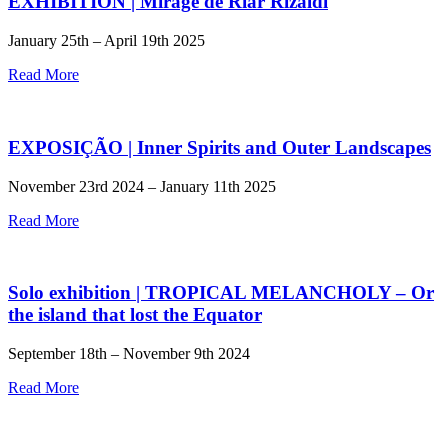
EXHIBITION | Mirage de Riar Rizaldi
January 25th – April 19th 2025
Read More
EXPOSIÇÃO | Inner Spirits and Outer Landscapes
November 23rd 2024 – January 11th 2025
Read More
Solo exhibition | TROPICAL MELANCHOLY – Or
the island that lost the Equator
September 18th – November 9th 2024
Read More