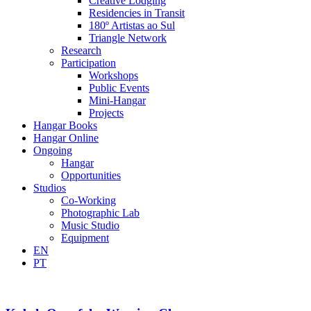
Creative Lodging
Residencies in Transit
180º Artistas ao Sul
Triangle Network
Research
Participation
Workshops
Public Events
Mini-Hangar
Projects
Hangar Books
Hangar Online
Ongoing
Hangar
Opportunities
Studios
Co-Working
Photographic Lab
Music Studio
Equipment
EN
PT