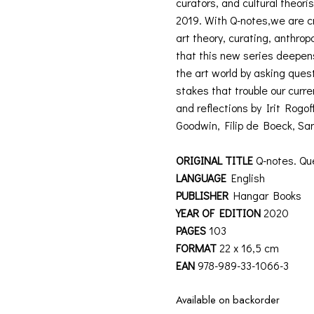
curators, and cultural theor
2019. With Q-notes,we are cr
art theory, curating, anthrop
that this new series deepens 
the art world by asking ques
stakes that trouble our curr
and reflections by Irit Rog
Goodwin, Filip de Boeck, Sa
ORIGINAL TITLE
Q-notes. Que
LANGUAGE
English
PUBLISHER
Hangar Books
YEAR OF EDITION
2020
PAGES
103
FORMAT
22 x 16,5 cm
EAN
978-989-33-1066-3
Available on backorder