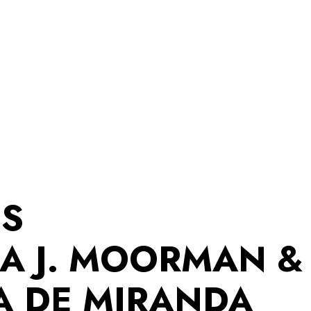
ES
A J. MOORMAN &
A DE MIRANDA