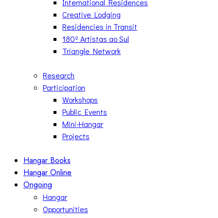
International Residences
Creative Lodging
Residencies in Transit
180º Artistas ao Sul
Triangle Network
Research
Participation
Workshops
Public Events
Mini-Hangar
Projects
Hangar Books
Hangar Online
Ongoing
Hangar
Opportunities