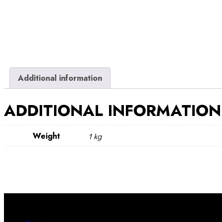
Additional information
ADDITIONAL INFORMATION
Weight
1 kg