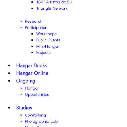
180º Artistas ao Sul
Triangle Network
Research
Participation
Workshops
Public Events
Mini-Hangar
Projects
Hangar Books
Hangar Online
Ongoing
Hangar
Opportunities
Studios
Co-Working
Photographic Lab