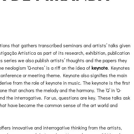
tions that gathers transcribed seminars and artists’ talks given
gação Artística as part of its research, exhibition, publication
s series we also publish artists’ thoughts and the papers they
 neologism ‘Q-notes’ is a riff on the idea of
keynote
. Keynotes
 conference or meeting theme. Keynote also signifies the main
rive from the role of keynote in music. The keynote is the first
 one that anchors the melody and the harmony. The ‘Q’ in ‘Q-
and the interrogative. For us, questions are key. These talks ask
what have become the common sense of the art world and
offers innovative and interrogative thinking from the artists,