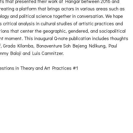
ists that presented their work at Hangar between 2016 and
eating a platform that brings actors in various areas such as
ology and political science together in conversation. We hope
critical analysis in cultural studies of artistic practices and
tions that center the geographic, gendered, and sociopolitical
ent moment. This inaugural Q-note publication includes thoughts
off, Grada Kilomba, Bonaventure Soh Bejeng Ndikung, Paul
mmy Baloji and Luis Camnitzer.
stions in Theory and Art Practices #1