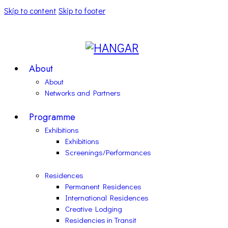
Skip to content
Skip to footer
About
About
Networks and Partners
Programme
Exhibitions
Exhibitions
Screenings/Performances
Residences
Permanent Residences
International Residences
Creative Lodging
Residencies in Transit