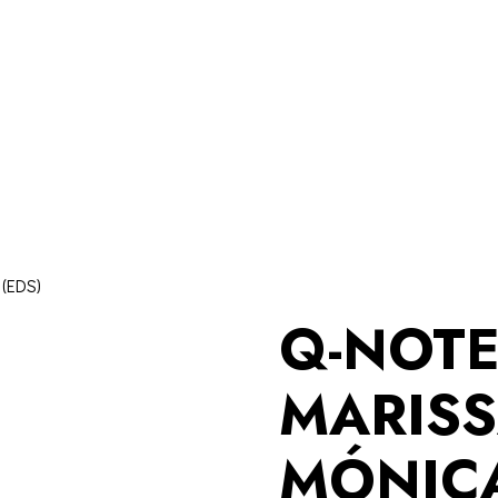
(EDS)
Q-NOT
MARISS
MÓNIC