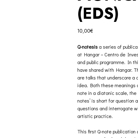
(EDS)
10,00
€
Q-notesis
a series of publica
at Hangar – Centro de Investi
and public programme. In thi
have shared with Hangar. The
are talks that underscore a
idea. Both these meanings de
note in a diatonic scale, the
notes’ is short for question 
questions and interrogate 
artistic practice.
This first Q-note publication 