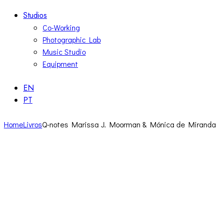
Studios
Co-Working
Photographic Lab
Music Studio
Equipment
EN
PT
Home
Livros
Q-notes Marissa J. Moorman & Mónica de Miranda 