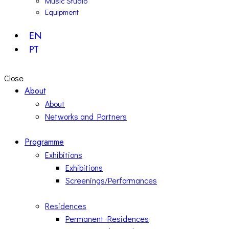
Music Studio
Equipment
EN
PT
Close
About
About
Networks and Partners
Programme
Exhibitions
Exhibitions
Screenings/Performances
Residences
Permanent Residences