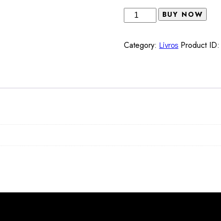
Q-
BUY NOW
notes
Marissa
Category:
Livros
Product ID
J.
Moorman
&
Mónica
de
Miranda
(EDS)
quantity