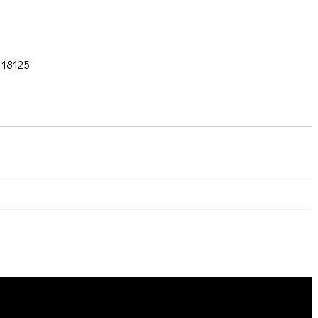
:
18125