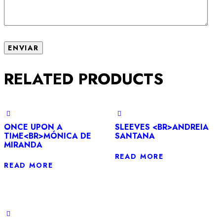
RELATED PRODUCTS
ONCE UPON A
SLEEVES <BR>ANDREIA
TIME<BR>MÓNICA DE
SANTANA
MIRANDA
READ MORE
READ MORE