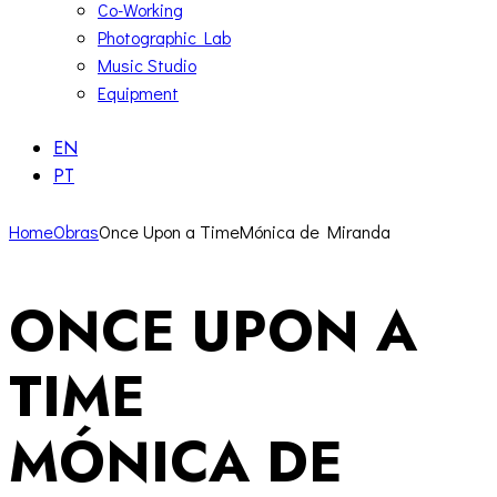
Co-Working
Photographic Lab
Music Studio
Equipment
EN
PT
Home
Obras
Once Upon a TimeMónica de Miranda
ONCE UPON A
TIME
MÓNICA DE