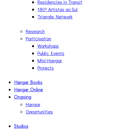
Residencies in Transit
180º Artistas ao Sul
Triangle Network
Research
Participation
Workshops
Public Events
Mini-Hangar
Projects
Hangar Books
Hangar Online
Ongoing
Hangar
Opportunities
Studios