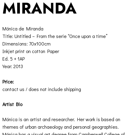
MIRANDA
Mónica de Miranda
Title: Untitled – From the serie “Once upon a time”
Dimensions: 70x100cm
Inkjet print on cotton Paper
Ed. 5 + 1AP
Year: 2013
Price:
contact us / does not include shipping
Artist Bio
Mónica is an artist and researcher. Her work is based on
themes of urban archaeology and personal geographies.
Mónica has a visual art degree from Camberwell College of