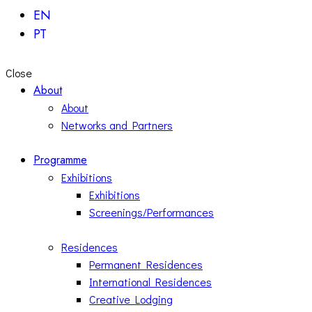
EN
PT
Close
About
About
Networks and Partners
Programme
Exhibitions
Exhibitions
Screenings/Performances
Residences
Permanent Residences
International Residences
Creative Lodging