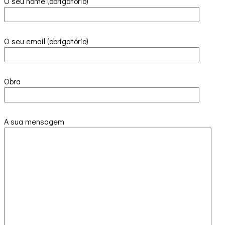
O seu nome (obrigatório)
O seu email (obrigatório)
Obra
A sua mensagem