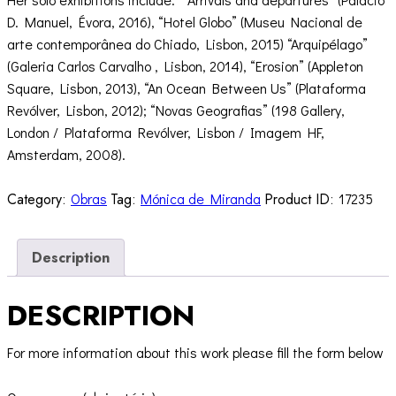
D. Manuel, Évora, 2016), “Hotel Globo” (Museu Nacional de
arte contemporânea do Chiado, Lisbon, 2015) “Arquipélago”
(Galeria Carlos Carvalho , Lisbon, 2014), “Erosion” (Appleton
Square, Lisbon, 2013), “An Ocean Between Us” (Plataforma
Revólver, Lisbon, 2012); “Novas Geografias” (198 Gallery,
London / Plataforma Revólver, Lisbon / Imagem HF,
Amsterdam, 2008).
Category:
Obras
Tag:
Mónica de Miranda
Product ID:
17235
Description
DESCRIPTION
For more information about this work please fill the form below