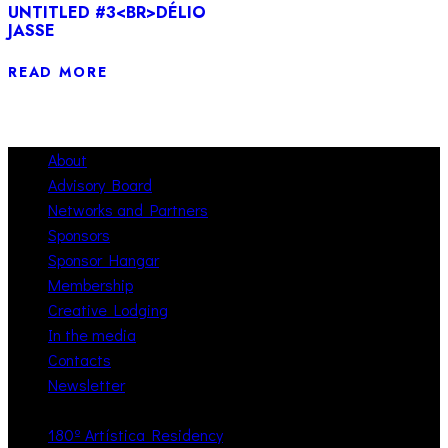
UNTITLED #3<BR>DÉLIO
JASSE
READ MORE
About
Advisory Board
Networks and Partners
Sponsors
Sponsor Hangar
Membership
Creative Lodging
In the media
Contacts
Newsletter
180º Artística Residency