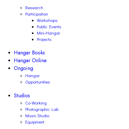
Research
Participation
Workshops
Public Events
Mini-Hangar
Projects
Hangar Books
Hangar Online
Ongoing
Hangar
Opportunities
Studios
Co-Working
Photographic Lab
Music Studio
Equipment