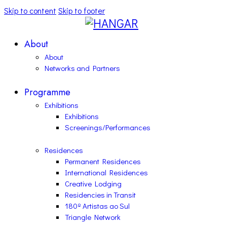
Skip to content
Skip to footer
About
About
Networks and Partners
Programme
Exhibitions
Exhibitions
Screenings/Performances
Residences
Permanent Residences
International Residences
Creative Lodging
Residencies in Transit
180º Artistas ao Sul
Triangle Network