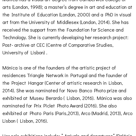
arts (London, 1998); a master’s degree in art and education at
the Institute of Education (London, 2000) and a PhD in visual
art from the University of Middlesex (London, 2014). She has
received the support from the Foundation for Science and
Technology. She is currently developing her research project:
Post- archive at CEC (Centre of Comparative Studies,
University of Lisbon) .
Mónica is one of the founders of the artistic project of
residences Triangle Network in Portugal and the founder of
the Project Hangar (Center of artistic research in Lisbon,
2014). She was nominated for Novo Banco Photo prize and
exhibited at Museu Berardo ( Lisbon, 2016). Mónica was also
nominated for Prix Piclet Photo Award (2016). She also
exhibited at Photo Paris (Paris,2013), Arco (Madrid, 2013), Arco
Lisbon ( Lisbon, 2016).
Her solo exhibitions include: ” Arrivals and departures” (Palácio