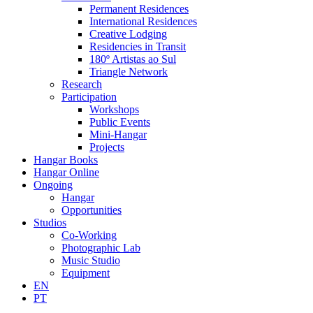
Permanent Residences
International Residences
Creative Lodging
Residencies in Transit
180º Artistas ao Sul
Triangle Network
Research
Participation
Workshops
Public Events
Mini-Hangar
Projects
Hangar Books
Hangar Online
Ongoing
Hangar
Opportunities
Studios
Co-Working
Photographic Lab
Music Studio
Equipment
EN
PT