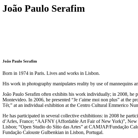
João Paulo Serafim
João Paulo Serafim
Born in 1974 in Paris. Lives and works in Lisbon.
His work in photography manipulates reality by use of mannequins and 
João Paulo Serafim often exhibits his work individually; in 2008, h
Montevideo. In 2006, he presented “Je t’aime moi non plus” at the pro
Tér,” at an individual exhibition at the Centro Cultural Emmerico Nu
He has participated in several collective exhibitions: in 2008 he par
d’Arles, France; “AAFNY (Affordable Art Fair of New York)”, New Y
Lisbon; “Open Studio do Sítio das Artes” at CAMJAP/Fundação Calo
Fundação Calouste Gulbenkian in Lisbon, Portugal.