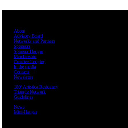
About
Advisory Board
Networks and Partners
Sponsors
Sponsor Hangar
Membership
Creative Lodging
In the media
Contacts
Newsletter
180º Artística Residency
Triangle Network
Guidelines
News
Mini-Hangar