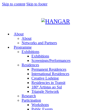
Skip to content
Skip to footer
About
About
Networks and Partners
Programme
Exhibitions
Exhibitions
Screenings/Performances
Residences
Permanent Residences
International Residences
Creative Lodging
Residencies in Transit
180º Artistas ao Sul
Triangle Network
Research
Participation
Workshops
Public Events