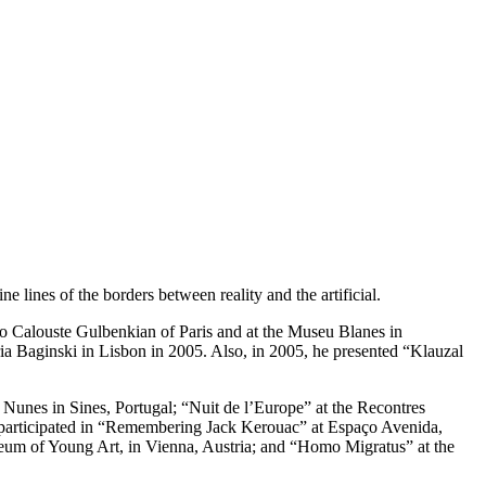
lines of the borders between reality and the artificial.
o Calouste Gulbenkian of Paris and at the Museu Blanes in
ria Baginski in Lisbon in 2005. Also, in 2005, he presented “Klauzal
 Nunes in Sines, Portugal; “Nuit de l’Europe” at the Recontres
participated in “Remembering Jack Kerouac” at Espaço Avenida,
m of Young Art, in Vienna, Austria; and “Homo Migratus” at the