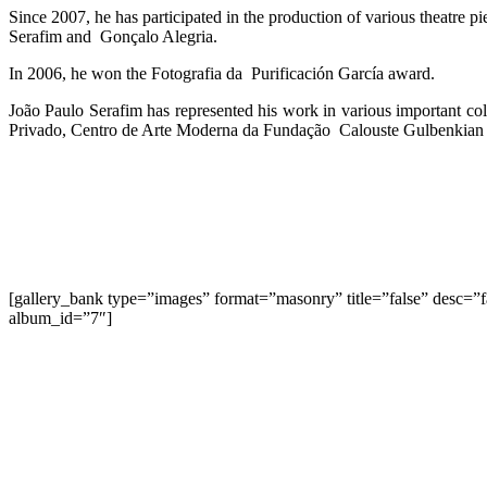
Since 2007, he has participated in the production of various theatre pi
Serafim and
Gonçalo Alegria.
In 2006, he won the Fotografia da
Purificación García award.
João Paulo Serafim has represented his work in various important c
Privado, Centro de Arte Moderna da Fundação Calouste Gulbenkian an
[gallery_bank type=”images” format=”masonry” title=”false” desc=”
album_id=”7″]