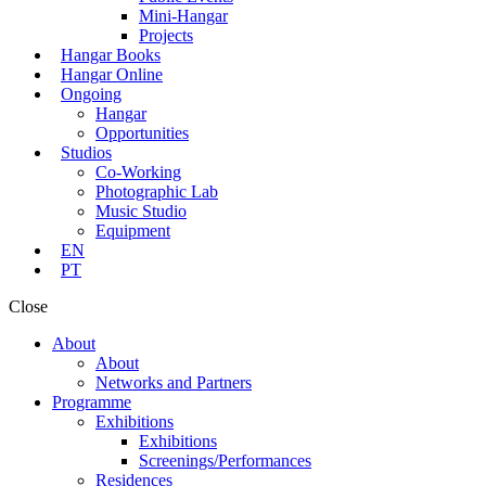
Mini-Hangar
Projects
Hangar Books
Hangar Online
Ongoing
Hangar
Opportunities
Studios
Co-Working
Photographic Lab
Music Studio
Equipment
EN
PT
Close
About
About
Networks and Partners
Programme
Exhibitions
Exhibitions
Screenings/Performances
Residences