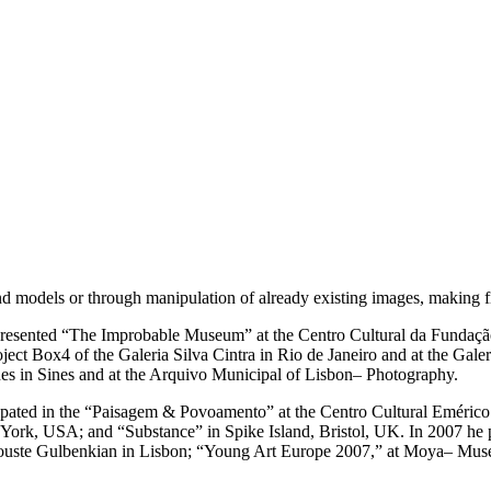
models or through manipulation of already existing images, making fine 
e presented “The Improbable Museum” at the Centro Cultural da Fundaçã
ject Box4 of the Galeria Silva Cintra in Rio de Janeiro and at the Gale
nes in Sines and at the Arquivo Municipal of Lisbon– Photography.
ticipated in the “Paisagem & Povoamento” at the Centro Cultural Emérico
ork, USA; and “Substance” in Spike Island, Bristol, UK. In 2007 he 
uste Gulbenkian in Lisbon; “Young Art Europe 2007,” at Moya– Museu