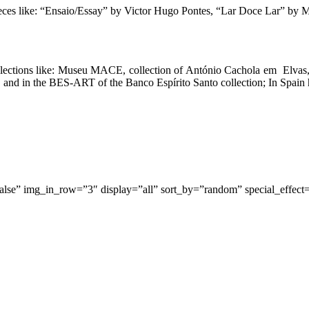
eces like:
“Ensaio/Essay” by Victor Hugo Pontes, “Lar Doce Lar” by Ma
ollections like: Museu MACE, collection of António Cachola em Elvas,
d in the BES-ART of the Banco Espírito Santo collection; In Spain he 
false” img_in_row=”3″ display=”all” sort_by=”random” special_effect