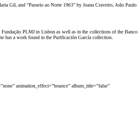
ria Gil, and “Passeio ao Norte 1963” by Joana Craveiro, João Paulo
 Fundação PLMJ in Lisbon as well as in the collections of the Banco
has a work found in the Purificación García collection.
=”none” animation_effect=”bounce” album_title=”false”