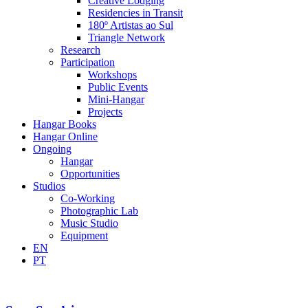
Creative Lodging
Residencies in Transit
180º Artistas ao Sul
Triangle Network
Research
Participation
Workshops
Public Events
Mini-Hangar
Projects
Hangar Books
Hangar Online
Ongoing
Hangar
Opportunities
Studios
Co-Working
Photographic Lab
Music Studio
Equipment
EN
PT