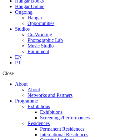
Hangar Books
Hangar Online
Ongoing
Hangar
Opportunities
Studios
Co-Working
Photographic Lab
Music Studio
Equipment
EN
PT
Close
About
About
Networks and Partners
Programme
Exhibitions
Exhibitions
Screenings/Performances
Residences
Permanent Residences
International Residences