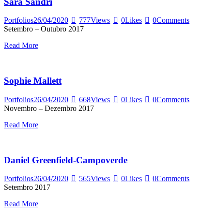
Sara Sandri
Portfolios
26/04/2020
777
Views
0
Likes
0
Comments
Setembro – Outubro 2017
Read More
Sophie Mallett
Portfolios
26/04/2020
668
Views
0
Likes
0
Comments
Novembro – Dezembro 2017
Read More
Daniel Greenfield-Campoverde
Portfolios
26/04/2020
565
Views
0
Likes
0
Comments
Setembro 2017
Read More