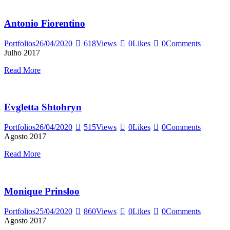
Antonio Fiorentino
Portfolios
26/04/2020
618
Views
0
Likes
0
Comments
Julho 2017
Read More
Evgletta Shtohryn
Portfolios
26/04/2020
515
Views
0
Likes
0
Comments
Agosto 2017
Read More
Monique Prinsloo
Portfolios
25/04/2020
860
Views
0
Likes
0
Comments
Agosto 2017