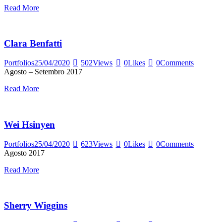
Read More
Clara Benfatti
Portfolios
25/04/2020
502
Views
0
Likes
0
Comments
Agosto – Setembro 2017
Read More
Wei Hsinyen
Portfolios
25/04/2020
623
Views
0
Likes
0
Comments
Agosto 2017
Read More
Sherry Wiggins