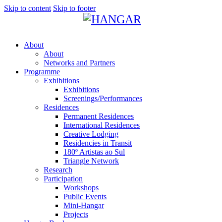
Skip to content
Skip to footer
About
About
Networks and Partners
Programme
Exhibitions
Exhibitions
Screenings/Performances
Residences
Permanent Residences
International Residences
Creative Lodging
Residencies in Transit
180º Artistas ao Sul
Triangle Network
Research
Participation
Workshops
Public Events
Mini-Hangar
Projects