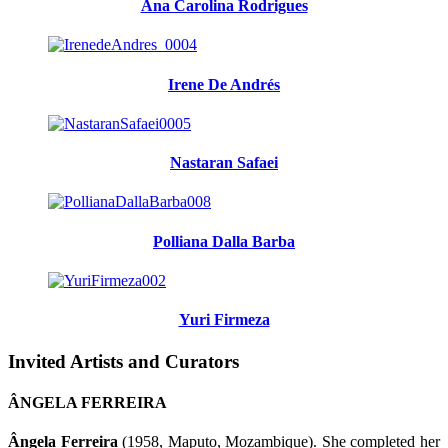
Ana Carolina Rodrigues
Irene De Andrés
Nastaran Safaei
Polliana Dalla Barba
Yuri Firmeza
Invited Artists and Curators
ÂNGELA FERREIRA
Ângela Ferreira
(1958, Maputo, Mozambique). She completed her