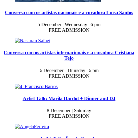
Conversa com os artistas nacionais e a curadora Luísa Santos
5 December | Wednesday | 6 pm
FREE ADMISSION
Conversa com os artistas internacionais e a curadora Cristiana
Tejo
6 December | Thursday | 6 pm
FREE ADMISSION
Artist Talk: Marilá Dardot + Dinner and DJ
8 December | Saturday
FREE ADMISSION