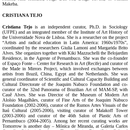
Makeba.
CRISTIANA TEJO
Cristiana Tejo
is an independent curator, Ph.D. in Sociology
(UFPE) and an integrated member of the Institute of Art History of
the Universidade Nova de Lisboa. She is a researcher on the project
“Artists and radical education in Latin America: 1960s/1970s”,
coordinated by the researchers Giulia Lamoni and Margarida Brito
Alves. She organizes together with Kiki Mazzuchelli the Belojardim
Residence, in the Agreste of Pernambuco. She was the co-founder
of Espaço Fonte – Center for Research in Art (Recife) and curator of
the Made in Mirrors Project, which involved exchanges between
artists from Brazil, China, Egypt and the Netherlands. She was
general coordinator of Scientific and Cultural Capacity Building and
Cultural Directorate of the Joaquim Nabuco Foundation and co-
curator of the 32nd Panorama of Brazilian Art of MAM-SP, with
Cauê Alves. She was Director of the Museum of Modern Art
Aloísio Magalhães, curator of Fine Arts of the Joaquim Nabuco
Foundation (2002-2006), curator of the Rumos Artes Visuais of the
Itaú Cultural (2005-2006), visiting curator of Malakoff Tower
(2003-2006) and curator of the 46th Salon of Plastic Arts of
Pernambuco (2004-2005). Among her recent curating works are
Tomorrow is another day – Mónica de Miranda, at Galeria Carlos