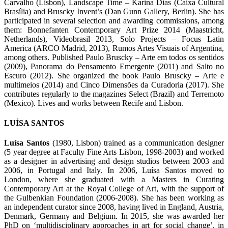
Carvalho (Lisbon), Landscape Time – Karina Dias (Caixa Cultural
Brasília) and Bruscky Invent’s (Dan Gunn Gallery, Berlin). She has
participated in several selection and awarding commissions, among
them: Bonnefanten Contemporary Art Prize 2014 (Maastricht,
Netherlands), Videobrasil 2013, Solo Projects – Focus Latin
America (ARCO Madrid, 2013), Rumos Artes Visuais of Argentina,
among others. Published Paulo Bruscky – Arte em todos os sentidos
(2009), Panorama do Pensamento Emergente (2011) and Salto no
Escuro (2012). She organized the book Paulo Bruscky – Arte e
multimeios (2014) and Cinco Dimensões da Curadoria (2017). She
contributes regularly to the magazines Select (Brazil) and Terremoto
(Mexico). Lives and works between Recife and Lisbon.
LUÍSA SANTOS
Luísa Santos
(1980, Lisbon) trained as a communication designer
(5 year degree at Faculty Fine Arts Lisbon, 1998-2003) and worked
as a designer in advertising and design studios between 2003 and
2006, in Portugal and Italy. In 2006, Luísa Santos moved to
London, where she graduated with a Masters in Curating
Contemporary Art at the Royal College of Art, with the support of
the Gulbenkian Foundation (2006-2008). She has been working as
an independent curator since 2008, having lived in England, Austria,
Denmark, Germany and Belgium. In 2015, she was awarded her
PhD on ‘multidisciplinary approaches in art for social change’, in