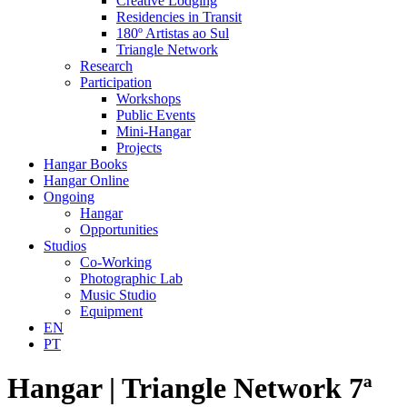
Creative Lodging
Residencies in Transit
180º Artistas ao Sul
Triangle Network
Research
Participation
Workshops
Public Events
Mini-Hangar
Projects
Hangar Books
Hangar Online
Ongoing
Hangar
Opportunities
Studios
Co-Working
Photographic Lab
Music Studio
Equipment
EN
PT
Hangar | Triangle Network 7ª