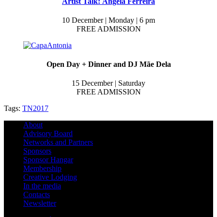
Artist Talk: Ângela Ferreira
10 December | Monday | 6 pm
FREE ADMISSION
Open Day + Dinner and DJ Mãe Dela
15 December | Saturday
FREE ADMISSION
Tags:
TN2017
About
Advisory Board
Networks and Partners
Sponsors
Sponsor Hangar
Membership
Creative Lodging
In the media
Contacts
Newsletter