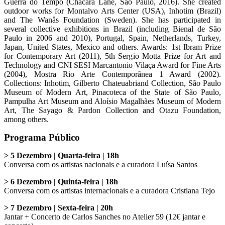
Guerra do Tempo (Chácara Lane, São Paulo, 2016). She created
outdoor works for Montalvo Arts Center (USA), Inhotim (Brazil)
and The Wanås Foundation (Sweden). She has participated in
several collective exhibitions in Brazil (including Bienal de São
Paulo in 2006 and 2010), Portugal, Spain, Netherlands, Turkey,
Japan, United States, Mexico and others. Awards: 1st Ibram Prize
for Contemporary Art (2011), 5th Sergio Motta Prize for Art and
Technology and CNI SESI Marcantonio Vilaça Award for Fine Arts
(2004), Mostra Rio Arte Contemporânea 1 Award (2002).
Collections: Inhotim, Gilberto Chateuabriand Collection, São Paulo
Museum of Modern Art, Pinacoteca of the State of São Paulo,
Pampulha Art Museum and Aloísio Magalhães Museum of Modern
Art, The Sayago & Pardon Collection and Otazu Foundation,
among others.
Programa Público
> 5 Dezembro | Quarta-feira | 18h
Conversa com os artistas nacionais e a curadora Luísa Santos
> 6 Dezembro | Quinta-feira | 18h
Conversa com os artistas internacionais e a curadora Cristiana Tejo
> 7 Dezembro | Sexta-feira | 20h
Jantar + Concerto de Carlos Sanches no Atelier 59 (12€ jantar e