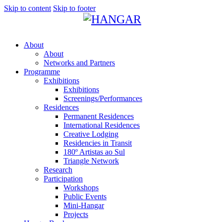
Skip to content
Skip to footer
About
About
Networks and Partners
Programme
Exhibitions
Exhibitions
Screenings/Performances
Residences
Permanent Residences
International Residences
Creative Lodging
Residencies in Transit
180º Artistas ao Sul
Triangle Network
Research
Participation
Workshops
Public Events
Mini-Hangar
Projects