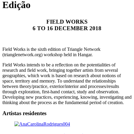
Edição
FIELD WORKS
6 TO 16 DECEMBER 2018
Field Works is the sixth edition of Triangle Network
(trianglenetwork.org) workshop held in Hangar.
Field Works intends to be a reflection on the potentialities of
research and field work, bringing together artists from several
geographies, which work is based on research about notions of
space, territory and memory. To understand the relationships
between theory/practice, exterior/interior and processes/results
through exploration, first-hand contact, study and observation.
Developing new practices, experiencing, knowing, investigating and
thinking about the process as the fundamental period of creation.
Artistas residentes