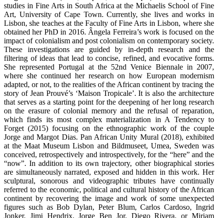
studies in Fine Arts in South Africa at the Michaelis School of Fine
Art, University of Cape Town. Currently, she lives and works in
Lisbon, she teaches at the Faculty of Fine Arts in Lisbon, where she
obtained her PhD in 2016. Ângela Ferreira’s work is focused on the
impact of colonialism and post colonialism on contemporary society.
These investigations are guided by in-depth research and the
filtering of ideas that lead to concise, refined, and evocative forms.
She represented Portugal at the 52nd Venice Biennale in 2007,
where she continued her research on how European modernism
adapted, or not, to the realities of the African continent by tracing the
story of Jean Prouvé’s ‘Maison Tropicale’. It is also the architecture
that serves as a starting point for the deepening of her long research
on the erasure of colonial memory and the refusal of reparation,
which finds its most complex materialization in A Tendency to
Forget (2015) focusing on the ethnographic work of the couple
Jorge and Margot Dias. Pan African Unity Mural (2018), exhibited
at the Maat Museum Lisbon and Bildmuseet, Umea, Sweden was
conceived, retrospectively and introspectively, for the “here” and the
“now”. In addition to its own trajectory, other biographical stories
are simultaneously narrated, exposed and hidden in this work. Her
sculptural, sonorous and videographic tributes have continually
referred to the economic, political and cultural history of the African
continent by recovering the image and work of some unexpected
figures such as Bob Dylan, Peter Blum, Carlos Cardoso, Ingrid
Jonker, Jimi Hendrix, Jorge Ben Jor, Diego Rivera, or Miriam