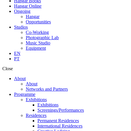
Hangar Books
Hangar Online
Ongoing
Hangar
Opportunities
Studios
Co-Working
Photographic Lab
Music Studio
Equipment
EN
PT
Close
About
About
Networks and Partners
Programme
Exhibitions
Exhibitions
Screenings/Performances
Residences
Permanent Residences
International Residences