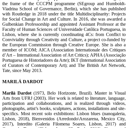
the frame of the CCCPM programme (SEgroup and Humboldt-
Viadrina School of Governance, Berlin), which she has published
with Routledge in 2018 under the title Multidisciplinarity: Projects
for Social Change in Art and Culture. In 2016, she was awarded a
Gulbenkian Professorship and appointed Assistant Professor at the
Faculty of Human Sciences of Universidade Católica Portuguesa, in
Lisbon, where she is currently coordinating 4Cs: from Conflict to
Conviviality through Creativity and Culture, a project co-funded by
the European Commission through Creative Europe. She is also a
member of ICOM; AICA (Association Internationale des Critiques
d’Art – International Association of Art Critics); APHA (Associação
Portuguesa de Historiadores da Arte); IKT (International Association
of Curators of Contemporary Art); and The British Art Network,
Tate, since May 2013.
MARILÁ DARDOT
Marilá Dardot
(1973, Belo Horizonte, Brazil). Master in Visual
Arts from UFRJ (2003). Her work is related to literature, language,
participation and collaborations, and is realized through videos,
photographs, artist’s books, sculptures, actions, installations and site-
specifics. Most recent solo exhibitions: Lisbon blues (nanogaleria,
Lisbon, 2018), Bienvenidos (Arredondo\Arozarena, Mexico City,
2017), Interdito (Galeria Filomena Soares, Lisbon, 2017) and