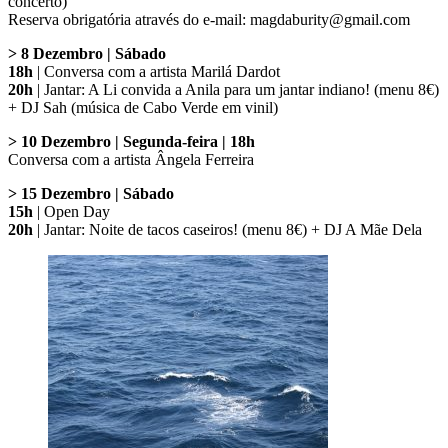
concerto)
Reserva obrigatória através do e-mail: magdaburity@gmail.com
> 8 Dezembro | Sábado
18h
| Conversa com a artista Marilá Dardot
20h
| Jantar: A Li convida a Anila para um jantar indiano! (menu 8€)
+ DJ Sah (música de Cabo Verde em vinil)
> 10 Dezembro | Segunda-feira | 18h
Conversa com a artista Ângela Ferreira
> 15 Dezembro | Sábado
15h
| Open Day
20h
| Jantar: Noite de tacos caseiros! (menu 8€) + DJ A Mãe Dela