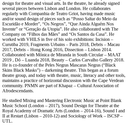
design for theatre and visual arts. In the theatre, he already signed
several pieces between Lisbon and London. He collaborates
regularly with Companhia de Teatro Griot, having made music
and/or sound design of pieces such as “Posso Saltar do Meio da
Escuridão e Morder”, “Os Negros”, “Que Ainda Alguém Nos
Invente” or “Geração da Utopia”. He also collaborated with The
Company on “Filhos das Mães” and “Os Santos da Casa”. He
worked with VHILS in five of his solo exhibitions: Incision –
Curutiba 2019, Fragments Urbains – Paris 2018, Debris – Macau
2017, Debris – Hong Kong 2016, Dissection – Lisbon 2014.
Collaborated with Mónica de Miranda in South Circular – MAAT
2019 , Dó – Luanda 2018, Beauty – Carlos Carvalho Gallery 2018.
He is co-founder of the Peles Negras Mascaras Negras (“Black
Skins Black Masks”) – darkening theatre. This began as a forum
theatre group, and today with theatre, music, literacy and other tools,
maintains a practice of horizontal discussion with the Cape Verdean
community. PNMN are part of Khapaz – Cultural Association of
Afrodescendants.
He studied Mixing and Mastering Electronic Music at Point Blank
Music School (London – 2017), Sound Design for Theatre at the
Royal Academy of Dramatic Arts (London – 2014-16), Sound I and
II at Restart (Lisbon – 2010-12) and Sociology of Work – ISCSP –
UTL.