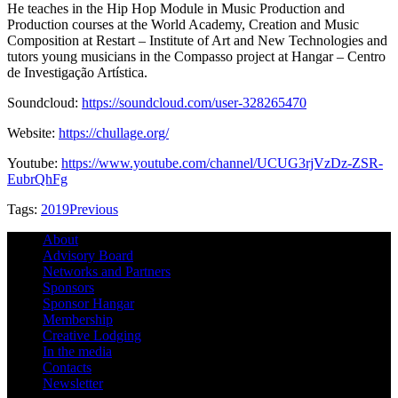
He teaches in the Hip Hop Module in Music Production and
Production courses at the World Academy, Creation and Music
Composition at Restart – Institute of Art and New Technologies and
tutors young musicians in the Compasso project at Hangar – Centro
de Investigação Artística.
Soundcloud:
https://soundcloud.com/user-328265470
Website:
https://chullage.org/
Youtube:
https://www.youtube.com/channel/UCUG3rjVzDz-ZSR-
EubrQhFg
Tags:
2019
Previous
About
Advisory Board
Networks and Partners
Sponsors
Sponsor Hangar
Membership
Creative Lodging
In the media
Contacts
Newsletter