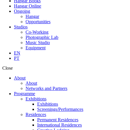
Hangar Books
Hangar Online
Ongoing
Hangar
Opportunities
Studios
Co-Working
Photographic Lab
Music Studio
Equipment
EN
PT
Close
About
About
Networks and Partners
Programme
Exhibitions
Exhibitions
Screenings/Performances
Residences
Permanent Residences
International Residences