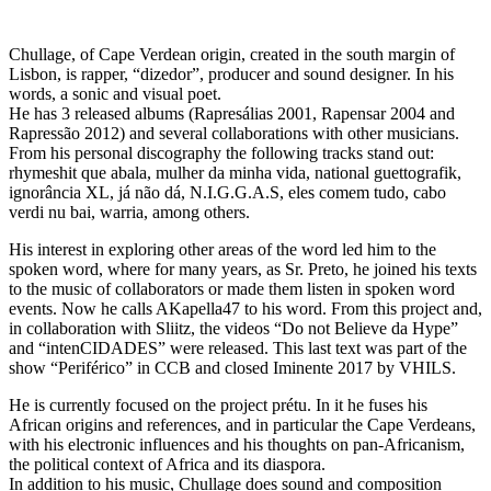
Chullage, of Cape Verdean origin, created in the south margin of
Lisbon, is rapper, “dizedor”, producer and sound designer. In his
words, a sonic and visual poet.
He has 3 released albums (Rapresálias 2001, Rapensar 2004 and
Rapressão 2012) and several collaborations with other musicians.
From his personal discography the following tracks stand out:
rhymeshit que abala, mulher da minha vida, national guettografik,
ignorância XL, já não dá, N.I.G.G.A.S, eles comem tudo, cabo
verdi nu bai, warria, among others.
His interest in exploring other areas of the word led him to the
spoken word, where for many years, as Sr. Preto, he joined his texts
to the music of collaborators or made them listen in spoken word
events. Now he calls AKapella47 to his word. From this project and,
in collaboration with Sliitz, the videos “Do not Believe da Hype”
and “intenCIDADES” were released. This last text was part of the
show “Periférico” in CCB and closed Iminente 2017 by VHILS.
He is currently focused on the project prétu. In it he fuses his
African origins and references, and in particular the Cape Verdeans,
with his electronic influences and his thoughts on pan-Africanism,
the political context of Africa and its diaspora.
In addition to his music, Chullage does sound and composition