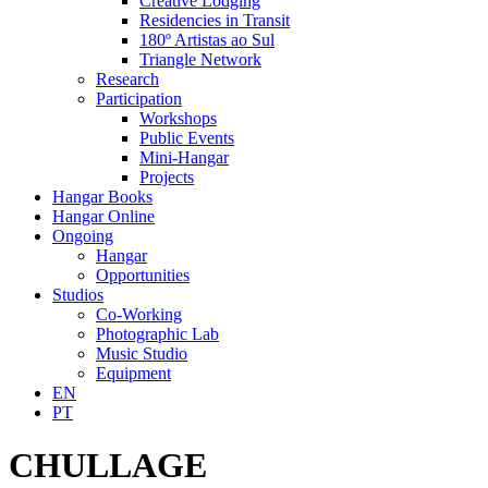
Creative Lodging
Residencies in Transit
180º Artistas ao Sul
Triangle Network
Research
Participation
Workshops
Public Events
Mini-Hangar
Projects
Hangar Books
Hangar Online
Ongoing
Hangar
Opportunities
Studios
Co-Working
Photographic Lab
Music Studio
Equipment
EN
PT
CHULLAGE