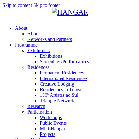
Skip to content
Skip to footer
About
About
Networks and Partners
Programme
Exhibitions
Exhibitions
Screenings/Performances
Residences
Permanent Residences
International Residences
Creative Lodging
Residencies in Transit
180º Artistas ao Sul
Triangle Network
Research
Participation
Workshops
Public Events
Mini-Hangar
Projects