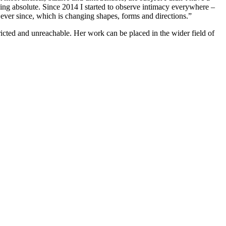
ing absolute. Since 2014 I started to observe intimacy everywhere –
ve ever since, which is changing shapes, forms and directions.”
tricted and unreachable. Her work can be placed in the wider field of