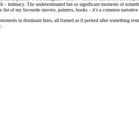
lt – intimacy. The underestimated but so significant moments of someth
 the list of my favourite movies, painters, books – it’s a common narrati
y moments in dominant lines, all framed as if peeked after something res
c.