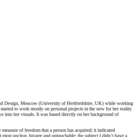
rt and Design, Moscow (University of Hertfordshire, UK) while working
started to work mostly on personal projects in the new for her reality
ve into her visuals. It was based directly on her background of
e measure of freedom that a person has acquired; it indicated
ct most unclear, bizarre and untouchable; the subject I didn’t have a