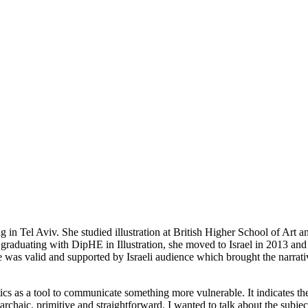
ng in Tel Aviv. She studied illustration at British Higher School of A
 graduating with DipHE in Illustration, she moved to Israel in 2013 and 
ce was valid and supported by Israeli audience which brought the narrati
otics as a tool to communicate something more vulnerable. It indicates th
s archaic, primitive and straightforward. I wanted to talk about the subje