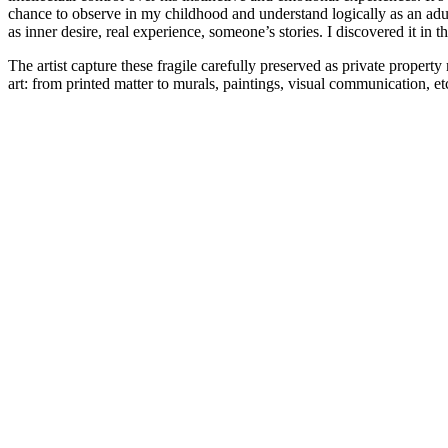
chance to observe in my childhood and understand logically as an adu
as inner desire, real experience, someone’s stories. I discovered it in
The artist capture these fragile carefully preserved as private propert
art: from printed matter to murals, paintings, visual communication, et