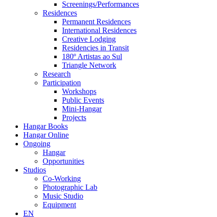
Screenings/Performances
Residences
Permanent Residences
International Residences
Creative Lodging
Residencies in Transit
180º Artistas ao Sul
Triangle Network
Research
Participation
Workshops
Public Events
Mini-Hangar
Projects
Hangar Books
Hangar Online
Ongoing
Hangar
Opportunities
Studios
Co-Working
Photographic Lab
Music Studio
Equipment
EN