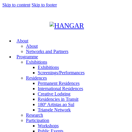
Skip to content
Skip to footer
About
About
Networks and Partners
Programme
Exhibitions
Exhibitions
Screenings/Performances
Residences
Permanent Residences
International Residences
Creative Lodging
Residencies in Transit
180º Artistas ao Sul
Triangle Network
Research
Participation
Workshops
Public Events