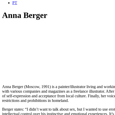
PT
Anna Berger
Anna Berger (Moscow, 1991) is a painter/illustrator living and worki
with various companies and magazines as a freelance illustrator. After
of self-expression and acceptance from local culture. Finally, her voi
restrictions and prohibitions in homeland.
Berger states: “I didn’t want to talk about sex, but I wanted to use er
intellectual control over his instinctive and emotional experiences. It’