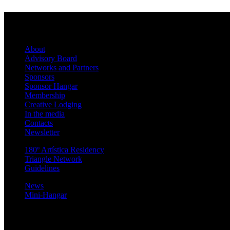
About
Advisory Board
Networks and Partners
Sponsors
Sponsor Hangar
Membership
Creative Lodging
In the media
Contacts
Newsletter
180º Artística Residency
Triangle Network
Guidelines
News
Mini-Hangar