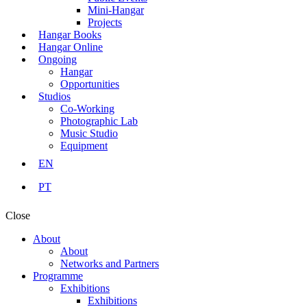
Mini-Hangar
Projects
Hangar Books
Hangar Online
Ongoing
Hangar
Opportunities
Studios
Co-Working
Photographic Lab
Music Studio
Equipment
EN
PT
Close
About
About
Networks and Partners
Programme
Exhibitions
Exhibitions