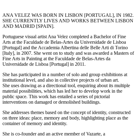
ANA VELEZ WAS BORN IN LISBON [PORTUGAL], IN 1982.
SHE CURRENTLY LIVES AND WORKS BETWEEN LISBON
AND MADRID [SPAIN].
Portuguese visual artist Ana Velez completed a Bachelor of Fine
Arts at the Faculdade de Belas-Artes da Universidade de Lisboa
[Portugal] and the Accademia Albertina delle Belle Arti di Torino
[Italy], in 2007. She went on to study and was awarded a Masters of
Fine Arts in Painting at the Faculdade de Belas-Artes da
Universidade de Lisboa [Portugal] in 2011.
She has participated in a number of solo and group exhibitions at
institutional level, and also in collective projects of urban art.
She uses drawing as a directional tool, enquiring about its multiple
material possibilities, which has led her to develop work in the
public space. This work has entailed a series of pictorial
interventions on damaged or demolished buildings.
She addresses themes based on the concept of identity, constructed
on three ideas: place, memory and body, highlighting place as the
container of memory and identity.
She is co-founder and an active member of Vazarte, a