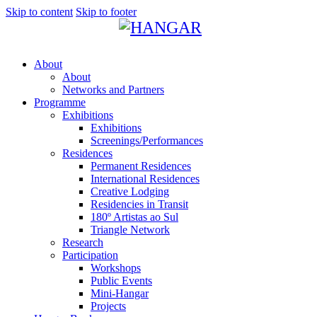
Skip to content
Skip to footer
About
About
Networks and Partners
Programme
Exhibitions
Exhibitions
Screenings/Performances
Residences
Permanent Residences
International Residences
Creative Lodging
Residencies in Transit
180º Artistas ao Sul
Triangle Network
Research
Participation
Workshops
Public Events
Mini-Hangar
Projects