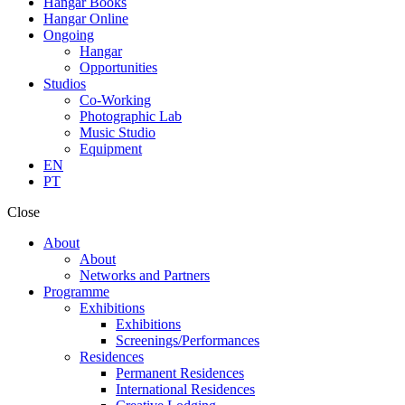
Hangar Books
Hangar Online
Ongoing
Hangar
Opportunities
Studios
Co-Working
Photographic Lab
Music Studio
Equipment
EN
PT
Close
About
About
Networks and Partners
Programme
Exhibitions
Exhibitions
Screenings/Performances
Residences
Permanent Residences
International Residences