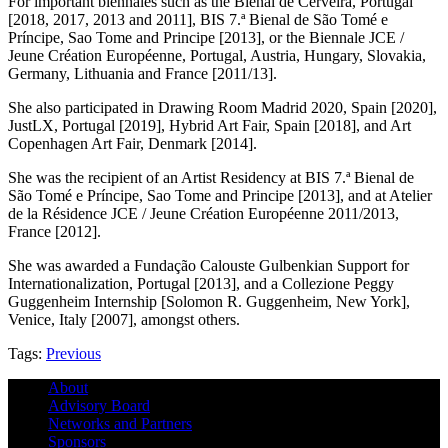
For important biennales such as the Bienal de Cerveira, Portugal
[2018, 2017, 2013 and 2011], BIS 7.ª Bienal de São Tomé e
Príncipe, Sao Tome and Principe [2013], or the Biennale JCE /
Jeune Création Européenne, Portugal, Austria, Hungary, Slovakia,
Germany, Lithuania and France [2011/13].
She also participated in Drawing Room Madrid 2020, Spain [2020],
JustLX, Portugal [2019], Hybrid Art Fair, Spain [2018], and Art
Copenhagen Art Fair, Denmark [2014].
She was the recipient of an Artist Residency at BIS 7.ª Bienal de
São Tomé e Príncipe, Sao Tome and Principe [2013], and at Atelier
de la Résidence JCE / Jeune Création Européenne 2011/2013,
France [2012].
She was awarded a Fundação Calouste Gulbenkian Support for
Internationalization, Portugal [2013], and a Collezione Peggy
Guggenheim Internship [Solomon R. Guggenheim, New York],
Venice, Italy [2007], amongst others.
Tags:
Previous
About
Advisory Board
Networks and Partners
Sponsors