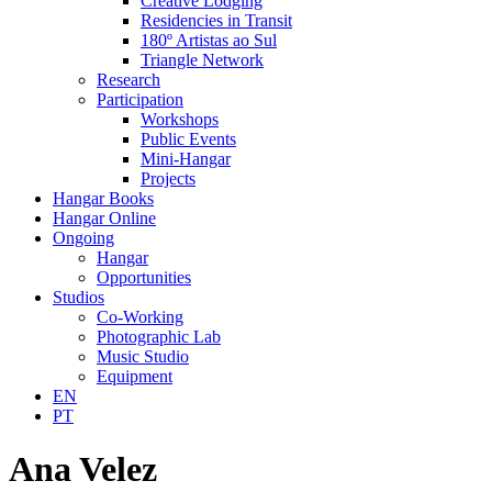
Creative Lodging
Residencies in Transit
180º Artistas ao Sul
Triangle Network
Research
Participation
Workshops
Public Events
Mini-Hangar
Projects
Hangar Books
Hangar Online
Ongoing
Hangar
Opportunities
Studios
Co-Working
Photographic Lab
Music Studio
Equipment
EN
PT
Ana Velez