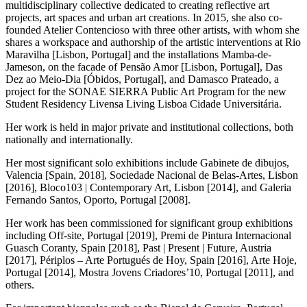
multidisciplinary collective dedicated to creating reflective art
projects, art spaces and urban art creations. In 2015, she also co-
founded Atelier Contencioso with three other artists, with whom she
shares a workspace and authorship of the artistic interventions at Rio
Maravilha [Lisbon, Portugal] and the installations Mamba-de-
Jameson, on the facade of Pensão Amor [Lisbon, Portugal], Das
Dez ao Meio-Dia [Óbidos, Portugal], and Damasco Prateado, a
project for the SONAE SIERRA Public Art Program for the new
Student Residency Livensa Living Lisboa Cidade Universitária.
Her work is held in major private and institutional collections, both
nationally and internationally.
Her most significant solo exhibitions include Gabinete de dibujos,
Valencia [Spain, 2018], Sociedade Nacional de Belas-Artes, Lisbon
[2016], Bloco103 | Contemporary Art, Lisbon [2014], and Galeria
Fernando Santos, Oporto, Portugal [2008].
Her work has been commissioned for significant group exhibitions
including Off-site, Portugal [2019], Premi de Pintura Internacional
Guasch Coranty, Spain [2018], Past | Present | Future, Austria
[2017], Périplos – Arte Portugués de Hoy, Spain [2016], Arte Hoje,
Portugal [2014], Mostra Jovens Criadores’10, Portugal [2011], and
others.