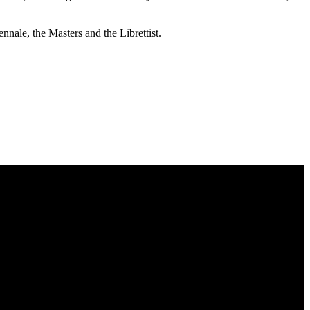
nnale, the Masters and the Librettist.