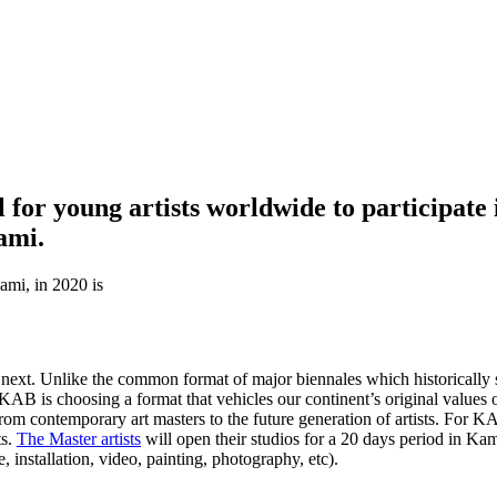
or young artists worldwide to participate in
ami.
ami, in 2020 is
e next. Unlike the common format of major biennales which historically 
 KAB is choosing a format that vehicles our continent’s original value
l from contemporary art masters to the future generation of artists. For 
ts.
The Master artists
will open their studios for a 20 days period in Kam
 installation, video, painting, photography, etc).