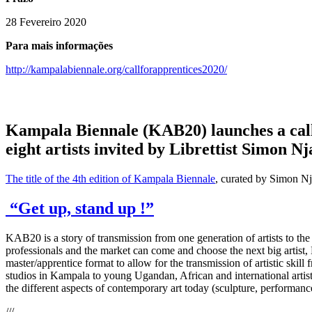
28 Fevereiro 2020
Para mais informações
http://kampalabiennale.org/callforapprentices2020/
Kampala Biennale (KAB20) launches a call f
eight artists invited by Librettist Simon Nj
The title of the 4th edition of Kampala Biennale
, curated by Simon Nj
“Get up, stand up !”
KAB20 is a story of transmission from one generation of artists to th
professionals and the market can come and choose the next big artist,
master/apprentice format to allow for the transmission of artistic skil
studios in Kampala to young Ugandan, African and international artis
the different aspects of contemporary art today (sculpture, performance,
///