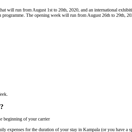
hat will run from August 1st to 20th, 2020, and an international exhibi
n programme. The opening week will run from August 26th to 29th, 2020
eek.
s?
the beginning of your carrier
ily expenses for the duration of your stay in Kampala (or you have a s