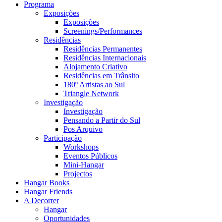
Programa
Exposições
Exposições
Screenings/Performances
Residências
Residências Permanentes
Residências Internacionais
Alojamento Criativo
Residências em Trânsito
180º Artistas ao Sul
Triangle Network
Investigação
Investigação
Pensando a Partir do Sul
Pos Arquivo
Participação
Workshops
Eventos Públicos
Mini-Hangar
Projectos
Hangar Books
Hangar Friends
A Decorrer
Hangar
Oportunidades