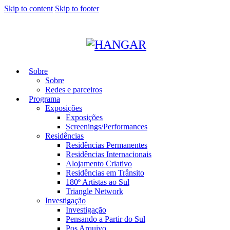
Skip to content
Skip to footer
Sobre
Sobre
Redes e parceiros
Programa
Exposições
Exposições
Screenings/Performances
Residências
Residências Permanentes
Residências Internacionais
Alojamento Criativo
Residências em Trânsito
180º Artistas ao Sul
Triangle Network
Investigação
Investigação
Pensando a Partir do Sul
Pos Arquivo