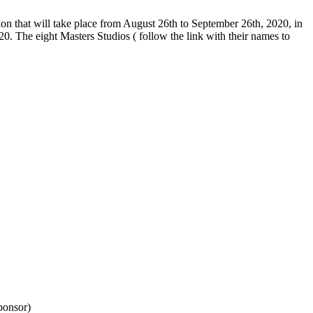
tion that will take place from August 26th to September 26th, 2020, in
. The eight Masters Studios ( follow the link with their names to
ponsor)