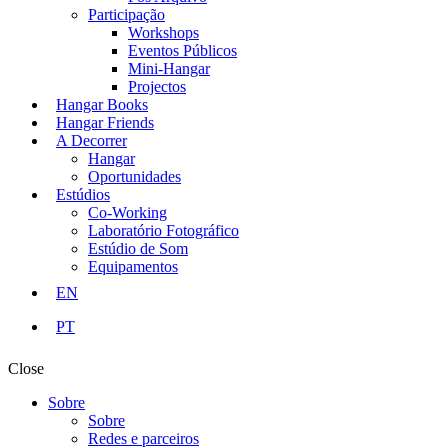
Participação
Workshops
Eventos Públicos
Mini-Hangar
Projectos
Hangar Books
Hangar Friends
A Decorrer
Hangar
Oportunidades
Estúdios
Co-Working
Laboratório Fotográfico
Estúdio de Som
Equipamentos
EN
PT
Close
Sobre
Sobre
Redes e parceiros