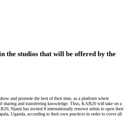
 the studios that will be offered by the
show and promote the best of their time, as a platform where
s of sharing and transferring knowledge. Thus, KAB20 will take on a
KAB20, Njami has invited 8 internationally renown artists to open their
pala, Uganda, according to their own practices in order to cover all