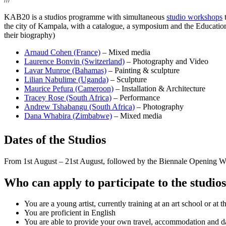
KAB20 is a studios programme with simultaneous
studio workshops
t
the city of Kampala, with a catalogue, a symposium and the Educatio
their biography)
Arnaud Cohen (France)
– Mixed media
Laurence Bonvin (Switzerland)
– Photography and Video
Lavar Munroe (Bahamas)
– Painting & sculpture
Lilian Nabulime (Uganda)
– Sculpture
Maurice Pefura (Cameroon)
– Installation & Architecture
Tracey Rose (South Africa)
– Performance
Andrew Tshabangu (South Africa)
– Photography
Dana Whabira (Zimbabwe)
– Mixed media
Dates of the Studios
From 1st August – 21st August, followed by the Biennale Opening W
Who can apply to participate to the studio
You are a young artist, currently training at an art school or at 
You are proficient in English
You are able to provide your own travel, accommodation and da