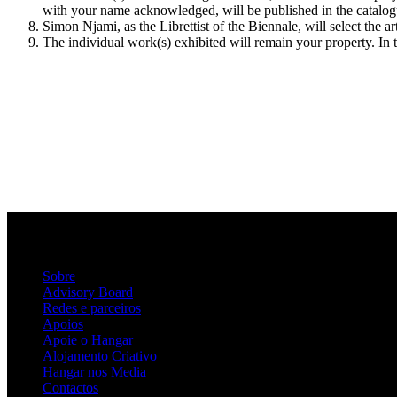
with your name acknowledged, will be published in the catalogu
Simon Njami, as the Librettist of the Biennale, will select the a
The individual work(s) exhibited will remain your property. In t
Sobre
Advisory Board
Redes e parceiros
Apoios
Apoie o Hangar
Alojamento Criativo
Hangar nos Media
Contactos