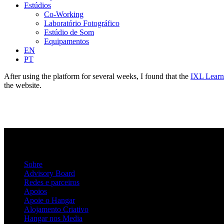
Estúdios
Co-Working
Laboratório Fotográfico
Estúdio de Som
Equipamentos
EN
PT
After using the platform for several weeks, I found that the
IXL Learn
the website.
Sobre
Advisory Board
Redes e parceiros
Apoios
Apoie o Hangar
Alojamento Criativo
Hangar nos Media