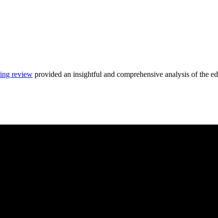
ing review
provided an insightful and comprehensive analysis of the ed