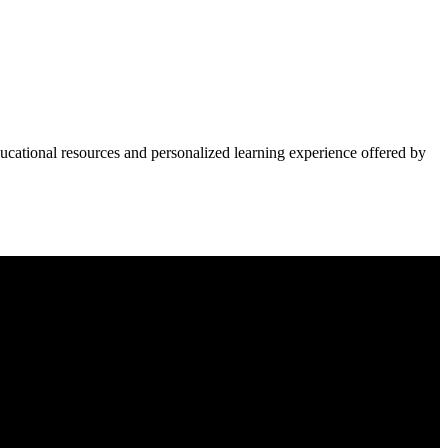
ucational resources and personalized learning experience offered by