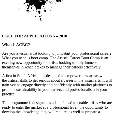
CALL FOR APPLICATIONS – 2018
What is ACBC?
Are you a visual artist looking to jumpstart your professional career?
What you need is boot camp. The Artists’ Career Boot Camp is an
exciting new opportunity for artists looking to fully immerse
themselves in what it takes to manage their careers effectively.
A first in South Africa, it is designed to empower new artists with
the critical skills to get serious about a career in the visual arts. It will
train you to engage directly and confidently with market platforms to
promote sustainability in your careers and professionalism in your
practice.
The programme is designed as a launch pad to enable artists who are
ready to enter the market at a professional level, the opportunity to
develop the knowledge they will require, as well as prepare a