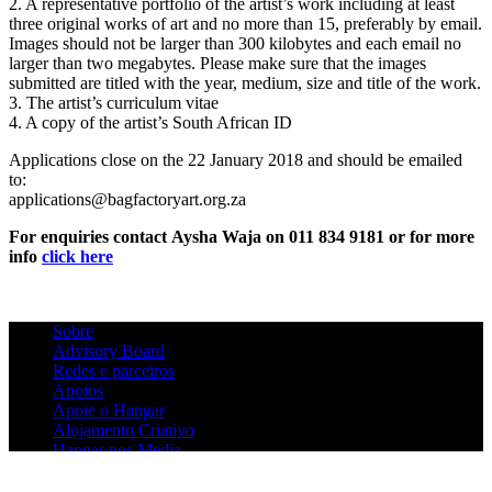
2. A representative portfolio of the artist’s work including at least
three original works of art and no more than 15, preferably by email.
Images should not be larger than 300 kilobytes and each email no
larger than two megabytes. Please make sure that the images
submitted are titled with the year, medium, size and title of the work.
3. The artist’s curriculum vitae
4. A copy of the artist’s South African ID
Applications close on the 22 January 2018 and should be emailed
to:
applications@bagfactoryart.org.za
For enquiries contact
Aysha Waja on 011 834 9181 or for more
info
click here
Sobre
Advisory Board
Redes e parceiros
Apoios
Apoie o Hangar
Alojamento Criativo
Hangar nos Media
Contactos
Newsletter