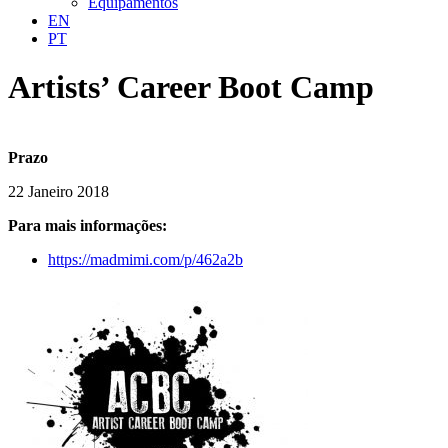
Equipamentos
EN
PT
Artists’ Career Boot Camp
Prazo
22 Janeiro 2018
Para mais informações:
https://madmimi.com/p/462a2b