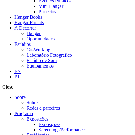
Eventos Públicos
Mini-Hangar
Projectos
Hangar Books
Hangar Friends
A Decorrer
Hangar
Oportunidades
Estúdios
Co-Working
Laboratório Fotográfico
Estúdio de Som
Equipamentos
EN
PT
Close
Sobre
Sobre
Redes e parceiros
Programa
Exposições
Exposições
Screenings/Performances