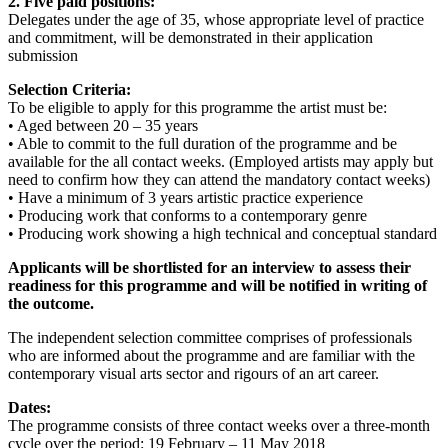
2. Five paid positions:
Delegates under the age of 35, whose appropriate level of practice
and commitment, will be demonstrated in their application
submission
Selection Criteria:
To be eligible to apply for this programme the artist must be:
• Aged between 20 – 35 years
• Able to commit to the full duration of the programme and be
available for the all contact weeks. (Employed artists may apply but
need to confirm how they can attend the mandatory contact weeks)
• Have a minimum of 3 years artistic practice experience
• Producing work that conforms to a contemporary genre
• Producing work showing a high technical and conceptual standard
Applicants will be shortlisted for an interview to assess their
readiness for this programme and will be notified in writing of
the outcome.
The independent selection committee comprises of professionals
who are informed about the programme and are familiar with the
contemporary visual arts sector and rigours of an art career.
Dates:
The programme consists of three contact weeks over a three-month
cycle over the period: 19 February – 11 May 2018