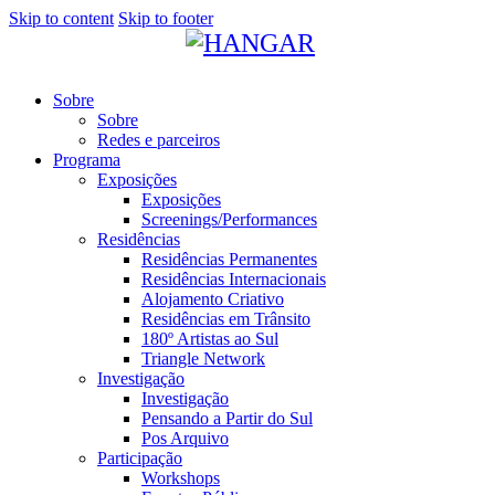
Skip to content
Skip to footer
Sobre
Sobre
Redes e parceiros
Programa
Exposições
Exposições
Screenings/Performances
Residências
Residências Permanentes
Residências Internacionais
Alojamento Criativo
Residências em Trânsito
180º Artistas ao Sul
Triangle Network
Investigação
Investigação
Pensando a Partir do Sul
Pos Arquivo
Participação
Workshops