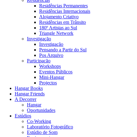
Residências
Residências Permanentes
Residências Internacionais
Alojamento Criativo
Residências em Trânsito
180º Artistas ao Sul
Triangle Network
Investigação
Investigação
Pensando a Partir do Sul
Pos Arquivo
Participação
Workshops
Eventos Públicos
Mini-Hangar
Projectos
Hangar Books
Hangar Friends
A Decorrer
Hangar
Oportunidades
Estúdios
Co-Working
Laboratório Fotográfico
Estúdio de Som