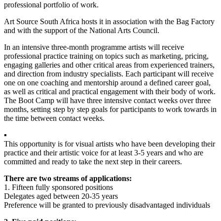
professional portfolio of work.
Art Source South Africa hosts it in association with the Bag Factory
and with the support of the National Arts Council.
In an intensive three-month programme artists will receive
professional practice training on topics such as marketing, pricing,
engaging galleries and other critical areas from experienced trainers,
and direction from industry specialists. Each participant will receive
one on one coaching and mentorship around a defined career goal,
as well as critical and practical engagement with their body of work.
The Boot Camp will have three intensive contact weeks over three
months, setting step by step goals for participants to work towards in
the time between contact weeks.
▪
This opportunity is for visual artists who have been developing their
practice and their artistic voice for at least 3-5 years and who are
committed and ready to take the next step in their careers.
There are two streams of applications:
1. Fifteen fully sponsored positions
Delegates aged between 20-35 years
Preference will be granted to previously disadvantaged individuals