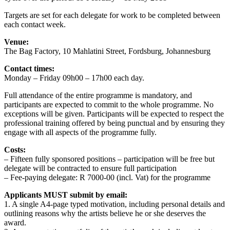
Targets are set for each delegate for work to be completed between
each contact week.
Venue:
The Bag Factory, 10 Mahlatini Street, Fordsburg, Johannesburg
Contact times:
Monday – Friday 09h00 – 17h00 each day.
Full attendance of the entire programme is mandatory, and
participants are expected to commit to the whole programme. No
exceptions will be given. Participants will be expected to respect the
professional training offered by being punctual and by ensuring they
engage with all aspects of the programme fully.
Costs:
– Fifteen fully sponsored positions – participation will be free but
delegate will be contracted to ensure full participation
– Fee-paying delegate: R 7000-00 (incl. Vat) for the programme
Applicants MUST submit by email:
1. A single A4-page typed motivation, including personal details and
outlining reasons why the artists believe he or she deserves the
award.