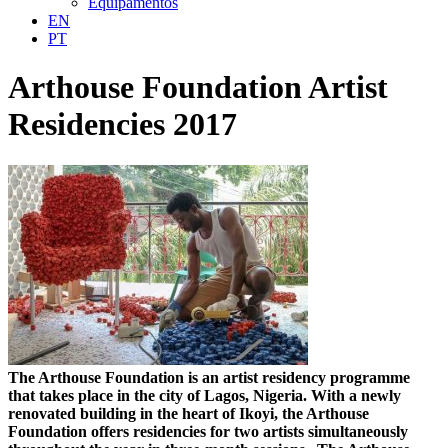
Equipamentos
EN
PT
Arthouse Foundation Artist
Residencies 2017
The Arthouse Foundation is an artist residency programme
that takes place in the city of Lagos, Nigeria. With a newly
renovated building in the heart of Ikoyi, the Arthouse
Foundation offers residencies for two artists simultaneously