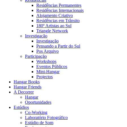
Residências
Residências Permanentes
Residências Internacionais
Alojamento Criativo
Residências em Trânsito
180º Artistas ao Sul
Triangle Network
Investigação
Investigação
Pensando a Partir do Sul
Pos Arquivo
Participação
Workshops
Eventos Públicos
Mini-Hangar
Projectos
Hangar Books
Hangar Friends
A Decorrer
Hangar
Oportunidades
Estúdios
Co-Working
Laboratório Fotográfico
Estúdio de Som