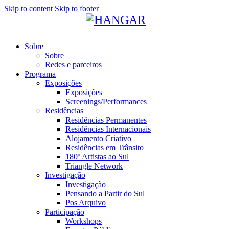
Skip to content
Skip to footer
Sobre
Sobre
Redes e parceiros
Programa
Exposições
Exposições
Screenings/Performances
Residências
Residências Permanentes
Residências Internacionais
Alojamento Criativo
Residências em Trânsito
180º Artistas ao Sul
Triangle Network
Investigação
Investigação
Pensando a Partir do Sul
Pos Arquivo
Participação
Workshops