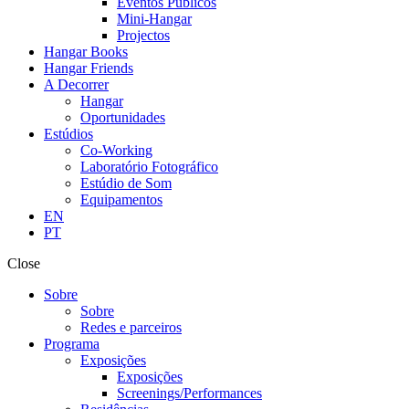
Eventos Públicos
Mini-Hangar
Projectos
Hangar Books
Hangar Friends
A Decorrer
Hangar
Oportunidades
Estúdios
Co-Working
Laboratório Fotográfico
Estúdio de Som
Equipamentos
EN
PT
Close
Sobre
Sobre
Redes e parceiros
Programa
Exposições
Exposições
Screenings/Performances