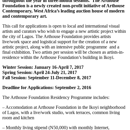
throughout the year in three-month sessions. The Arthouse
Foundation is a newly created non-profit initiative of Arthouse
Contemporary, West Africa’s leading auction house of modern
and contemporary art.
This call for applications is open to local and international visual
artists and curators who wish to engage a new artistic project within
the city of Lagos. The Arthouse Foundation provides artists
live/work space and logistical support for the creation of a new
artistic project, along with an intensive public programme and a
final exhibition. Two artists per session will be chosen as artists-in-
residence within the Arthouse Foundation’s building in Ikoyi.
Winter Session: January 16-April 7, 2017
Spring Session: April 24-July 21, 2017
Fall Session: September 11-December 8, 2017
Deadline for Applications: September 2, 2016
The Arthouse Foundation Residency Programme includes:
– Accomodation at Arthouse Foundation in the Ikoyi neighborhood
of Lagos, with a live/work studio, work terraces, common living
room and kitchen
– Monthly living stipend (N50,000) with monthly Internet,