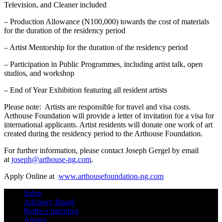
Television, and Cleaner included
– Production Allowance (N100,000) towards the cost of materials
for the duration of the residency period
– Artist Mentorship for the duration of the residency period
– Participation in Public Programmes, including artist talk, open
studios, and workshop
– End of Year Exhibition featuring all resident artists
Please note: Artists are responsible for travel and visa costs.
Arthouse Foundation will provide a letter of invitation for a visa for
international applicants. Artist residents will donate one work of art
created during the residency period to the Arthouse Foundation.
For further information, please contact Joseph Gergel by email
at
joseph@arthouse-ng.com
.
Apply Online at
www.arthousefoundation-ng.com
Sobre
Advisory Board
Redes e parceiros
Apoios