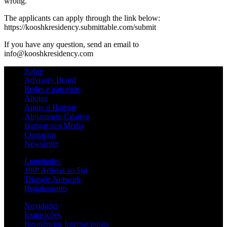
wrong.
The applicants can apply through the link below:
https://kooshkresidency.submittable.com/submit
If you have any question, send an email to
info@kooshkresidency.com
Sobre
Advisory Board
Redes e parceiros
Apoios
Apoie o Hangar
Alojamento Criativo
Hangar nos Media
Contactos
Newsletter
Longitudes
180º Artistas ao Sul
Triangle Network
Regulamento
Novidades
Exposições
Residências Internacionais