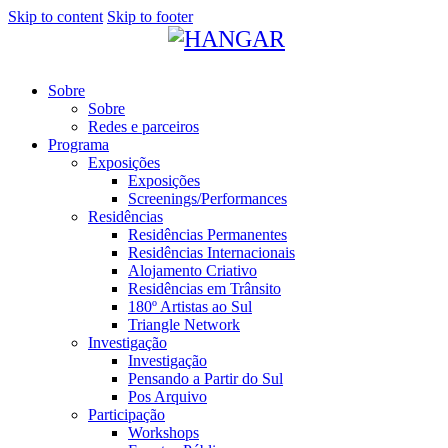
Skip to content
Skip to footer
Sobre
Sobre
Redes e parceiros
Programa
Exposições
Exposições
Screenings/Performances
Residências
Residências Permanentes
Residências Internacionais
Alojamento Criativo
Residências em Trânsito
180º Artistas ao Sul
Triangle Network
Investigação
Investigação
Pensando a Partir do Sul
Pos Arquivo
Participação
Workshops