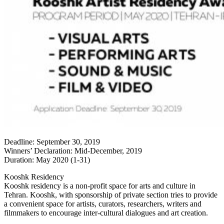
Deadline: September 30, 2019
Winners’ Declaration: Mid-December, 2019
Duration: May 2020 (1-31)
Kooshk Residency
Kooshk residency is a non-profit space for arts and culture in
Tehran. Kooshk, with sponsorship of private section tries to provide
a convenient space for artists, curators, researchers, writers and
filmmakers to encourage inter-cultural dialogues and art creation.