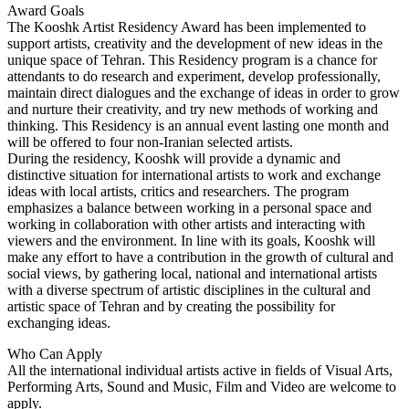
Award Goals
The Kooshk Artist Residency Award has been implemented to
support artists, creativity and the development of new ideas in the
unique space of Tehran. This Residency program is a chance for
attendants to do research and experiment, develop professionally,
maintain direct dialogues and the exchange of ideas in order to grow
and nurture their creativity, and try new methods of working and
thinking. This Residency is an annual event lasting one month and
will be offered to four non-Iranian selected artists.
During the residency, Kooshk will provide a dynamic and
distinctive situation for international artists to work and exchange
ideas with local artists, critics and researchers. The program
emphasizes a balance between working in a personal space and
working in collaboration with other artists and interacting with
viewers and the environment. In line with its goals, Kooshk will
make any effort to have a contribution in the growth of cultural and
social views, by gathering local, national and international artists
with a diverse spectrum of artistic disciplines in the cultural and
artistic space of Tehran and by creating the possibility for
exchanging ideas.
Who Can Apply
All the international individual artists active in fields of Visual Arts,
Performing Arts, Sound and Music, Film and Video are welcome to
apply.