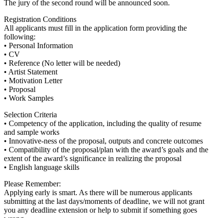
The jury of the second round will be announced soon.
Registration Conditions
All applicants must fill in the application form providing the
following:
• Personal Information
• CV
• Reference (No letter will be needed)
• Artist Statement
• Motivation Letter
• Proposal
• Work Samples
Selection Criteria
• Competency of the application, including the quality of resume
and sample works
• Innovative-ness of the proposal, outputs and concrete outcomes
• Compatibility of the proposal/plan with the award’s goals and the
extent of the award’s significance in realizing the proposal
• English language skills
Please Remember:
Applying early is smart. As there will be numerous applicants
submitting at the last days/moments of deadline, we will not grant
you any deadline extension or help to submit if something goes