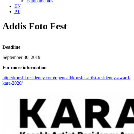
Equipamentos
EN
PT
Addis Foto Fest
Deadline
September 30, 2019
For more information
http://kooshkresidency.com/opencall/kooshk-artist-residency-award-
kara-2020/