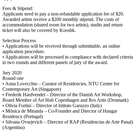
Fees & Stipend:
Applicants need to pay a non-refundable application fee of $20.
Awarded artists receive a $200 monthly stipend. The costs of
accommodation (shared room for two artists), studio and return
ticket will also be covered by Kooshk.
Selection Process
• Applications will be received through submittable, an online
application procedure.
• Applications will be processed in compliance with declared criteria
in two rounds and different panels of jury of the award.
Jury 2020
Round one
• Anna Lovecchio – Curator of Residencies, NTU Centre for
Contemporary Art (Singapore)
• Frederik Hardvendel – Director of the Danish Art Workshop,
Board Member of Art Hub Copenhagen and Res Artis (Denmark)
• Olivia Fortini – Director of Istituto Garuzzo (Italy)
• Mónica de Miranda – Co-Founder and Director of Hangar
Residency (Portugal)
• Silvana Ovsejevich – Director of RAP (Residencias de Arte Panal)
(Argentina)