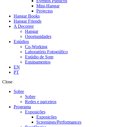
Eventos Públicos
Mini-Hangar
Projectos
Hangar Books
Hangar Friends
A Decorrer
Hangar
Oportunidades
Estúdios
Co-Working
Laboratório Fotográfico
Estúdio de Som
Equipamentos
EN
PT
Close
Sobre
Sobre
Redes e parceiros
Programa
Exposições
Exposições
Screenings/Performances