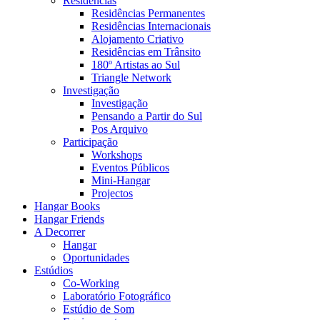
Residências
Residências Permanentes
Residências Internacionais
Alojamento Criativo
Residências em Trânsito
180º Artistas ao Sul
Triangle Network
Investigação
Investigação
Pensando a Partir do Sul
Pos Arquivo
Participação
Workshops
Eventos Públicos
Mini-Hangar
Projectos
Hangar Books
Hangar Friends
A Decorrer
Hangar
Oportunidades
Estúdios
Co-Working
Laboratório Fotográfico
Estúdio de Som