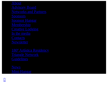
About
Advisory Board
Networks and Partners
Sponsors
Sponsor Hangar
Membership
Creative Lodging
In the media
Contacts
Newsletter
180º Artística Residency
Triangle Network
Guidelines
News
Mini-Hangar