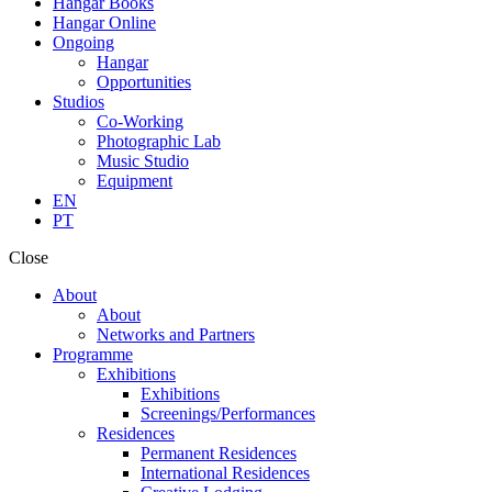
Hangar Books
Hangar Online
Ongoing
Hangar
Opportunities
Studios
Co-Working
Photographic Lab
Music Studio
Equipment
EN
PT
Close
About
About
Networks and Partners
Programme
Exhibitions
Exhibitions
Screenings/Performances
Residences
Permanent Residences
International Residences