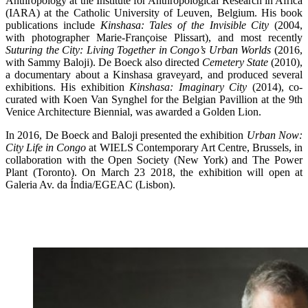
Anthropology at the Institute for Anthropological Research in Africa
(IARA) at the Catholic University of Leuven, Belgium. His book
publications include
Kinshasa: Tales of the Invisible City
(2004,
with photographer Marie-Françoise Plissart), and most recently
Suturing the City: Living Together in Congo’s Urban Worlds
(2016,
with Sammy Baloji). De Boeck also directed
Cemetery State
(2010),
a documentary about a Kinshasa graveyard, and produced several
exhibitions. His exhibition
Kinshasa: Imaginary City
(2014), co-
curated with Koen Van Synghel for the Belgian Pavillion at the 9th
Venice Architecture Biennial, was awarded a Golden Lion.
In 2016, De Boeck and Baloji presented the exhibition
Urban Now:
City Life in Congo
at WIELS Contemporary Art Centre, Brussels, in
collaboration with the Open Society (New York) and The Power
Plant (Toronto). On March 23 2018, the exhibition will open at
Galeria Av. da Índia/EGEAC (Lisbon).