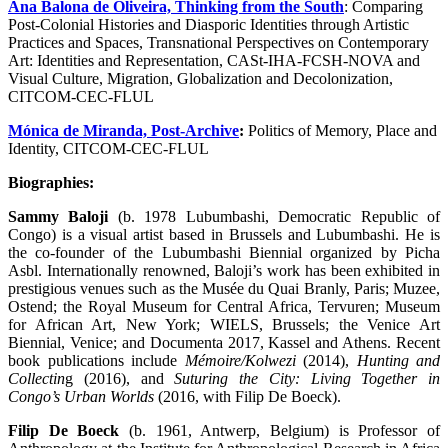
Ana Balona de Oliveira, Thinking from the South
: Comparing
Post-Colonial Histories and Diasporic Identities through Artistic
Practices and Spaces, Transnational Perspectives on Contemporary
Art: Identities and Representation, CASt-IHA-FCSH-NOVA and
Visual Culture, Migration, Globalization and Decolonization,
CITCOM-CEC-FLUL
Mónica de Miranda, Post-Archive
:
Politics of Memory, Place and
Identity, CITCOM-CEC-FLUL
Biographies:
Sammy Baloji
(b. 1978 Lubumbashi, Democratic Republic of
Congo) is a visual artist based in Brussels and Lubumbashi. He is
the co-founder of the Lubumbashi Biennial organized by Picha
Asbl. Internationally renowned, Baloji’s work has been exhibited in
prestigious venues such as the Musée du Quai Branly, Paris; Muzee,
Ostend; the Royal Museum for Central Africa, Tervuren; Museum
for African Art, New York; WIELS, Brussels; the Venice Art
Biennial, Venice; and Documenta 2017, Kassel and Athens. Recent
book publications include
Mémoire/Kolwezi
(2014),
Hunting and
Collectin
g (2016), and
Suturing the City: Living Together in
Congo’s Urban Worlds
(2016, with Filip De Boeck).
Filip De Boeck
(b. 1961, Antwerp, Belgium) is Professor of