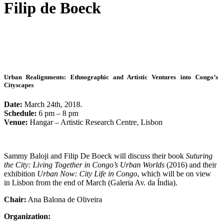
Filip de Boeck
Urban Realignments: Ethnographic and Artistic Ventures into Congo’s
Cityscapes
Date:
March 24th, 2018.
Schedule:
6 pm – 8 pm
Venue:
Hangar – Artistic Research Centre, Lisbon
Sammy Baloji and Filip De Boeck will discuss their book
Suturing
the City: Living Together in Congo’s Urban Worlds
(2016) and their
exhibition
Urban Now: City Life in Congo
, which will be on view
in Lisbon from the end of March (Galeria Av. da Índia).
Chair:
Ana Balona de Oliveira
Organization: