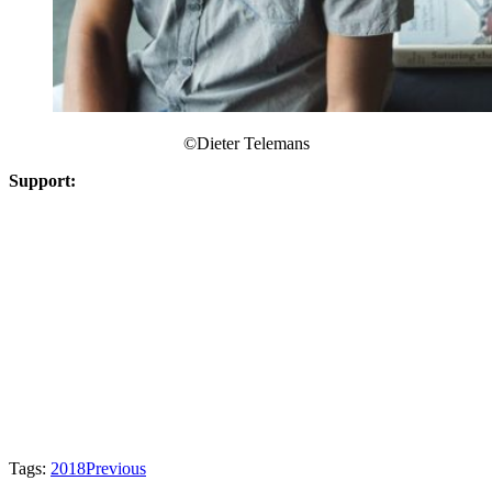
©​Dieter Telemans
Support:
Tags:
2018
Previous