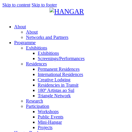
Skip to content
Skip to footer
About
About
Networks and Partners
Programme
Exhibitions
Exhibitions
Screenings/Performances
Residences
Permanent Residences
International Residences
Creative Lodging
Residencies in Transit
180º Artistas ao Sul
Triangle Network
Research
Participation
Workshops
Public Events
Mini-Hangar
Projects