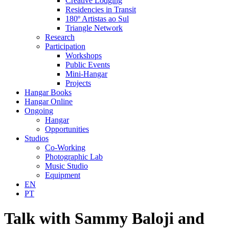
Creative Lodging
Residencies in Transit
180º Artistas ao Sul
Triangle Network
Research
Participation
Workshops
Public Events
Mini-Hangar
Projects
Hangar Books
Hangar Online
Ongoing
Hangar
Opportunities
Studios
Co-Working
Photographic Lab
Music Studio
Equipment
EN
PT
Talk with Sammy Baloji and