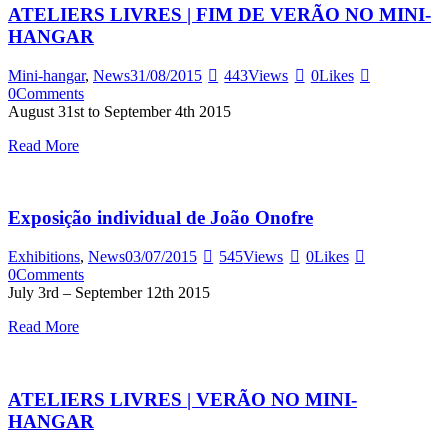
ATELIERS LIVRES | FIM DE VERÃO NO MINI-
HANGAR
Mini-hangar
,
News
31/08/2015
443
Views
0
Likes
0
Comments
August 31st to September 4th 2015
Read More
Exposição individual de João Onofre
Exhibitions
,
News
03/07/2015
545
Views
0
Likes
0
Comments
July 3rd – September 12th 2015
Read More
ATELIERS LIVRES | VERÃO NO MINI-
HANGAR