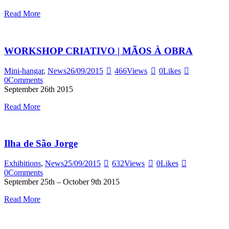
Read More
WORKSHOP CRIATIVO | MÃOS À OBRA
Mini-hangar
,
News
26/09/2015
466
Views
0
Likes
0
Comments
September 26th 2015
Read More
Ilha de São Jorge
Exhibitions
,
News
25/09/2015
632
Views
0
Likes
0
Comments
September 25th – October 9th 2015
Read More