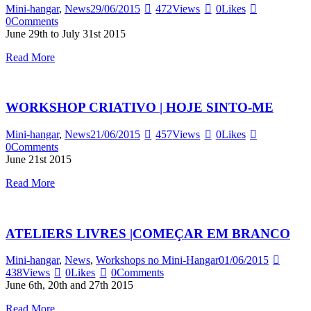
Mini-hangar
,
News
29/06/2015
472
Views
0
Likes
0
Comments
June 29th to July 31st 2015
Read More
WORKSHOP CRIATIVO | HOJE SINTO-ME
Mini-hangar
,
News
21/06/2015
457
Views
0
Likes
0
Comments
June 21st 2015
Read More
ATELIERS LIVRES |COMEÇAR EM BRANCO
Mini-hangar
,
News
,
Workshops no Mini-Hangar
01/06/2015
438
Views
0
Likes
0
Comments
June 6th, 20th and 27th 2015
Read More