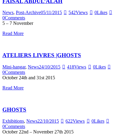
FAISAL ABDUL’ALAH
News
,
Post-Archive
05/11/2015
542
Views
0
Likes
0
Comments
5 – 7 November
Read More
ATELIERS LIVRES |GHOSTS
Mini-hangar
,
News
24/10/2015
418
Views
0
Likes
0
Comments
October 24th and 31st 2015
Read More
GHOSTS
Exhibitions
,
News
22/10/2015
622
Views
0
Likes
0
Comments
October 22nd – November 27th 2015