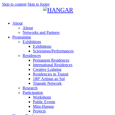
Skip to content
Skip to footer
About
About
Networks and Partners
Programme
Exhibitions
Exhibitions
Screenings/Performances
Residences
Permanent Residences
International Residences
Creative Lodging
Residencies in Transit
180º Artistas ao Sul
Triangle Network
Research
Participation
Workshops
Public Events
Mini-Hangar
Projects