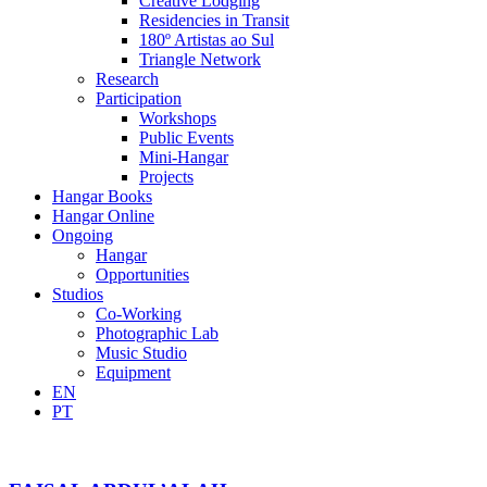
Creative Lodging
Residencies in Transit
180º Artistas ao Sul
Triangle Network
Research
Participation
Workshops
Public Events
Mini-Hangar
Projects
Hangar Books
Hangar Online
Ongoing
Hangar
Opportunities
Studios
Co-Working
Photographic Lab
Music Studio
Equipment
EN
PT