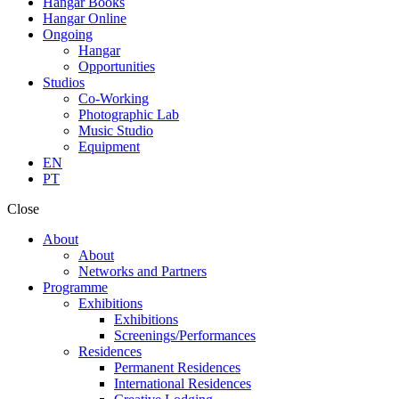
Hangar Books
Hangar Online
Ongoing
Hangar
Opportunities
Studios
Co-Working
Photographic Lab
Music Studio
Equipment
EN
PT
Close
About
About
Networks and Partners
Programme
Exhibitions
Exhibitions
Screenings/Performances
Residences
Permanent Residences
International Residences