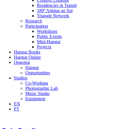
Creative Lodging
Residencies in Transit
180º Artistas ao Sul
Triangle Network
Research
Participation
Workshops
Public Events
Mini-Hangar
Projects
Hangar Books
Hangar Online
Ongoing
Hangar
Opportunities
Studios
Co-Working
Photographic Lab
Music Studio
Equipment
EN
PT