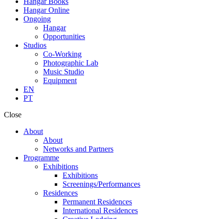
Hangar Books
Hangar Online
Ongoing
Hangar
Opportunities
Studios
Co-Working
Photographic Lab
Music Studio
Equipment
EN
PT
Close
About
About
Networks and Partners
Programme
Exhibitions
Exhibitions
Screenings/Performances
Residences
Permanent Residences
International Residences