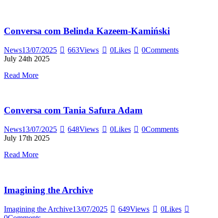
Conversa com Belinda Kazeem-Kamiński
News
13/07/2025
663
Views
0
Likes
0
Comments
July 24th 2025
Read More
Conversa com Tania Safura Adam
News
13/07/2025
648
Views
0
Likes
0
Comments
July 17th 2025
Read More
Imagining the Archive
Imagining the Archive
13/07/2025
649
Views
0
Likes
0
Comments