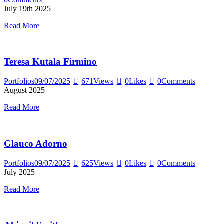
July 19th 2025
Read More
Teresa Kutala Firmino
Portfolios
09/07/2025
671
Views
0
Likes
0
Comments
August 2025
Read More
Glauco Adorno
Portfolios
09/07/2025
625
Views
0
Likes
0
Comments
July 2025
Read More