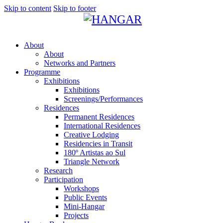
Skip to content
Skip to footer
About
About
Networks and Partners
Programme
Exhibitions
Exhibitions
Screenings/Performances
Residences
Permanent Residences
International Residences
Creative Lodging
Residencies in Transit
180º Artistas ao Sul
Triangle Network
Research
Participation
Workshops
Public Events
Mini-Hangar
Projects