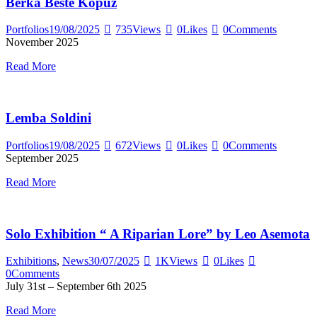
Berka Beste Kopuz
Portfolios
19/08/2025
735
Views
0
Likes
0
Comments
November 2025
Read More
Lemba Soldini
Portfolios
19/08/2025
672
Views
0
Likes
0
Comments
September 2025
Read More
Solo Exhibition “ A Riparian Lore” by Leo Asemota
Exhibitions
,
News
30/07/2025
1K
Views
0
Likes
0
Comments
July 31st – September 6th 2025
Read More